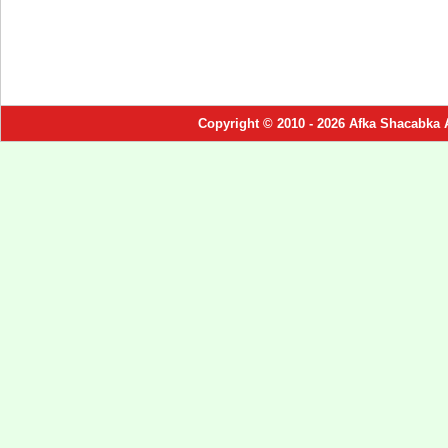
Copyright © 2010 - 2026 Afka Shacabka 