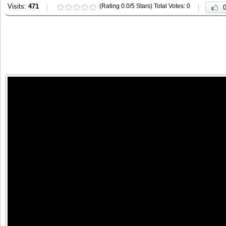
Visits:
471
(Rating 0.0/5 Stars) Total Votes: 0