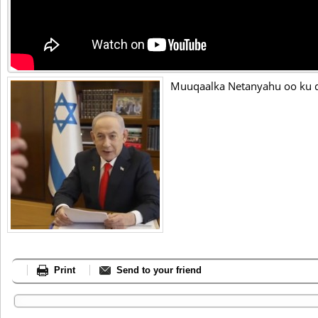
Muuqaalka Netanyahu oo ku dh
Print
Send to your friend