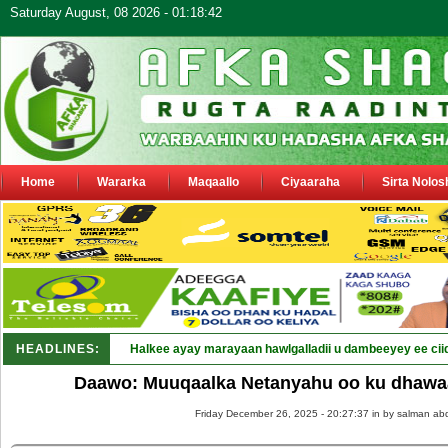
Saturday August, 08 2026 - 01:18:42
Home
Wararka
Maqaallo
Ciyaaraha
Sirta Nolos
HEADLINES:
Halkee ayay marayaan hawlgalladii u dambeeyey ee cii
Daawo: Muuqaalka Netanyahu oo ku dhawaaqa
Friday December 26, 2025 - 20:27:37 in
by salman abd