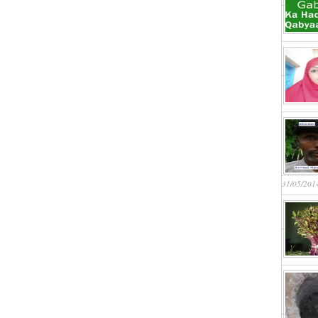
31/05/201