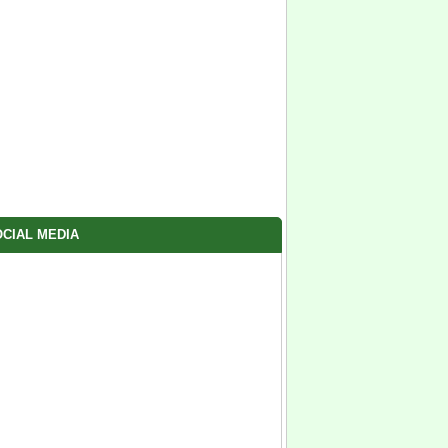
CIAL MEDIA