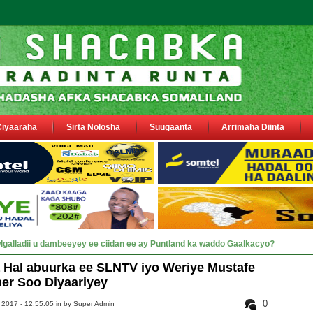
Ciyaaraha
Sirta Nolosha
Suugaanta
Arrimaha Diinta
sa siyaasiyiin &amp_
Hal abuurka ee SLNTV iyo Weriye Mustafe
er Soo Diyaariyey
0
 2017 - 12:55:05 in
by Super Admin