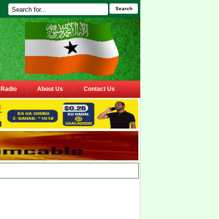
Search
Radio
About Us
Contact Us