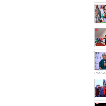
17/07/202