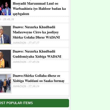
Hooyadii Marxuumad Luul oo
Warbaahinta iyo Haldoor badan ka
qaybgaleen
6 - 16:48:38
Daawo: Nuxurka Khudbadii
Madaxweyne Cirro ka jeediyey
Shirka Golaha Dhexe WADANI
30/06/2026 - 17:47:17
Daawo: Nuxurka Khudbadii
Guddomiyaha Xisbiga WADANI
30/06/2026 - 17:45:28
Daawo:Shirka Gollaha dhexe ee
Xisbiga Waddani oo Saaka furmay
30/06/2026 - 17:36:19
OST POPULAR ITEMS