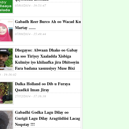
05/03/2014 - 19:53:47
Gabadh Reer Burco Ah oo Wacad Ku
Martay ......
07/09/2014 - 15:49:44
Dhegayso: Abwaan Dhako oo Gabay
ka soo Tiriyey Xaaladda Xisbiga
Kulmiye iyo khilaafka jira Dhitooyin
Fara badana xasuusiyey Muse Bixi
4 - 19:16:02
Dalka Holland oo Dib u Furaya
Qaadkii Iman Jiray
27/12/2014 - 17:16:38
Gabadhi Godka Lagu Dilay oo
Gurigii Lagu Dilay Aragtiidiisi Lacag
Noqotay !!!