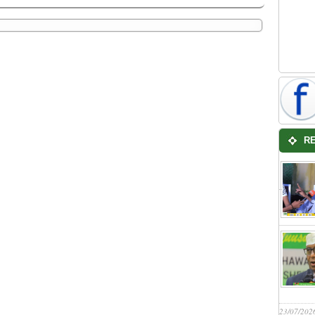
R
23/07/202