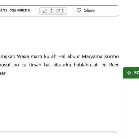
ars) Total Votes: 6
Share
2
2
amijkan Waxa marti ku ah Hal abuur Maryama Xurmo
yusuf oo ka tirsan hal abuurka hablaha ah ee Reer
eer
SO