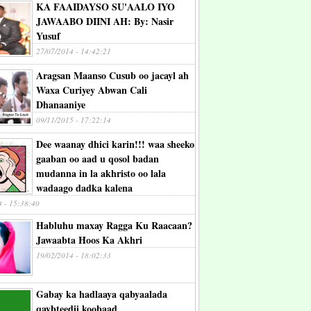
KA FAAIDAYSO SU'AALO IYO
JAWAABO DIINI AH: By: Nasir
Yusuf
27/07/2014 - 14:42:21
Aragsan Maanso Cusub oo jacayl ah
Waxa Curiyey Abwan Cali
Dhanaaniye
09/11/2015 - 17:22:14
Dee waanay dhici karin!!! waa sheeko
gaaban oo aad u qosol badan
mudanna in la akhristo oo lala
wadaago dadka kalena
4 - 15:38:40
Habluhu maxay Ragga Ku Raacaan?
Jawaabta Hoos Ka Akhri
19/02/2014 - 18:02:33
Gabay ka hadlaaya qabyaalada
qaybteedii koobaad