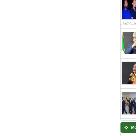
07/07/202
M