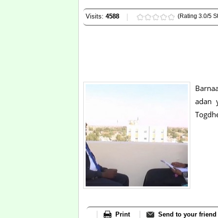
Visits:
4588
(Rating 3.0/5 St
Barna
adan 
Togdh
Print
Send to your friend