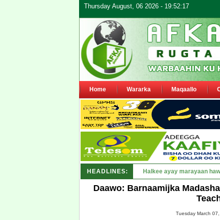
Thursday August, 06 2026 - 19:52:17
Home
Wararka
Maqaallo
HEADLINES:
Puntland oo waaran u jaray
Daawo: Barnaamijka Madasha 
Teach
Tuesday March 07,