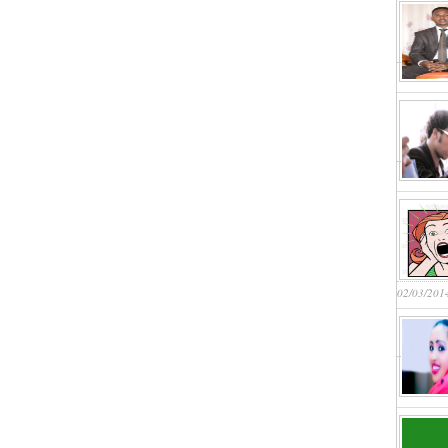
02/03/201