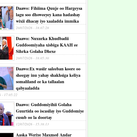
Daawo: Fihiima Quuje oo Hargeysa
lagu soo dhoweeyey kana hadashay
wixii dhacay iyo xaaladda immika
20/07/2026 - 18:07:28
Daawo: Nuxurka Khudbadii
Guddoomiyaha xisbiga KAAH ee
Sihrka Golaha Dhexe
20/07/2026 - 18:05:30
Daawo:Ex wasiir saleeban koore oo
sheegay inu yahay shakhsiga keliya
somaliland ee ka tallaalan
qabyaaladda
6 - 17:05:22
Daawo: Guddomiyihii Golaha
Guurtida oo iscasilay iyo Guddomiye
cusub oo la doortay
12/07/2026 - 15:38:13
Aaska Weriye Maxmed Andar