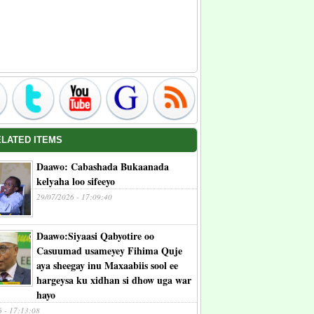
ELATED ITEMS
Daawo: Cabashada Bukaanada
kelyaha loo sifeeyo
29/07/2026 - 17:09:40
Daawo:Siyaasi Qabyotire oo
Casuumad usameyey Fihima Quje
aya sheegay inu Maxaabiis sool ee
hargeysa ku xidhan si dhow uga war
hayo
6 - 17:13:08