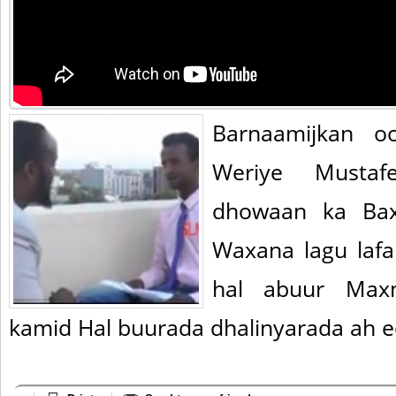
Barnaamijkan o
Weriye Mustaf
dhowaan ka Bax
Waxana lagu laf
hal abuur Max
kamid Hal buurada dhalinyarada ah e