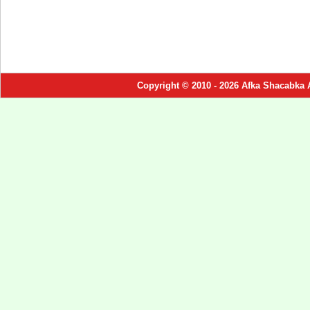
Copyright © 2010 - 2026 Afka Shacabka 