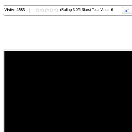
Visits:
4583
(Rating 3.0/5 Stars) Total Votes: 6