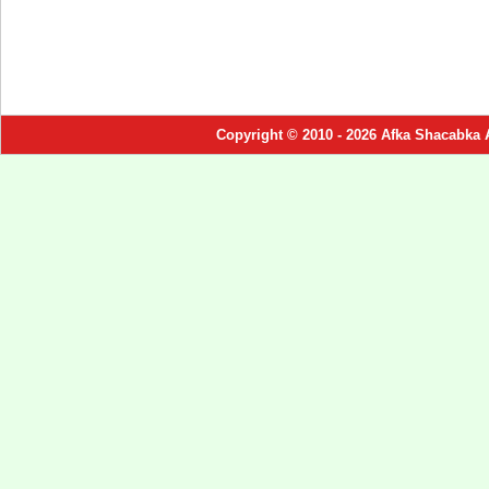
Copyright © 2010 - 2026 Afka Shacabka 