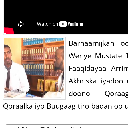
Barnaamijkan o
Weriye Mustafe 
Faaqidayaa Arri
Akhriska iyadoo
doono Qoraag
Qoraalka iyo Buugaag tiro badan oo 