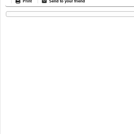
Print
Send to your friend