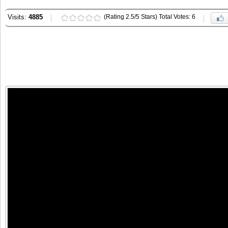
Visits:
4885
(Rating 2.5/5 Stars) Total Votes: 6