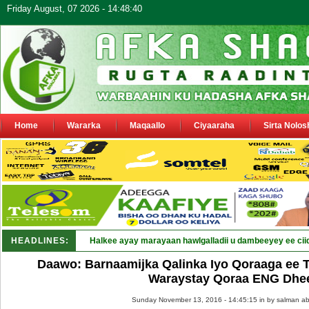
Friday August, 07 2026 - 14:48:40
Home
Wararka
Maqaallo
Ciyaaraha
Sirta Nolos
HEADLINES:
Halkee ayay marayaan hawlgalladii u dambeeyey ee cii
Daawo: Barnaamijka Qalinka Iyo Qoraaga ee 
Waraystay Qoraa ENG Dhe
Sunday November 13, 2016 - 14:45:15 in
by salman ab