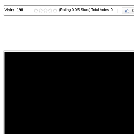
Visits:
198
(Rating 0.0/5 Stars) Total Votes: 0