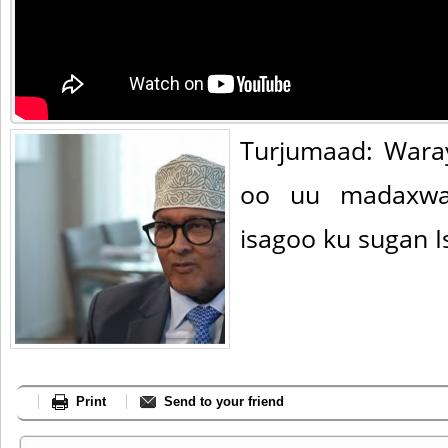
Turjumaad: Wara
oo uu madaxway
isagoo ku sugan I
Print
Send to your friend