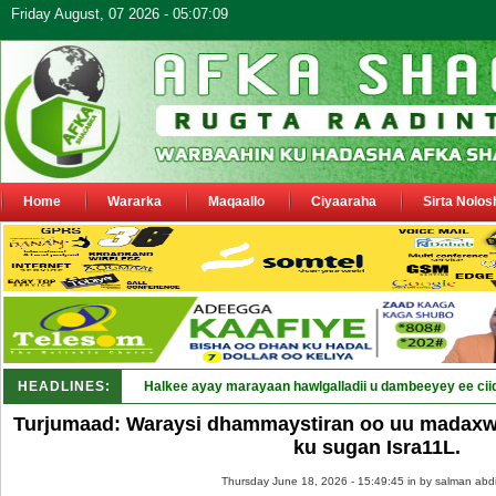
Friday August, 07 2026 - 05:07:09
Home
Wararka
Maqaallo
Ciyaaraha
Sirta Nolos
HEADLINES:
Halkee ayay marayaan hawlgalladii u dambeeyey ee cii
Turjumaad: Waraysi dhammaystiran oo uu madaxwa
ku sugan Isra11L.
Thursday June 18, 2026 - 15:49:45 in
by salman abd