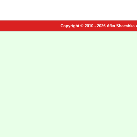
Copyright © 2010 - 2026 Afka Shacabka 