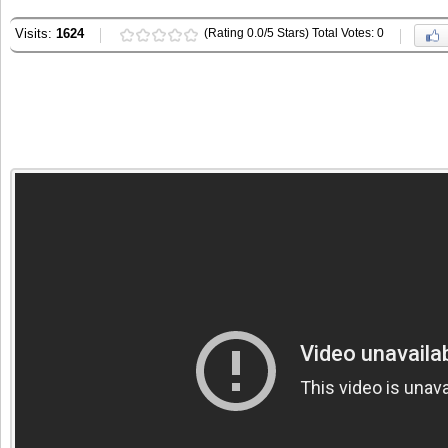
Visits:
1624
(Rating 0.0/5 Stars) Total Votes: 0