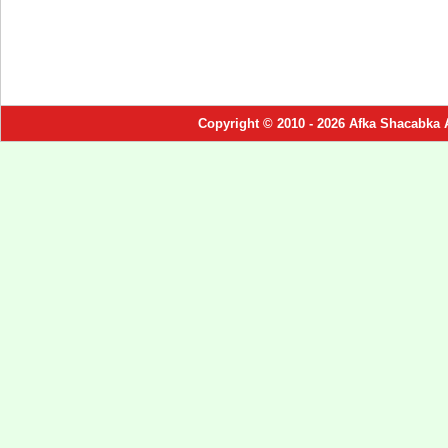
Copyright © 2010 - 2026 Afka Shacabka 