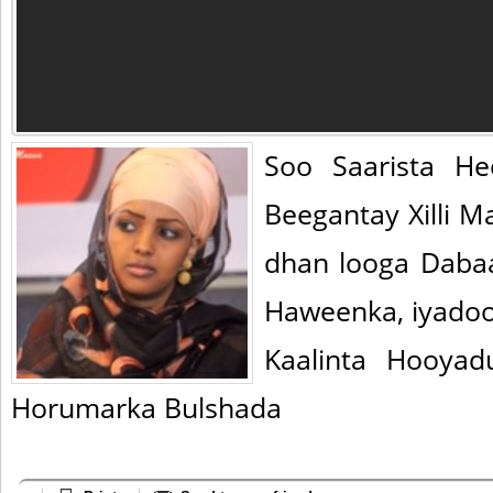
Soo Saarista H
Beegantay Xilli 
dhan looga Daba
Haweenka, iyadoo
Kaalinta Hooya
Horumarka Bulshada