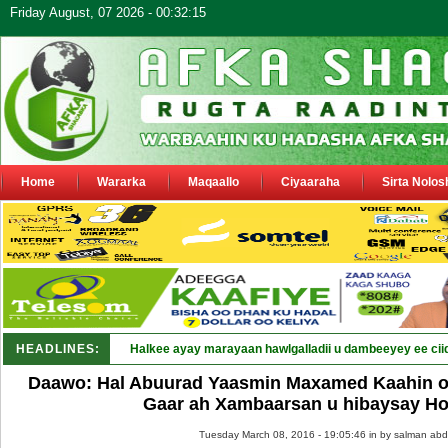
Friday August, 07 2026 - 00:32:15
Home
Wararka
Maqaallo
Ciyaaraha
Sirta Nolos
HEADLINES:
Halkee ayay marayaan hawlgalladii u dambeeyey ee cii
Daawo: Hal Abuurad Yaasmin Maxamed Kaahin oo
Gaar ah Xambaarsan u hibaysay H
Tuesday March 08, 2016 - 19:05:46 in
by salman abd