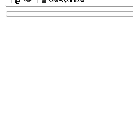
Print
Send to your friend