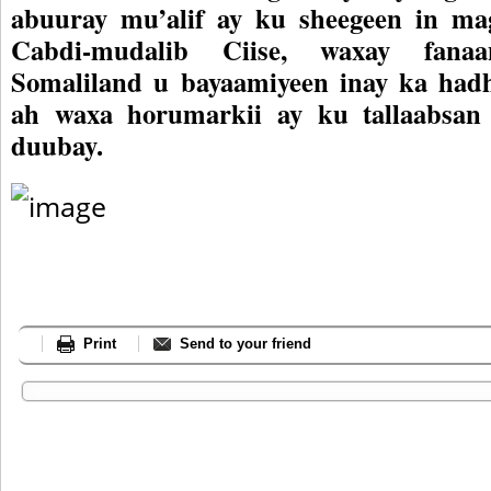
abuuray mu’alif ay ku sheegeen in mag
Cabdi-mudalib Ciise, waxay fanaa
Somaliland u bayaamiyeen inay ka had
ah waxa horumarkii ay ku tallaabsan
duubay.
Print
Send to your friend