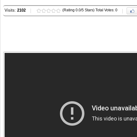
Visits:
2102
(Rating 0.0/5 Stars) Total Votes: 0