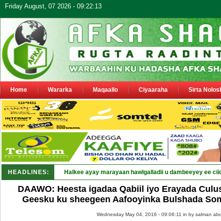
Friday August, 07 2026 - 09:22:13
Home
Wararka
Maqaallo
Ciyaaraha
Sirta Nolos
HEADLINES:
DAAWO: Heesta igadaa Qabiil iyo Erayada Culu
Geesku ku sheegeen Aafooyinka Bulshada So
Wednesday May 04, 2016 - 09:06:11 in
by salman abd