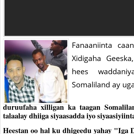
Fanaaniinta ca
Xidigaha Geeska
hees waddaniy
Somaliland ay ug
duruufaha xilligan ka taagan Somalila
talaalay dhiiga siyaasadda iyo siyaasiyiint
Heestan oo hal ku dhigeedu yahay "Iga D