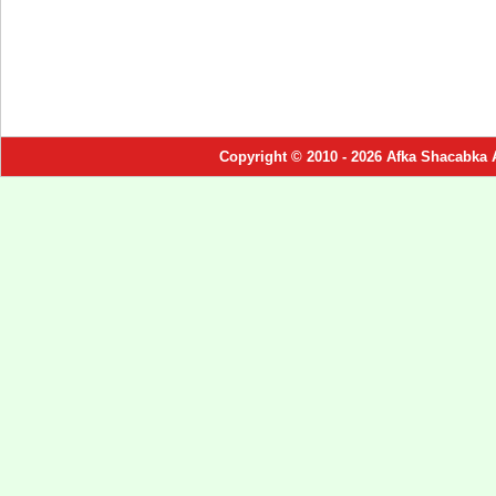
Copyright © 2010 - 2026 Afka Shacabka 