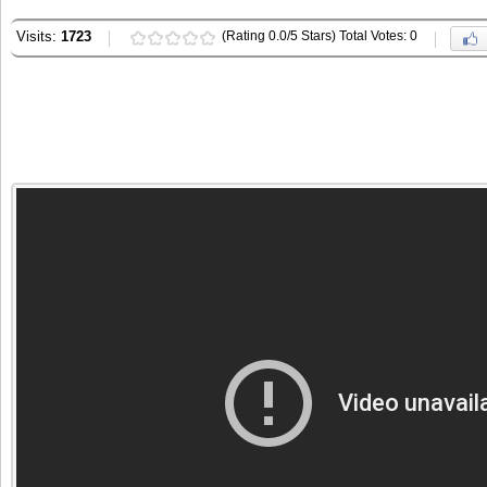
Visits:
1723
(Rating 0.0/5 Stars) Total Votes: 0