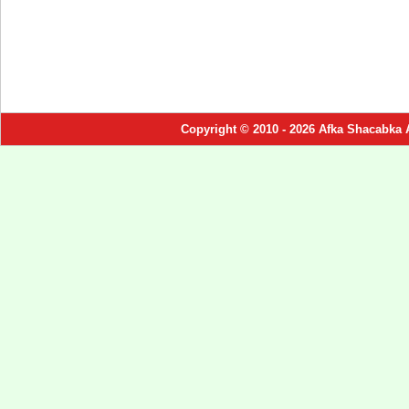
Copyright © 2010 - 2026 Afka Shacabka 