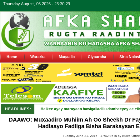
Thursday August, 06 2026 - 23:30:29
Home
Wararka
Maqaallo
Ciyaaraha
Sirta Nolos
HEADLINES:
Halkee ayay marayaan hawlgalladii u dambeeyey ee cii
DAAWO: Muxaadiro Muhiim Ah Oo Sheekh Dr Fay
Hadlaayo Fadliga Bisha Barakaysan 
Tuesday June 21, 2016 - 17:42:36 in
by Burco Office