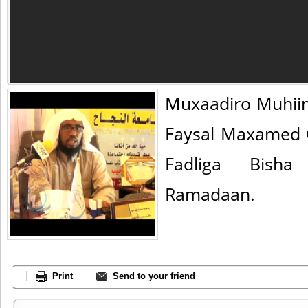
Muxaadiro Muhii
Faysal Maxamed 
Fadliga Bisha
Ramadaan.
Print
Send to your friend