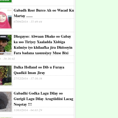
Gabadh Reer Burco Ah oo Wacad Ku
Martay ......
07/09/2014 - 15:49:44
Dhegayso: Abwaan Dhako oo Gabay
ka soo Tiriyey Xaaladda Xisbiga
Kulmiye iyo khilaafka jira Dhitooyin
Fara badana xasuusiyey Muse Bixi
4 - 19:16:02
Dalka Holland oo Dib u Furaya
Qaadkii Iman Jiray
27/12/2014 - 17:16:38
Gabadhi Godka Lagu Dilay oo
Gurigii Lagu Dilay Aragtiidiisi Lacag
Noqotay !!!
11/03/2014 - 04:03:29