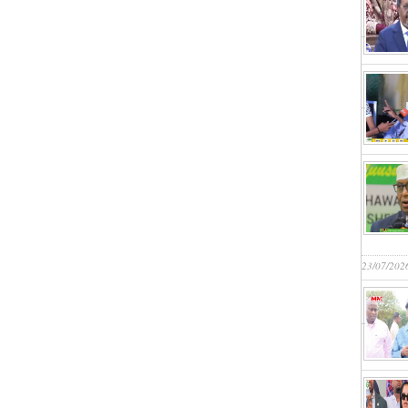
23/07/202