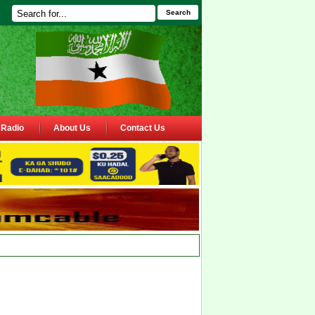
Search
Radio
About Us
Contact Us