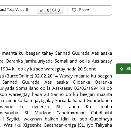
ars) Total Votes: 0
Share
0
0
 maanta ku beegan tahay Sannad Guurada Aas aaska
ka Qaranka Jamhuuriyada Somaliland oo la Aas-aasay
1994 kii oo ay ka soo wareegtay hada 20 Sanno
SO
sa (BurcoOnline) 02.02.2014 Waxay maanta ku beegan
 Sannad Guurada Aas aaska Ciidanka Qaranka
riyada Somaliland oo la Aas-aasay 02/02/1994 kii oo
 soo wareegtay hada 20 Sanno oo ku beegan maanta
a ciidanka kala qaybgalay Farxada Sanad Guuradooda
xweyne ku xigeenka JSL, ahna Ku simaha
weynaha JSL Mudane Cabdiraxmaan Cabdilaahi
iil Saylici, waxanan halkan idin ku soo Gudbinaya
Wasiirku Xigeenka Gaashaan-dhiga JSL, iyo Taliyaha