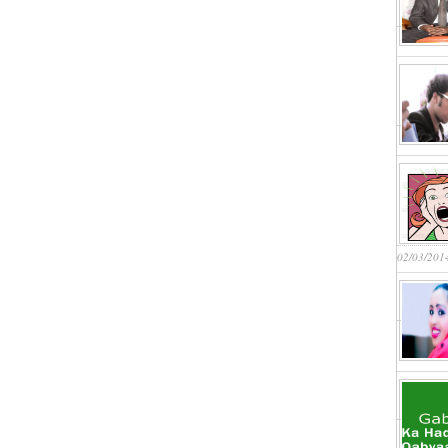
02/03/201