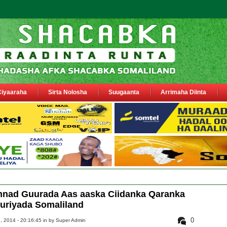
Ciyaaraha
Sirta Nolosha
Suugaanta
Arrimaha Diinta
oo ka warbixiyay Dooni Ku Gubatay Neck Fish
nnad Guurada Aas aaska Ciidanka Qaranka
riyada Somaliland
0
, 2014 - 20:16:45 in
by Super Admin