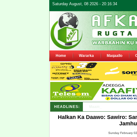
Saturday August, 08 2026 - 20:16:34
Home
Wararka
Maqaallo
HEADLINES:
Maamulka Dekeda Berbera 
Halkan Ka Daawo: Sawiro: Sa
Jamhuu
Sunday February 02