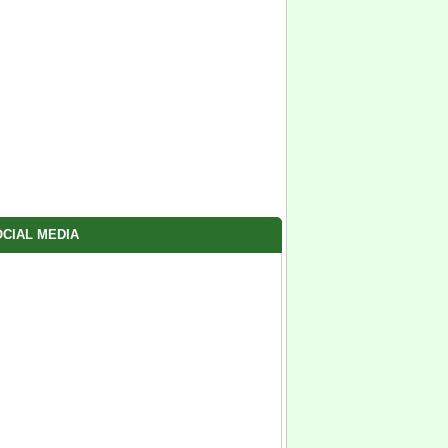
CIAL MEDIA