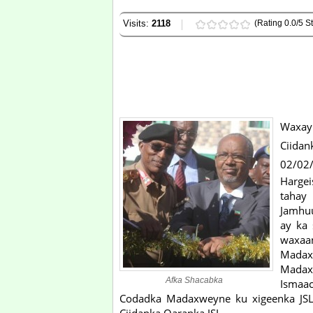
Visits:
2118
(Rating 0.0/5 St
Waxay
Ciidan
02/02/
Hargei
tahay
Jamhuu
ay ka
waxaan
Mada
Madax
Afka Shacabka
Ismaac
Codadka Madaxweyne ku xigeenka JSL, 