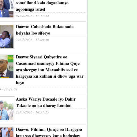
somaliland kala dagaalamyo
aqoonsiga israel
01/08/2026 - 17:11:34
Daawo: Cabashada Bukaanada
kelyaha loo sifeeyo
29/07/2026 - 17:09:40
Daawo:Siyaasi Qabyotire oo
Casuumad usameyey Fihima Quje
aya sheegay inu Maxaabiis sool ee
hargeysa ku xidhan si dhow uga war
hayo
6 - 17:13:08
Aaska Wariye Ducaale iyo Dahir
Tukaale oo ka dhacay London
22/07/2026 - 16:51:25
Daawo: Fihiima Quuje oo Hargeysa
lagu soo dhoweeyey kana hadashay