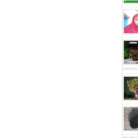
31/05/201