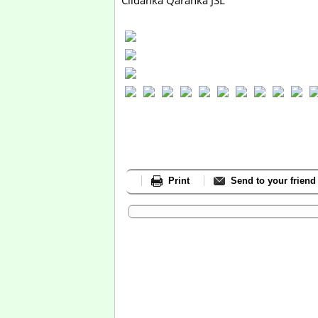
Ciidanka Qaranka JSL
Print
Send to your friend