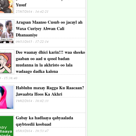
Yusuf
27/07/2014 - 14:42:21
Aragsan Maanso Cusub oo jacayl ah
Waxa Curiyey Abwan Cali
Dhanaaniye
09/11/2015 - 17:22:14
Dee waanay dhici karin!!! waa sheeko
gaaban oo aad u qosol badan
mudanna in la akhristo oo lala
wadaago dadka kalena
4 - 15:38:40
Habluhu maxay Ragga Ku Raacaan?
Jawaabta Hoos Ka Akhri
19/02/2014 - 18:02:33
Gabay ka hadlaaya qabyaalada
qaybteedii koobaad
05/03/2014 - 19:53:47