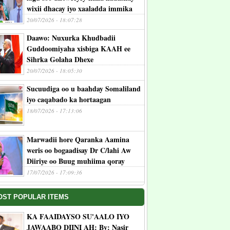
wixii dhacay iyo xaaladda immika
20/07/2026 - 18:07:28
Daawo: Nuxurka Khudbadii
Guddoomiyaha xisbiga KAAH ee
Sihrka Golaha Dhexe
20/07/2026 - 18:05:30
Sucuudiga oo u baahday Somaliland
iyo caqabado ka hortaagan
18/07/2026 - 17:13:06
Marwadii hore Qaranka Aamina
weris oo bogaadisay Dr C/lahi Aw
Diiriye oo Buug muhiima qoray
17/07/2026 - 17:09:36
OST POPULAR ITEMS
KA FAAIDAYSO SU'AALO IYO
JAWAABO DIINI AH: By: Nasir