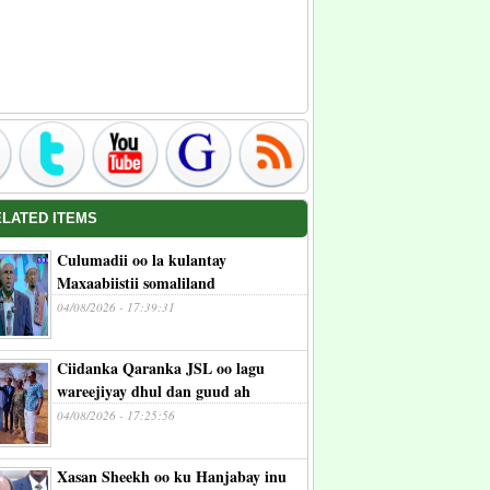
ELATED ITEMS
Culumadii oo la kulantay
Maxaabiistii somaliland
04/08/2026 - 17:39:31
Ciidanka Qaranka JSL oo lagu
wareejiyay dhul dan guud ah
04/08/2026 - 17:25:56
Xasan Sheekh oo ku Hanjabay inu