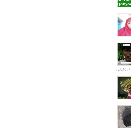
31/05/201