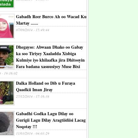
Gabadh Reer Burco Ah oo Wacad Ku
Martay ......
07/09/2014 - 15:49:44
Dhegayso: Abwaan Dhako oo Gabay
ka soo Tiriyey Xaaladda Xisbiga
Kulmiye iyo khilaafka jira Dhitooyin
Fara badana xasuusiyey Muse Bixi
4 - 19:16:02
Dalka Holland oo Dib u Furaya
Qaadkii Iman Jiray
27/12/2014 - 17:16:38
Gabadhi Godka Lagu Dilay oo
Gurigii Lagu Dilay Aragtiidiisi Lacag
Noqotay !!!
11/03/2014 - 04:03:29