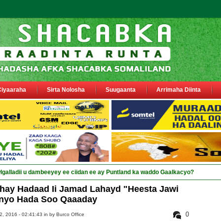
Ciyaaraha
Sirta Nolosha
Suugaanta
Arrimaha Diinta
hay Hadaad Ii Jamad Lahayd "Heesta Jawi
nyo Hada Soo Qaaaday
0
, 2016 - 02:41:43 in
by Burco Office