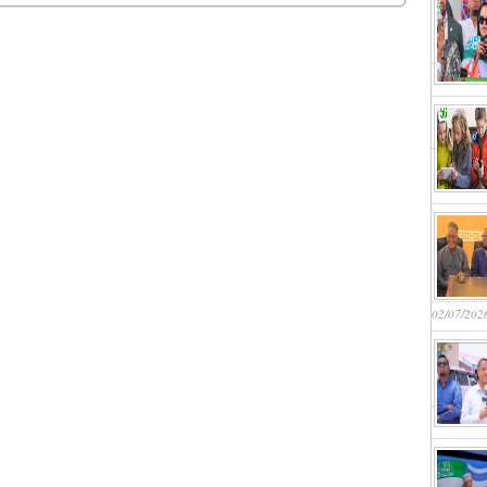
02/07/202