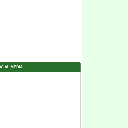
CIAL MEDIA