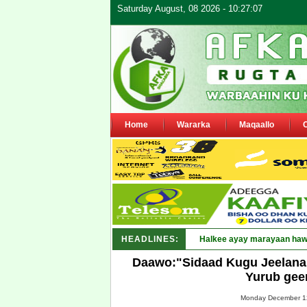
Saturday August, 08 2026 - 10:27:07
Home
Wararka
Maqaallo
HEADLINES:
Puntland oo wa_
Daawo:"Sidaad Kugu Jeelana
Yurub gee
Monday December 12