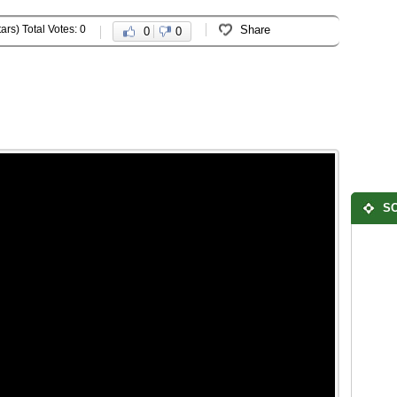
ars) Total Votes: 0
Share
0
0
SO