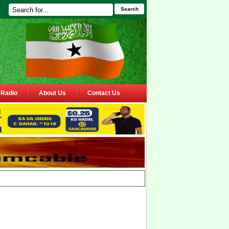
Search
Radio
About Us
Contact Us