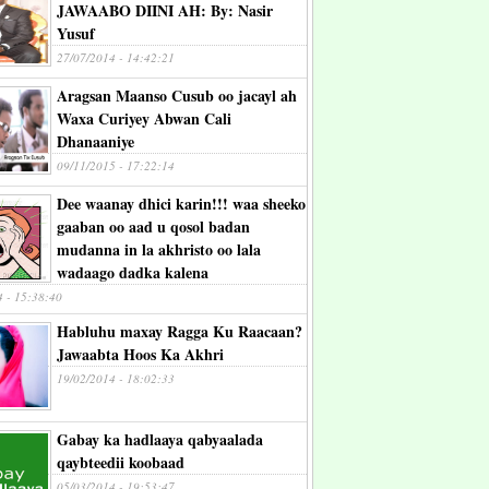
JAWAABO DIINI AH: By: Nasir
Yusuf
27/07/2014 - 14:42:21
Aragsan Maanso Cusub oo jacayl ah
Waxa Curiyey Abwan Cali
Dhanaaniye
09/11/2015 - 17:22:14
Dee waanay dhici karin!!! waa sheeko
gaaban oo aad u qosol badan
mudanna in la akhristo oo lala
wadaago dadka kalena
4 - 15:38:40
Habluhu maxay Ragga Ku Raacaan?
Jawaabta Hoos Ka Akhri
19/02/2014 - 18:02:33
Gabay ka hadlaaya qabyaalada
qaybteedii koobaad
05/03/2014 - 19:53:47