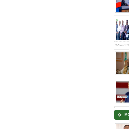
16/06/202
M