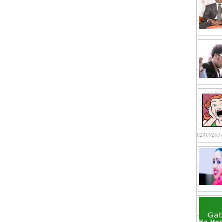
02/03/201