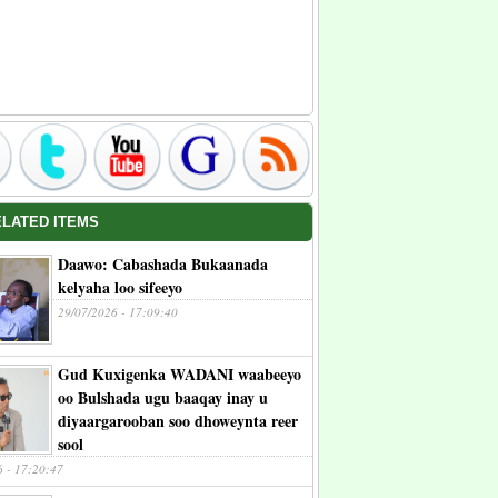
ELATED ITEMS
Daawo: Cabashada Bukaanada
kelyaha loo sifeeyo
29/07/2026 - 17:09:40
Gud Kuxigenka WADANI waabeeyo
oo Bulshada ugu baaqay inay u
diyaargarooban soo dhoweynta reer
sool
6 - 17:20:47