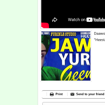
Daawo
"Heest
Print
Send to your friend