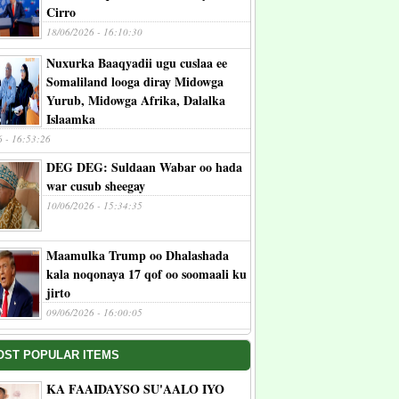
Cirro
18/06/2026 - 16:10:30
Nuxurka Baaqyadii ugu cuslaa ee
Somaliland looga diray Midowga
Yurub, Midowga Afrika, Dalalka
Islaamka
6 - 16:53:26
DEG DEG: Suldaan Wabar oo hada
war cusub sheegay
10/06/2026 - 15:34:35
Maamulka Trump oo Dhalashada
kala noqonaya 17 qof oo soomaali ku
jirto
09/06/2026 - 16:00:05
OST POPULAR ITEMS
KA FAAIDAYSO SU'AALO IYO