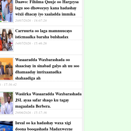
Daawo: Fihiima Quuje oo Hargeysa
lagu soo dhoweeyey kana hadashay
wixii dhacay iyo xaaladda immika
20/07/2026 - 18:07:28
Carruurta oo laga mamnuucayo
isticmaalka baraha bulshadax
14/07/2026 - 15:46:26
Wasaaradda Waxbarashada oo
shaacisay in sinabad galyo ah uu soo
dhamaaday imtixaanadka
shahaadiga ah
6 - 17:16:42
Wasiirka Wasaaradda Waxbarashada
JSL ayaa safar shaqo ku tagay
magaalada Berbera.
29/06/2026 - 15:17:36
Isreal oo ka hadashay waxa xigi
doona booqashada Madaxweyne