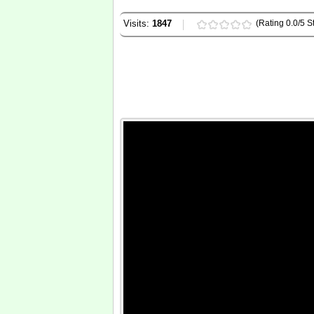
Visits:
1847
(Rating 0.0/5 St