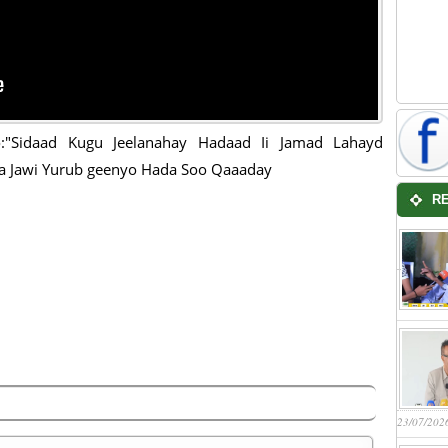
:"Sidaad Kugu Jeelanahay Hadaad Ii Jamad Lahayd
a Jawi Yurub geenyo Hada Soo Qaaaday
R
23/07/202