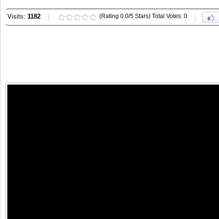
Visits:
1182
(Rating 0.0/5 Stars) Total Votes: 0