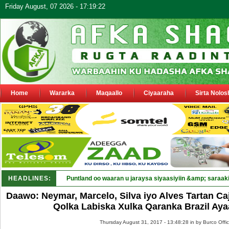
Friday August, 07 2026 - 17:19:22
Home
Wararka
Maqaallo
Ciyaaraha
Sirta Nolos
HEADLINES:
Puntland oo waaran u jaraysa siyaasiyiin &amp; saraaki
Daawo: Neymar, Marcelo, Silva iyo Alves Tartan C
Qolka Labiska Xulka Qaranka Brazil Ay
Thursday August 31, 2017 - 13:48:28 in
by Burco Offi