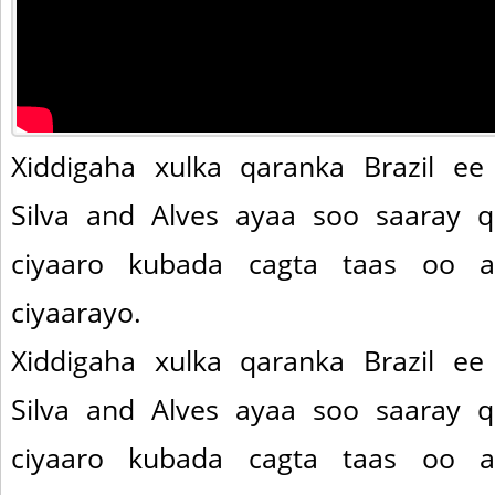
Xiddigaha xulka qaranka Brazil ee
Silva and Alves ayaa soo saaray 
ciyaaro kubada cagta taas oo 
ciyaarayo.
Xiddigaha xulka qaranka Brazil ee
Silva and Alves ayaa soo saaray 
ciyaaro kubada cagta taas oo 