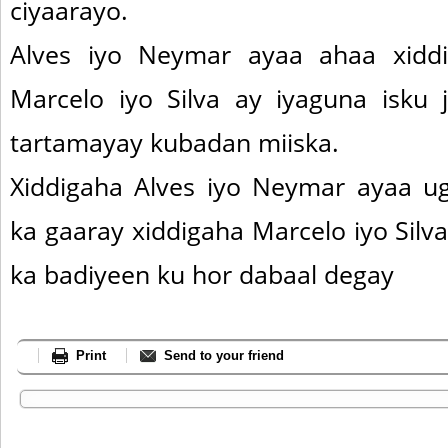
ciyaarayo.
Alves iyo Neymar ayaa ahaa xiddig
Marcelo iyo Silva ay iyaguna isku 
tartamayay kubadan miiska.
Xiddigaha Alves iyo Neymar ayaa u
ka gaaray xiddigaha Marcelo iyo Silva
ka badiyeen ku hor dabaal degay
Print
Send to your friend