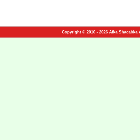
Copyright © 2010 - 2026 Afka Shacabka 