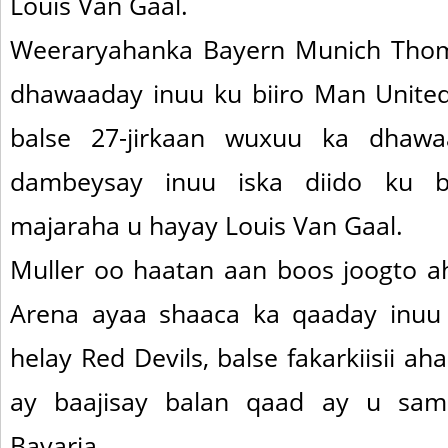
Louis Van Gaal.
Weeraryahanka Bayern Munich Thom
dhawaaday inuu ku biiro Man United
balse 27-jirkaan wuxuu ka dhawaa
dambeysay inuu iska diido ku bi
majaraha u hayay Louis Van Gaal.
Muller oo haatan aan boos joogto ah
Arena ayaa shaaca ka qaaday inuu 
helay Red Devils, balse fakarkiisii a
ay baajisay balan qaad ay u sa
Bavaria.