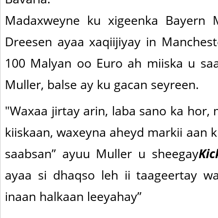
Madaxweyne ku xigeenka Bayern Mu
Dreesen ayaa xaqiijiyay in Manchest
100 Malyan oo Euro ah miiska u saa
Muller, balse ay ku gacan seyreen.
"Waxaa jirtay arin, laba sano ka hor,
kiiskaan, waxeyna aheyd markii aan 
saabsan” ayuu Muller u sheegay
Kic
ayaa si dhaqso leh ii taageertay w
inaan halkaan leeyahay”