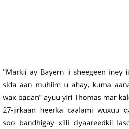
"Markii ay Bayern ii sheegeen iney i
sida aan muhiim u ahay, kuma aana
wax badan” ayuu yiri Thomas mar kal
27-jirkaan heerka caalami wuxuu qa
soo bandhigay xilli ciyaareedkii la