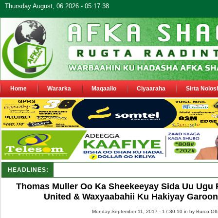
Thursday August, 06 2026 - 05:17:38
Home
Wararka
Maqaallo
Ciyaaraha
Sirta Nolos
HEADLINES:
Shirka Nabada ee ka furmay Deegaanka Geerisa iyo O
Thomas Muller Oo Ka Sheekeeyay Sida Uu Ugu F
United & Waxyaabahii Ku Hakiyay Garoonk
Monday September 11, 2017 - 17:30:10 in
by Burco Off