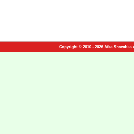
Copyright © 2010 - 2026 Afka Shacabka 