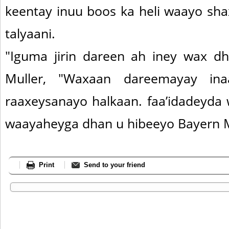
keentay inuu boos ka heli waayo sha
talyaani.
"Iguma jirin dareen ah iney wax dh
Muller, "Waxaan dareemayay in
raaxeysanayo halkaan. faa’idadeyda
waayaheyga dhan u hibeeyo Bayern 
Print
Send to your friend