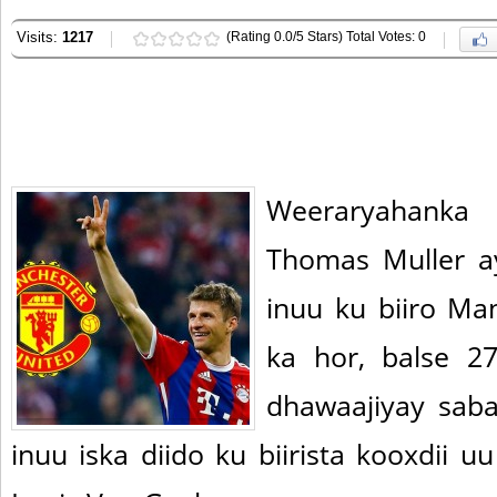
Visits:
1217
(Rating 0.0/5 Stars) Total Votes: 0
Weeraryahanka
Thomas Muller 
inuu ku biiro Ma
ka hor, balse 2
dhawaajiyay sab
inuu iska diido ku biirista kooxdii 