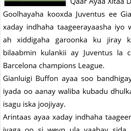
Qaar Ayaa Xitaa
Goolhayaha kooxda Juventus ee Gia
xaday indhaha taageerayaasha iyo 
ah xiddigaha garoonka ku jiray k
bilaabmin kulankii ay Juventus la 
Barcelona champions League.
Gianluigi Buffon ayaa soo bandhigay
iyada oo aanay waliba kubadu dhulka
isagu iska joojiyay.
Arintaas ayaa xaday indhaha taage
iyaga oo si weyn ula yaabay sida