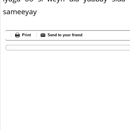
sameeyay
Print
Send to your friend