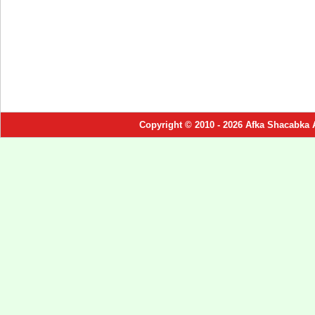
Copyright © 2010 - 2026 Afka Shacabka 