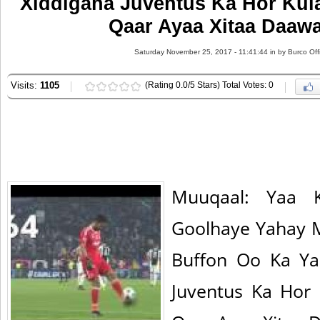
Xiddigaha Juventus Ka Hor Kula
Qaar Ayaa Xitaa Daaw
Saturday November 25, 2017 - 11:41:44 in
by Burco Off
Visits:
1105
(Rating 0.0/5 Stars) Total Votes: 0
Muuqaal: Yaa K
Goolhaye Yahay
Buffon Oo Ka Ya
Juventus Ka Hor 