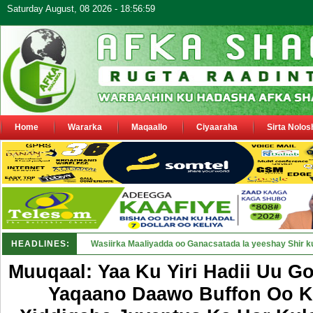
Saturday August, 08 2026 - 18:56:59
Home
Wararka
Maqaallo
Ciyaaraha
Sirta Nolos
HEADLINES:
Maamulka Dekeda Berbera oo ka war_
Muuqaal: Yaa Ku Yiri Hadii Uu G
Yaqaano Daawo Buffon Oo K