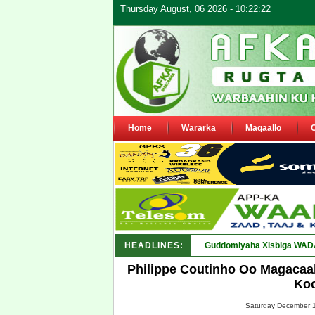
Thursday August, 06 2026 - 10:22:22
Home
Wararka
Maqaallo
HEADLINES:
Guddomiyaha Xisbiga WADAN
Philippe Coutinho Oo Magacaa
Koo
Saturday December 1