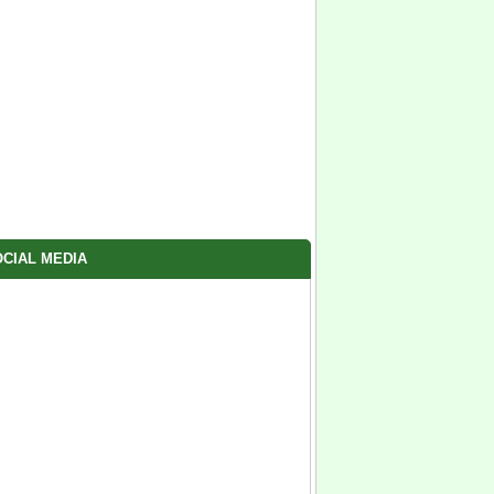
CIAL MEDIA