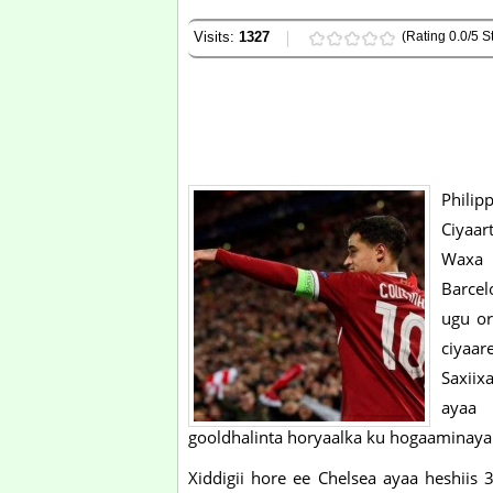
Visits:
1327
(Rating 0.0/5 St
Philip
Ciyaar
Waxa 
Barcel
ugu or
ciyaare
Saxiix
ayaa 
gooldhalinta horyaalka ku hogaaminaya
Xiddigii hore ee Chelsea ayaa heshii