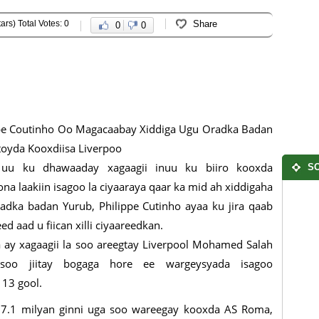
ars) Total Votes: 0
Share
0
0
pe Coutinho Oo Magacaabay Xiddiga Ugu Oradka Badan
toyda Kooxdiisa Liverpoo
uu ku dhawaaday xagaagii inuu ku biiro kooxda
SO
ona laakiin isagoo la ciyaaraya qaar ka mid ah xiddigaha
adka badan Yurub, Philippe Cutinho ayaa ku jira qaab
ed aad u fiican xilli ciyaareedkan.
a ay xagaagii la soo areegtay Liverpool Mohamed Salah
soo jiitay bogaga hore ee wargeysyada isagoo
 13 gool.
s 37.1 milyan ginni uga soo wareegay kooxda AS Roma,