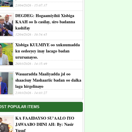
23/04/2026 - 15:07:37
DEGDEG: Hogaamiyihii Xisbiga
KAAH oo Is casilay, siro badanna
kashifay
12/04/2026 - 10:54:45
Xisbiga KULMIYE oo xukuumadda
ku eedeeyey inay lacago badan
urursanayso.
26/03/2026 - 14:35:49
Wasaaradda Maaliyadda jsl oo
shaacisay Mashaariic badan oo dalka
laga hirgelinayo
23/03/2026 - 14:03:27
OST POPULAR ITEMS
KA FAAIDAYSO SU'AALO IYO
JAWAABO DIINI AH: By: Nasir
Yusuf