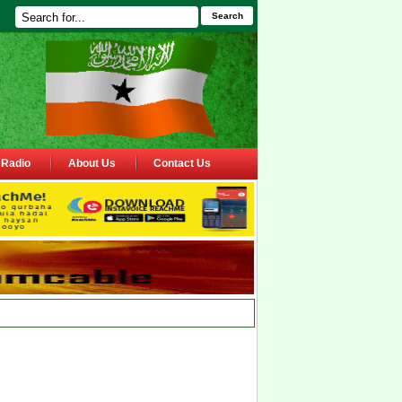
Search
Radio
About Us
Contact Us