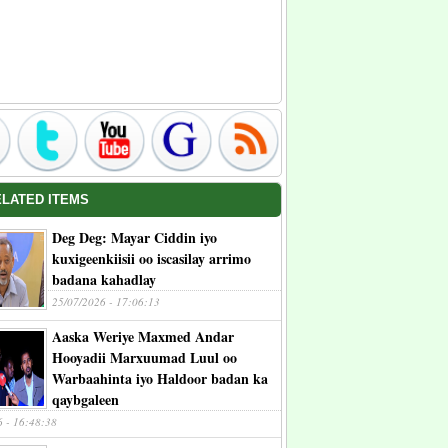
ELATED ITEMS
Deg Deg: Mayar Ciddin iyo
kuxigeenkiisii oo iscasilay arrimo
badana kahadlay
25/07/2026 - 17:06:13
Aaska Weriye Maxmed Andar
Hooyadii Marxuumad Luul oo
Warbaahinta iyo Haldoor badan ka
qaybgaleen
6 - 16:48:38