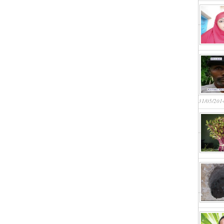
31/05/201