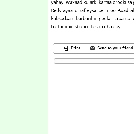
yahay. Waxaad ku arki kartaa orodkiisa
Reds ayaa u safreysa berri oo Axad 
kabsadaan barbarihii goolal la’aant
bartamihii isbuucii la soo dhaafay.
Print
Send to your friend