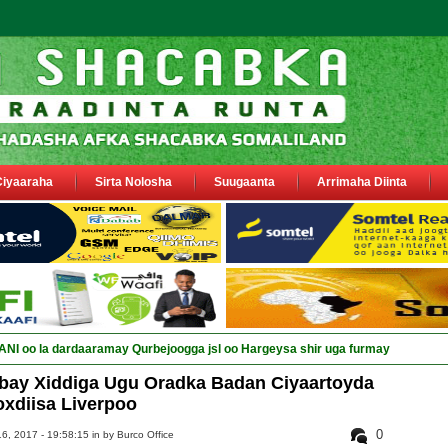
Ciyaaraha
Sirta Nolosha
Suugaanta
Arrimaha Diinta
I oo la dardaaramay Qurbejoogga jsl oo Hargeysa shir uga furmay
bay Xiddiga Ugu Oradka Badan Ciyaartoyda
xdiisa Liverpoo
0
6, 2017 - 19:58:15 in
by Burco Office