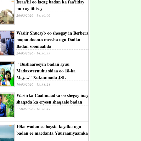
Israa'iil oo lacag badan ka faa'iiday
hub ay iibisay
26/05/2026 - 14:40:06
Wasiir Shucayb oo sheegay in Berbera
noqon doonto meesha ugu Dadka
Badan soomaalida
24/05/2026 - 14:30:39
" Bushaarooyin badań ayuu
Madaxweynuhu sidaa oo 18-ka
May...." Xukuumada JSL
16/05/2026 - 15:38:28
Wasiirka Caafimaadka oo shegay inay
shaqada ka eryeen shaqaale badan
27/04/2026 - 16:38:49
10ka wadan ee haysta kaydka ugu
badan ee macdanta Yuuraaniyaamka
.