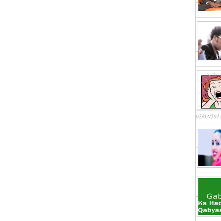
02/03/201