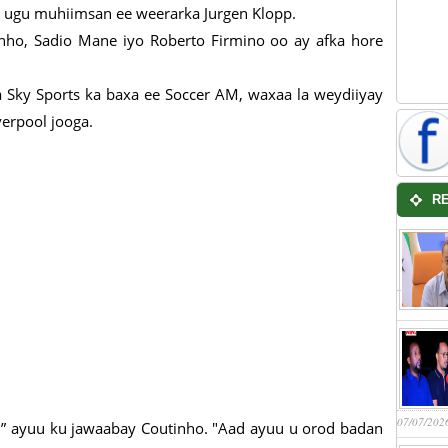
a ugu muhiimsan ee weerarka Jurgen Klopp.
ho, Sadio Mane iyo Roberto Firmino oo ay afka hore
a Sky Sports ka baxa ee Soccer AM, waxaa la weydiiyay
erpool jooga.
R
07/07/202
” ayuu ku jawaabay Coutinho. "Aad ayuu u orod badan