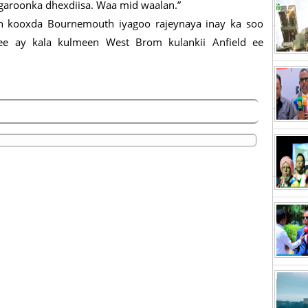
 garoonka dhexdiisa. Waa mid waalan.”
ah kooxda Bournemouth iyagoo rajeynaya inay ka soo
a ee ay kala kulmeen West Brom kulankii Anfield ee