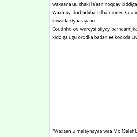
waxaana uu shaki la’aan noqday xiddig
Waxa ay durbadiiba isfhammeen Coutin
kawada ciyaarayaan.
Coutinho oo wareysi siiyay barnaamijk
xiddiga ugu orodka badan ee kooxda Liv
"Waxaan u maleynayaa waa Mo [Salah],