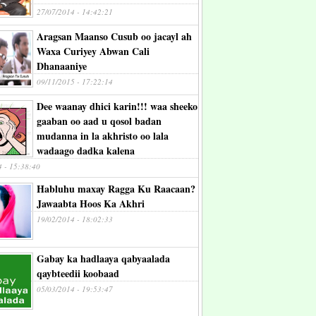
27/07/2014 - 14:42:21
Aragsan Maanso Cusub oo jacayl ah
Waxa Curiyey Abwan Cali
Dhanaaniye
09/11/2015 - 17:22:14
Dee waanay dhici karin!!! waa sheeko
gaaban oo aad u qosol badan
mudanna in la akhristo oo lala
wadaago dadka kalena
4 - 15:38:40
Habluhu maxay Ragga Ku Raacaan?
Jawaabta Hoos Ka Akhri
19/02/2014 - 18:02:33
Gabay ka hadlaaya qabyaalada
qaybteedii koobaad
05/03/2014 - 19:53:47