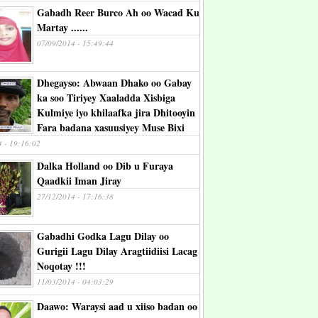
Gabadh Reer Burco Ah oo Wacad Ku
Martay ......
07/09/2014 - 15:49:44
Dhegayso: Abwaan Dhako oo Gabay
ka soo Tiriyey Xaaladda Xisbiga
Kulmiye iyo khilaafka jira Dhitooyin
Fara badana xasuusiyey Muse Bixi
4 - 19:16:02
Dalka Holland oo Dib u Furaya
Qaadkii Iman Jiray
27/12/2014 - 17:16:38
Gabadhi Godka Lagu Dilay oo
Gurigii Lagu Dilay Aragtiidiisi Lacag
Noqotay !!!
11/03/2014 - 04:03:29
Daawo: Waraysi aad u xiiso badan oo