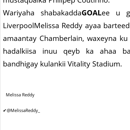
Wariyaha shabakadda
GOAL
ee u g
LiverpoolMelissa Reddy ayaa barteed
amaantay Chamberlain, waxeyna ku 
hadalkiisa inuu qeyb ka ahaa ba
bandhigay kulankii Vitality Stadium.
Melissa Reddy
✔
@MelissaReddy_