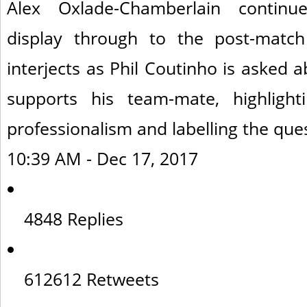
Alex Oxlade-Chamberlain continu
display through to the post-match
interjects as Phil Coutinho is asked 
supports his team-mate, highlighti
professionalism and labelling the ques
10:39 AM - Dec 17, 2017
48
48 Replies
612
612 Retweets