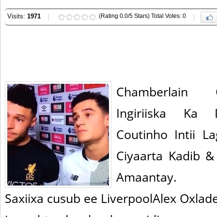
Visits:
1971
(Rating 0.0/5 Stars) Total Votes: 0
Chamberlain 
Ingiriiska Ka 
Coutinho Intii La
Ciyaarta Kadib 
Amaantay.
Saxiixa cusub ee LiverpoolAlex Oxla