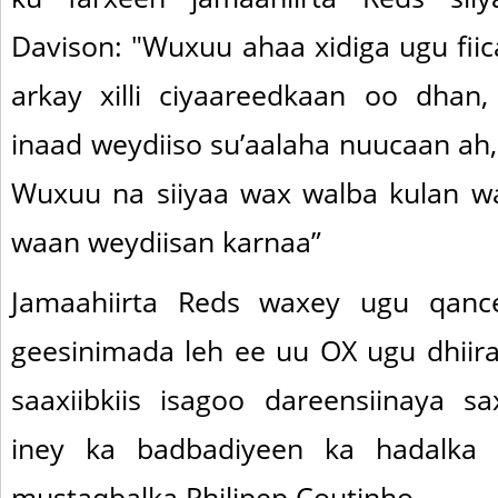
Davison: "Wuxuu ahaa xidiga ugu fiic
arkay xilli ciyaareedkaan oo dhan
inaad weydiiso su’aalaha nuucaan ah
Wuxuu na siiyaa wax walba kulan wa
waan weydiisan karnaa”
Jamaahiirta Reds waxey ugu qanc
geesinimada leh ee uu OX ugu dhiira
saaxiibkiis isagoo dareensiinaya sa
iney ka badbadiyeen ka hadalka
mustaqbalka Philipep Coutinho.