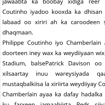
jawaabta ka boobay xidiga reer B
Coutinho iyadoo kooxda ka dhisan A
labaad oo xiriri ah ka caroodeen 
dhaqmaan.
Philippe Coutinho iyo Chamberlain
doorteen iney wax ka weydiiyaan wixii
Stadium, balsePatrick Davison o
xilsaartay inuu wareysiyada q
mustaqbalkiisa la xiriirta weydiiyay C
Chamberlain ayaa ka dafay hadalka
ku farxeen jamaahiirta Reds siiy