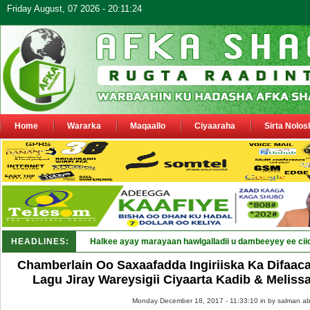
Friday August, 07 2026 - 20:11:24
Home
Wararka
Maqaallo
Ciyaaraha
Sirta Nolos
HEADLINES:
Puntland oo _
Chamberlain Oo Saxaafadda Ingiriiska Ka Difaacay
Lagu Jiray Wareysigii Ciyaarta Kadib & Melis
Monday December 18, 2017 - 11:33:10 in
by salman ab