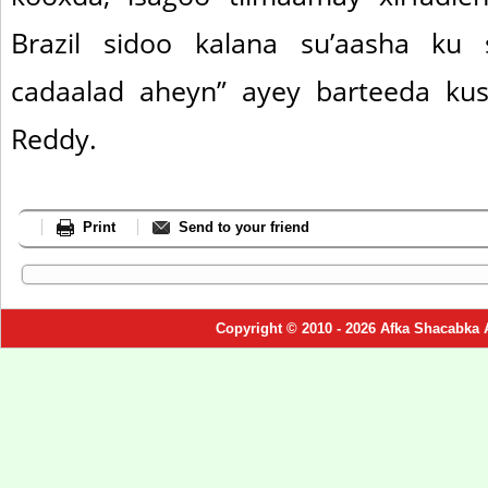
Brazil sidoo kalana su’aasha ku
cadaalad aheyn” ayey barteeda kus
Reddy.
Print
Send to your friend
Copyright © 2010 - 2026 Afka Shacabka 