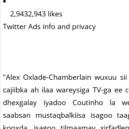
2,943
2,943 likes
Twitter Ads info and privacy
"Alex Oxlade-Chamberlain wuxuu sii
cajiibka ah ilaa wareysiga TV-ga ee 
dhexgalay iyadoo Coutinho la w
saabsan mustaqbalkiisa isagoo taag
kooxda, isagoo tilmaamay xirfadle