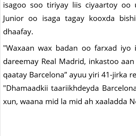
isagoo soo tiriyay liis ciyaartoy o
Junior oo isaga tagay kooxda bish
dhaafay.
"Waxaan wax badan oo farxad iyo i
dareemay Real Madrid, inkastoo aa
qaatay Barcelona” ayuu yiri 41-jirka re
"Dhamaadkii taariikhdeyda Barcelo
xun, waana mid la mid ah xaaladda N