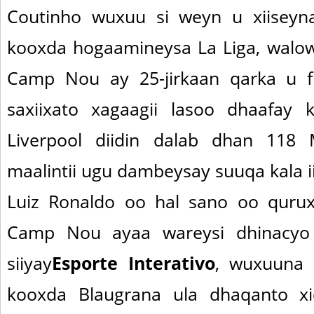
Coutinho wuxuu si weyn u xiiseyna
kooxda hogaamineysa La Liga, walo
Camp Nou ay 25-jirkaan qarka u f
saxiixato xagaagii lasoo dhaafay 
Liverpool diidin dalab dhan 118
maalintii ugu dambeysay suuqa kala ii
Luiz Ronaldo oo hal sano oo quru
Camp Nou ayaa wareysi dhinacyo
siiyay
Esporte Interativo
, wuxuuna 
kooxda Blaugrana ula dhaqanto xid