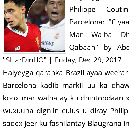
Philippe Cout
Barcelona: "Ciya
Mar Walba Dh
Qabaan" by Abd
"SHarDinHO" | Friday, Dec 29, 2017
Halyeyga qaranka Brazil ayaa weera
Barcelona kadib markii uu ka dhaw
koox mar walba ay ku dhibtoodaan xi
wuxuuna digniin culus u diray Phili
sadex jeer ku fashilantay Blaugrana in