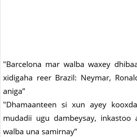
"Barcelona mar walba waxey dhiba
xidigaha reer Brazil: Neymar, Ronal
aniga”
"Dhamaanteen si xun ayey kooxda
mudadii ugu dambeysay, inkastoo
walba una samirnay”