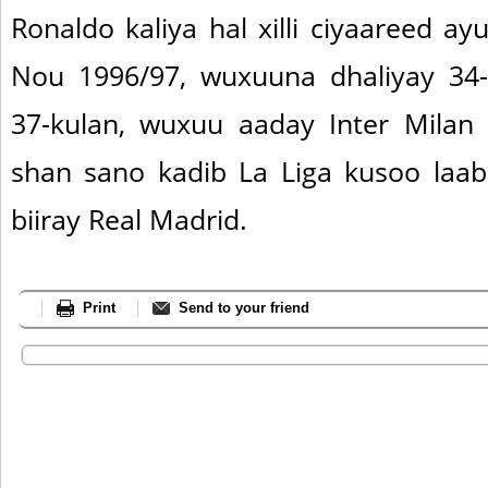
Ronaldo kaliya hal xilli ciyaareed 
Nou 1996/97, wuxuuna dhaliyay 34-
37-kulan, wuxuu aaday Inter Milan
shan sano kadib La Liga kusoo laa
biiray Real Madrid.
Print
Send to your friend