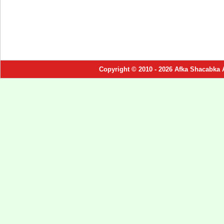
Copyright © 2010 - 2026 Afka Shacabka 