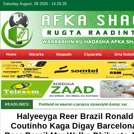
Saturday August, 08 2026 - 14:29:29
Home
Wararka
Maqaallo
Ciyaaraha
Sirta Nolos
HEADLINES:
Puntland oo waaran u jaraysa siyaasiyiin &amp; saraaki
Halyeeyga Reer Brazil Ronald
Coutinho Kaga Digay Barcelona