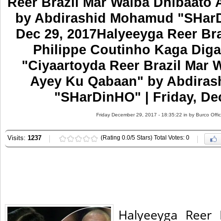
Reer Brazil Mar Walba Dhibaato
by Abdirashid Mohamud "SHarDi
Dec 29, 2017Halyeeyga Reer Br
Philippe Coutinho Kaga Diga
"Ciyaartoyda Reer Brazil Mar 
Ayey Ku Qabaan" by Abdira
"SHarDinHO" | Friday, De
Friday December 29, 2017 - 18:35:22 in
by Burco Offi
Visits:
1237
(Rating 0.0/5 Stars) Total Votes: 0
Halyeeyga Reer 