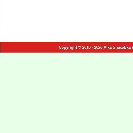
Copyright © 2010 - 2026 Afka Shacabka 