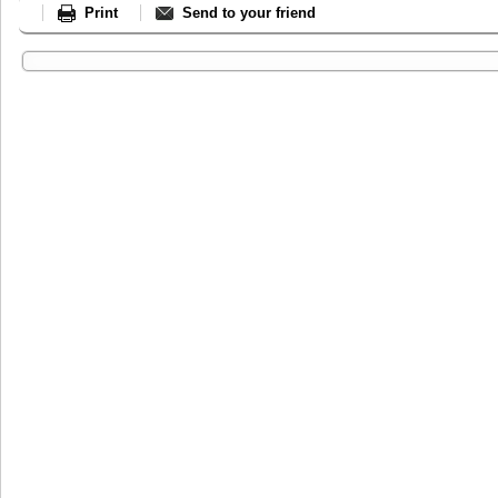
Print
Send to your friend