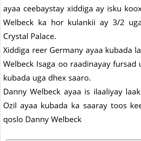
ayaa ceebaystay xiddiga ay isku koo
Welbeck ka hor kulankii ay 3/2 ug
Crystal Palace.
Xiddiga reer Germany ayaa kubada l
Welbeck Isaga oo raadinayay fursad 
kubada uga dhex saaro.
Danny Welbeck ayaa is ilaaliyay laa
Ozil ayaa kubada ka saaray toos kee
qoslo Danny Welbeck