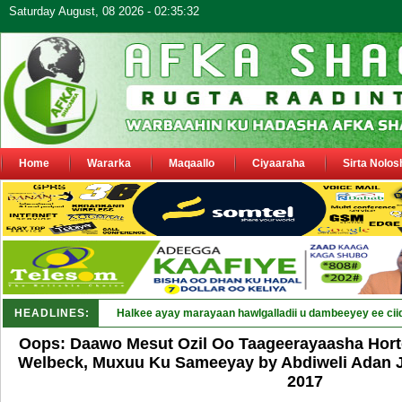
Saturday August, 08 2026 - 02:35:32
Home
Wararka
Maqaallo
Ciyaaraha
Sirta Nolos
HEADLINES:
Puntland oo waaran u jaraysa s_
Oops: Daawo Mesut Ozil Oo Taageerayaasha Hor
Welbeck, Muxuu Ku Sameeyay by Abdiweli Adan Ja
2017