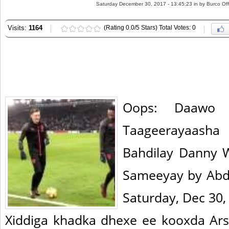
Saturday December 30, 2017 - 13:45:23 in
by Burco Off
Visits:
1164
(Rating 0.0/5 Stars) Total Votes: 0
Oops: Daawo 
Taageerayaas
Bahdilay Danny 
Sameeyay by Abd
Saturday, Dec 30,
Xiddiga khadka dhexe ee kooxda Ars