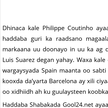
Dhinaca kale Philippe Coutinho aya
haddaba guri ka raadsano magaala
markaana uu doonayo in uu ka ag 
Luis Suarez degan yahay. Waxa kale
wargaysyada Spain maanta oo sabti 
kooxda da’yarta Barcelona ay xili ciy
oo xidhiidh ah ku guulaysteen koobka
Haddaba Shabakada Gool24.net ayaa 