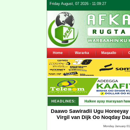
Friday August, 07 2026 - 11:09:27
Home
Wararka
Maqaallo
HEADLINES:
Puntlan_
Daawo Sawiradii Ugu Horeeyay 
Virgil van Dijk Oo Noqday Da
Monday January 01,