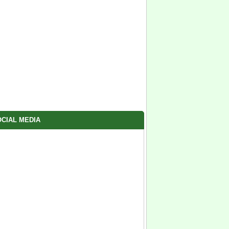
CIAL MEDIA