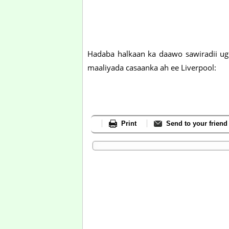
Hadaba halkaan ka daawo sawiradii ugu
maaliyada casaanka ah ee Liverpool:
Print
Send to your friend