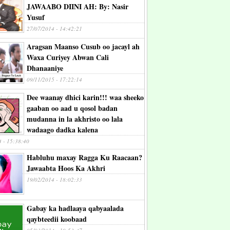
JAWAABO DIINI AH: By: Nasir
Yusuf
27/07/2014 - 14:42:21
Aragsan Maanso Cusub oo jacayl ah
Waxa Curiyey Abwan Cali
Dhanaaniye
09/11/2015 - 17:22:14
Dee waanay dhici karin!!! waa sheeko
gaaban oo aad u qosol badan
mudanna in la akhristo oo lala
wadaago dadka kalena
4 - 15:38:40
Habluhu maxay Ragga Ku Raacaan?
Jawaabta Hoos Ka Akhri
19/02/2014 - 18:02:33
Gabay ka hadlaaya qabyaalada
qaybteedii koobaad