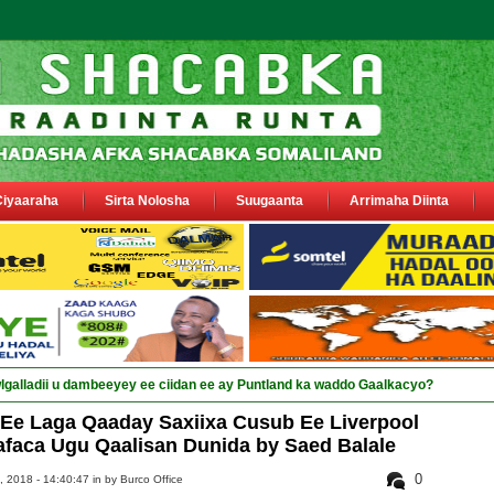
Ciyaaraha
Sirta Nolosha
Suugaanta
Arrimaha Diinta
Ee Laga Qaaday Saxiixa Cusub Ee Liverpool
afaca Ugu Qaalisan Dunida by Saed Balale
0
 2018 - 14:40:47 in
by Burco Office