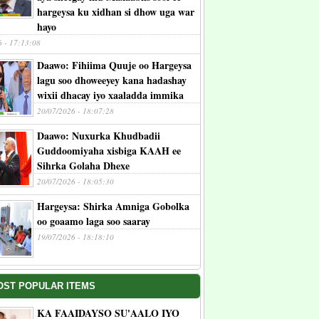
hargeysa ku xidhan si dhow uga war
hayo
6 - 17:13:08
Daawo: Fihiima Quuje oo Hargeysa
lagu soo dhoweeyey kana hadashay
wixii dhacay iyo xaaladda immika
20/07/2026 - 18:07:28
Daawo: Nuxurka Khudbadii
Guddoomiyaha xisbiga KAAH ee
Sihrka Golaha Dhexe
20/07/2026 - 18:05:30
Hargeysa: Shirka Amniga Gobolka
oo goaamo laga soo saaray
19/07/2026 - 18:18:10
OST POPULAR ITEMS
KA FAAIDAYSO SU'AALO IYO