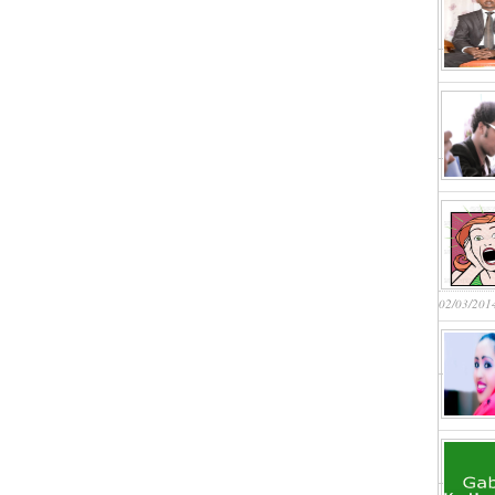
02/03/201