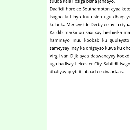
suuqa kala iibsiga bisha Janaayo.
Daaficii hore ee Southampton ayaa koo
isagoo la filayo inuu sida ugu dhaqs
kulanka Merseyside Derby ee ay la ciya
Ka dib markii uu saxiixay heshiiska 
haminayo inuu koobab ku guuleysto
sameysay inay ka dhigeyso kuwa ku dh
Virgil van Dijk ayaa daawanayay kooxdi
uga badisay Leicester City Sabtidii is
dhaliyay qeybtii labaad ee ciyaartaas.