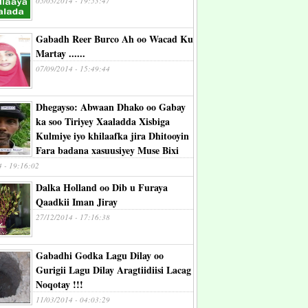
05/03/2014 - 19:53:47
Gabadh Reer Burco Ah oo Wacad Ku
Martay ......
07/09/2014 - 15:49:44
Dhegayso: Abwaan Dhako oo Gabay
ka soo Tiriyey Xaaladda Xisbiga
Kulmiye iyo khilaafka jira Dhitooyin
Fara badana xasuusiyey Muse Bixi
4 - 19:16:02
Dalka Holland oo Dib u Furaya
Qaadkii Iman Jiray
27/12/2014 - 17:16:38
Gabadhi Godka Lagu Dilay oo
Gurigii Lagu Dilay Aragtiidiisi Lacag
Noqotay !!!
11/03/2014 - 04:03:29