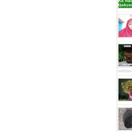
31/05/201