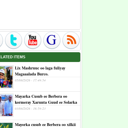
ELATED ITEMS
Lix Mashruuc oo laga fuliyay
Magaaalada Burco.
05/08/2026 - 17:49:54
Mayarka Cusub ee Berbera oo
kormeray Xarunta Guud ee Solarka
03/08/2026 - 16:59:23
Mayorka cusub ee Berbera oo xilkii