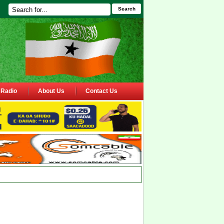
Search
Radio
About Us
Contact Us