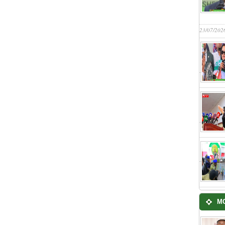
23/07/202
M