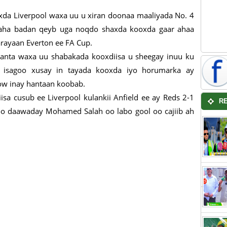
xda Liverpool waxa uu u xiran doonaa maaliyada No. 4
iyaha badan qeyb uga noqdo shaxda kooxda gaar ahaa
arayaan Everton ee FA Cup.
maanta waxa uu shabakada kooxdiisa u sheegay inuu ku
 isagoo xusay in tayada kooxda iyo horumarka ay
ow inay hantaan koobab.
isa cusub ee Liverpool kulankii Anfield ee ay Reds 2-1
R
agoo daawaday Mohamed Salah oo labo gool oo cajiib ah