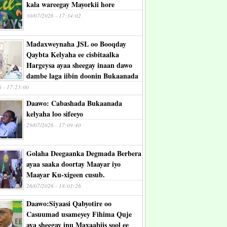
kala wareegay Mayorkii hore
30/07/2026 - 17:34:02
Madaxweynaha JSL oo Booqday
Qaybta Kelyaha ee cisbitaalka
Hargeysa ayaa sheegay inaan dawo
dambe laga iibin doonin Bukaanada
6 - 17:23:00
Daawo: Cabashada Bukaanada
kelyaha loo sifeeyo
29/07/2026 - 17:09:40
Golaha Deegaanka Degmada Berbera
ayaa saaka doortay Maayar iyo
Maayar Ku-xigeen cusub.
26/07/2026 - 18:01:26
Daawo:Siyaasi Qabyotire oo
Casuumad usameyey Fihima Quje
aya sheegay inu Maxaabiis sool ee