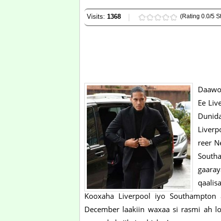
Visits:
1368
(Rating 0.0/5 St
Daawo 
Ee Liv
Dunida
Liverp
reer N
South
gaaray
qaalis
Kooxaha Liverpool iyo Southampton ay
December laakiin waxaa si rasmi ah