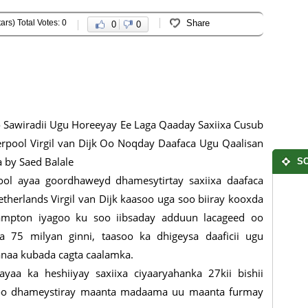
ars) Total Votes: 0
Share
0
0
Sawiradii Ugu Horeeyay Ee Laga Qaaday Saxiixa Cusub
erpool Virgil van Dijk Oo Noqday Daafaca Ugu Qaalisan
 by Saed Balale
SO
ool ayaa goordhaweyd dhamesytirtay saxiixa daafaca
etherlands Virgil van Dijk kaasoo uga soo biiray kooxda
ampton iyagoo ku soo iibsaday adduun lacageed oo
a 75 milyan ginni, taasoo ka dhigeysa daaficii ugu
anaa kubada cagta caalamka.
aa ka heshiiyay saxiixa ciyaaryahanka 27kii bishii
 loo dhameystiray maanta madaama uu maanta furmay