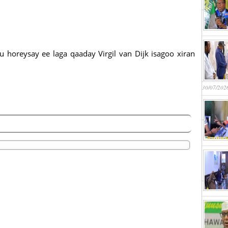
 horeysay ee laga qaaday Virgil van Dijk isagoo xiran
30/07/202