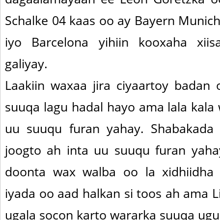
Schalke 04 kaas oo ay Bayern Munich,
iyo Barcelona yihiin kooxaha xii
galiyay.
Laakiin waxaa jira ciyaartoy badan
suuqa lagu hadal hayo ama lala kala
uu suuqu furan yahay. Shabakada L
joogto ah inta uu suuqu furan yahay
doonta wax walba oo la xidhiidha 
iyada oo aad halkan si toos ah ama L
ugala socon karto wararka suuqa ug