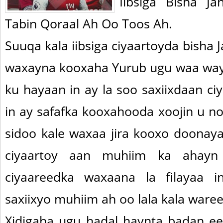
Iibsiga Bisha J
Tabin Qoraal Ah Oo Toos Ah.
Suuqa kala iibsiga ciyaartoyda bisha 
waxayna kooxaha Yurub ugu waa way
ku hayaan in ay la soo saxiixdaan ci
in ay safafka kooxahooda xoojin u no
sidoo kale waxaa jira kooxo doonaya 
ciyaartoy aan muhiim ka ahayn 
ciyaareedka waxaana la filayaa i
saxiixyo muhiim ah oo lala kala ware
Xidigaha ugu hadal haynta badan ee 