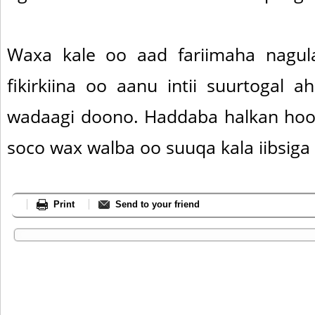
Waxa kale oo aad fariimaha nagul
fikirkiina oo aanu intii suurtogal a
wadaagi doono. Haddaba halkan hoos
soco wax walba oo suuqa kala iibsiga
Print
Send to your friend