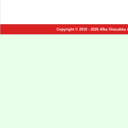
Copyright © 2010 - 2026 Afka Shacabka 