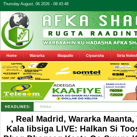
Thursday August, 06 2026 - 08:43:48
Home
Wararka
Maqaallo
Ciyaaraha
Sirta Nolos
HEADLINES:
Shirka Nabada ee ka furmay Deegaanka Geerisa iyo O
, Real Madrid, Wararka Maanta
Kala Iibsiga LIVE: Halkan Si To