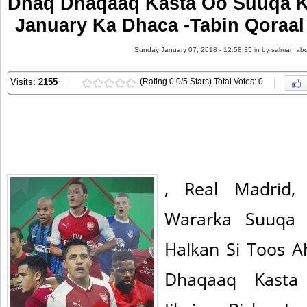
Dhaq Dhaqaaq Kasta Oo Suuqa Ka
January Ka Dhaca -Tabin Qoraal
Sunday January 07, 2018 - 12:58:35 in
by salman abd
Visits:
2155
(Rating 0.0/5 Stars) Total Votes: 0
, Real Madrid,
Wararka Suuqa K
Halkan Si Toos 
Dhaqaaq Kasta