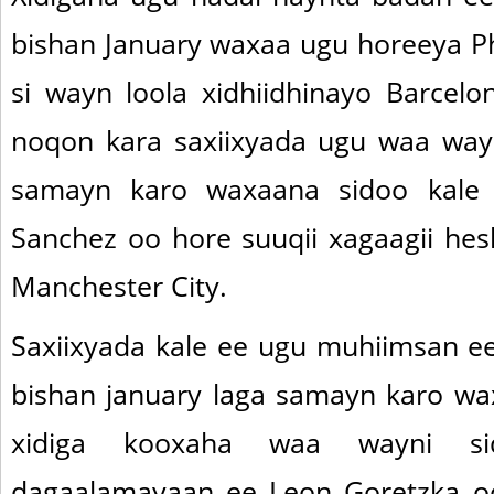
bishan January waxaa ugu horeeya Ph
si wayn loola xidhiidhinayo Barcel
noqon kara saxiixyada ugu waa wayn
samayn karo waxaana sidoo kale 
Sanchez oo hore suuqii xagaagii hesh
Manchester City.
Saxiixyada kale ee ugu muhiimsan ee
bishan january laga samayn karo wa
xidiga kooxaha waa wayni s
dagaalamayaan ee Leon Goretzka oo