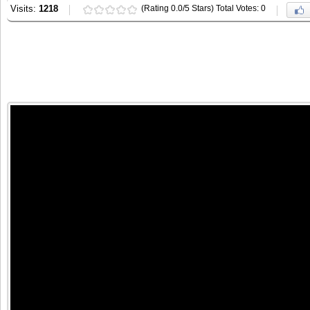
Visits:
1218
(Rating 0.0/5 Stars) Total Votes: 0