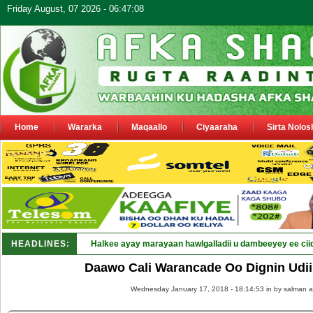
Friday August, 07 2026 - 06:47:08
Home
Wararka
Maqaallo
Ciyaaraha
Sirta Nolos
HEADLINES:
Halkee ayay marayaan hawlgalladii u dambeeyey ee cii
Daawo Cali Warancade Oo Dignin Udii
Wednesday January 17, 2018 - 18:14:53 in
by salman a