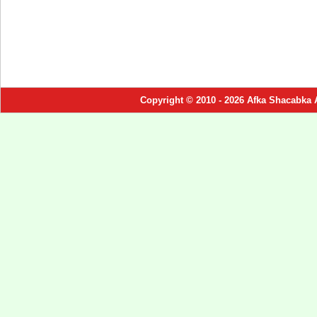
Copyright © 2010 - 2026 Afka Shacabka 