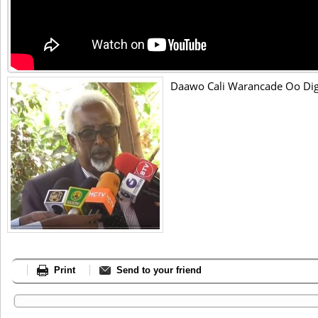
Daawo Cali Warancade Oo Dig
Print
Send to your friend