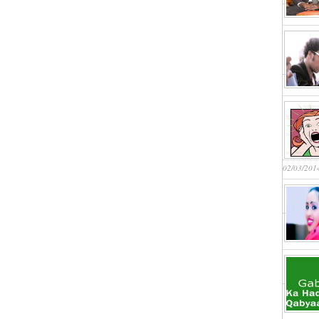
02/03/201