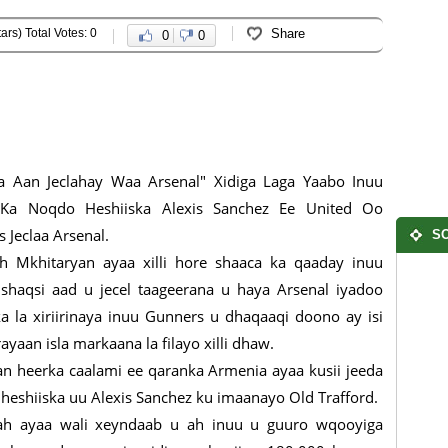
ars) Total Votes: 0
Share
0
0
 Aan Jeclahay Waa Arsenal" Xidiga Laga Yaabo Inuu
Ka Noqdo Heshiiska Alexis Sanchez Ee United Oo
s Jeclaa Arsenal.
SO
h Mkhitaryan ayaa xilli hore shaaca ka qaaday inuu
shaqsi aad u jecel taageerana u haya Arsenal iyadoo
a la xiriirinaya inuu Gunners u dhaqaaqi doono ay isi
ayaan isla markaana la filayo xilli dhaw.
an heerka caalami ee qaranka Armenia ayaa kusii jeeda
heshiiska uu Alexis Sanchez ku imaanayo Old Trafford.
 ah ayaa wali xeyndaab u ah inuu u guuro wqooyiga