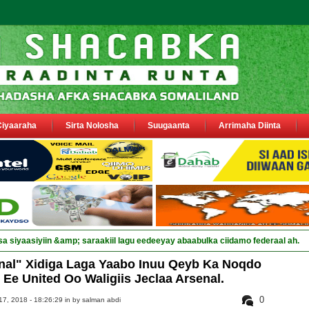
Ciyaaraha
Sirta Nolosha
Suugaanta
Arrimaha Diinta
sa siyaasiyiin &amp; saraakiil lagu eedeeyay abaabulka ciidamo federaal ah.
nal" Xidiga Laga Yaabo Inuu Qeyb Ka Noqdo
 Ee United Oo Waligiis Jeclaa Arsenal.
0
7, 2018 - 18:26:29 in
by salman abdi