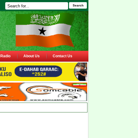
Search
Radio
About Us
Contact Us