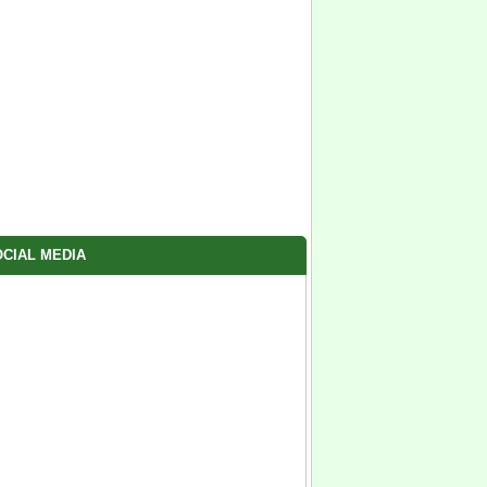
CIAL MEDIA