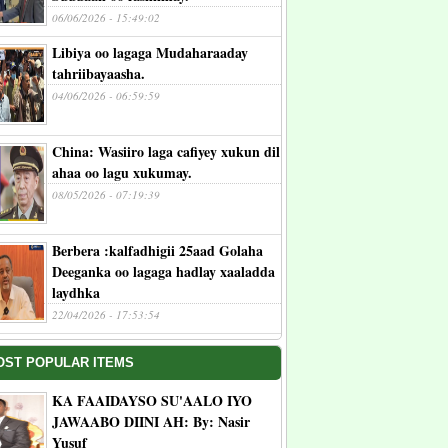
06/06/2026 - 15:49:02
Libiya oo lagaga Mudaharaaday
tahriibayaasha.
04/06/2026 - 06:59:59
China: Wasiiro laga cafiyey xukun dil
ahaa oo lagu xukumay.
08/05/2026 - 07:19:39
Berbera :kalfadhigii 25aad Golaha
Deeganka oo lagaga hadlay xaaladda
laydhka
22/04/2026 - 17:53:54
OST POPULAR ITEMS
KA FAAIDAYSO SU'AALO IYO
JAWAABO DIINI AH: By: Nasir
Yusuf