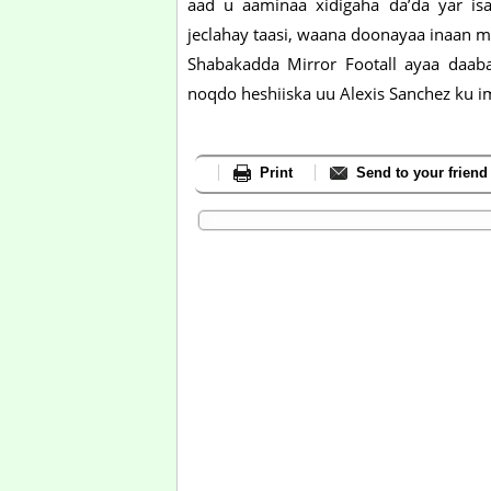
aad u aaminaa xidigaha da’da yar is
jeclahay taasi, waana doonayaa inaan ma
Shabakadda Mirror Footall ayaa daaba
noqdo heshiiska uu Alexis Sanchez ku i
Print
Send to your friend