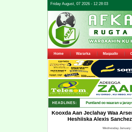
Friday August, 07 2026 - 12:28:03
Home
Wararka
Maqaallo
HEADLINES:
Puntland oo waaran u jaray
Kooxda Aan Jeclahay Waa Arse
Heshiiska Alexis Sanchez
Wednesday January 1