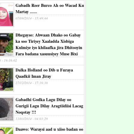
Gabadh Reer Burco Ah oo Wacad Ku
Martay ......
07/09/2014 - 15:49:44
Dhegayso: Abwaan Dhako oo Gabay
ka soo Tiriyey Xaaladda Xisbiga
Kulmiye iyo khilaafka jira Dhitooyin
Fara badana xasuusiyey Muse Bixi
4 - 19:16:02
Dalka Holland oo Dib u Furaya
Qaadkii Iman Jiray
27/12/2014 - 17:16:38
Gabadhi Godka Lagu Dilay oo
Gurigii Lagu Dilay Aragtiidiisi Lacag
Noqotay !!!
11/03/2014 - 04:03:29
Daawo: Waraysi aad u xiiso badan oo