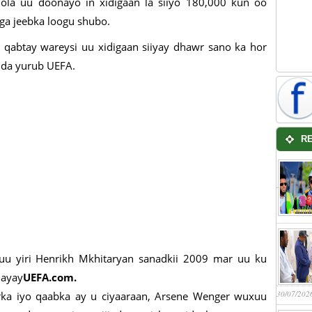
ola uu doonayo in xidigaan la siiyo 180,000 kun oo
ga jeebka loogu shubo.
o qabtay wareysi uu xidigaan siiyay dhawr sano ka hor
adda yurub UEFA.
R
uu yiri Henrikh Mkhitaryan sanadkii 2009 mar uu ku
nayay
UEFA.com.
30/07/202
ka iyo qaabka ay u ciyaaraan, Arsene Wenger wuxuu