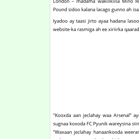
London – madama wakiilkiisa Mino Ri
Pound sidoo kalana lacago gunno ah isa
Iyadoo ay taasi jirto ayaa hadana laso
website-ka rasmiga ah ee xiriirka qaar
"Kooxda aan jeclahay waa Arsenal” ay
sugnaa koxoda FC Pyunik wareysina sii
"Waxaan jeclahay hanaankooda weerar