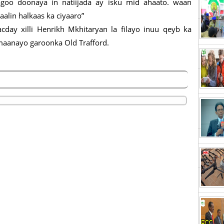
agoo doonaya in natiijada ay isku mid ahaato. waan
alin halkaas ka ciyaaro”
cday xilli Henrikh Mkhitaryan la filayo inuu qeyb ka
maanayo garoonka Old Trafford.