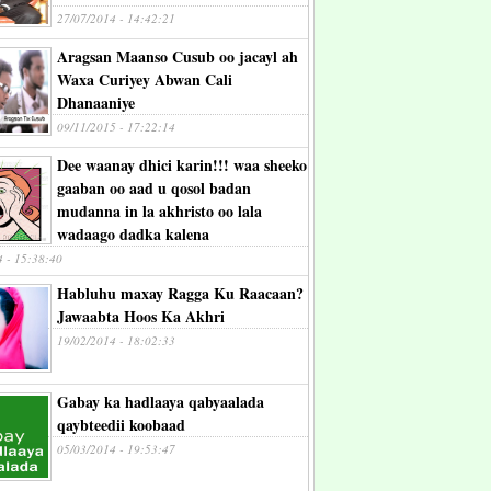
27/07/2014 - 14:42:21
Aragsan Maanso Cusub oo jacayl ah
Waxa Curiyey Abwan Cali
Dhanaaniye
09/11/2015 - 17:22:14
Dee waanay dhici karin!!! waa sheeko
gaaban oo aad u qosol badan
mudanna in la akhristo oo lala
wadaago dadka kalena
4 - 15:38:40
Habluhu maxay Ragga Ku Raacaan?
Jawaabta Hoos Ka Akhri
19/02/2014 - 18:02:33
Gabay ka hadlaaya qabyaalada
qaybteedii koobaad
05/03/2014 - 19:53:47