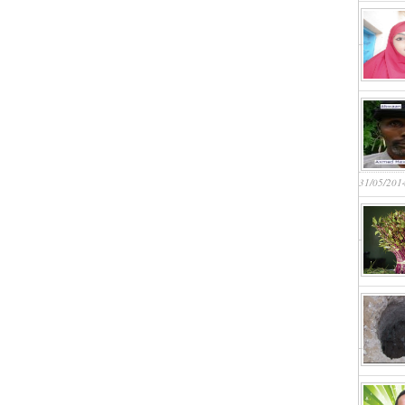
31/05/201