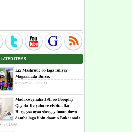
ELATED ITEMS
Lix Mashruuc oo laga fuliyay
Magaaalada Burco.
05/08/2026 - 17:49:54
Madaxweynaha JSL oo Booqday
Qaybta Kelyaha ee cisbitaalka
Hargeysa ayaa sheegay inaan dawo
dambe laga iibin doonin Bukaanada
6 - 17:23:00