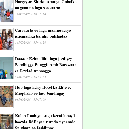
Hargeysa: Shirka Amniga Gobolka
oo goaamo laga soo saaray
19/07/2026 - 18:18:10
Carruurta oo laga mamnuucayo
isticmaalka baraha bulshadax
14/07/2026 - 15:46:26
Daawo: Kelmadihii laga jeediyey
Bandhigga Buuggii Amb Barawaani
ee Dawlad wanaagga
21/06/2026 - 16:22:23
Hub laga helay Hotel ka Elite ee
Muqdisho oo laso bandhigay
08/06/2026 - 15:57:09
Kulan Itoobiya isugu keeni lahayd
kooxda RSF iyo ururada siyaasada
Suudaan oo fashilmay.