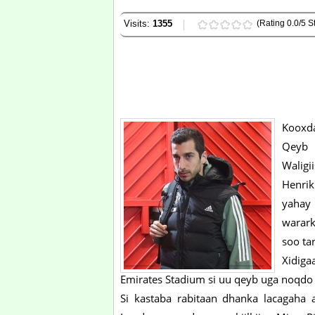
Visits:
1355
(Rating 0.0/5 St
Kooxda
Qeyb 
Waligii
Henrik
yahay 
warark
soo tar
Xidiga
Emirates Stadium si uu qeyb uga noqdo 
Si kastaba rabitaan dhanka lacagaha