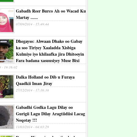
Gabadh Reer Burco Ah oo Wacad Ku
Martay ......
07/09/2014 - 15:49:44
Dhegayso: Abwaan Dhako oo Gabay
ka soo Tiriyey Xaaladda Xisbiga
Kulmiye iyo khilaafka jira Dhitooyin
Fara badana xasuusiyey Muse Bixi
4 - 19:16:02
Dalka Holland oo Dib u Furaya
Qaadkii Iman Jiray
27/12/2014 - 17:16:38
Gabadhi Godka Lagu Dilay oo
Gurigii Lagu Dilay Aragtiidiisi Lacag
Noqotay !!!
11/03/2014 - 04:03:29