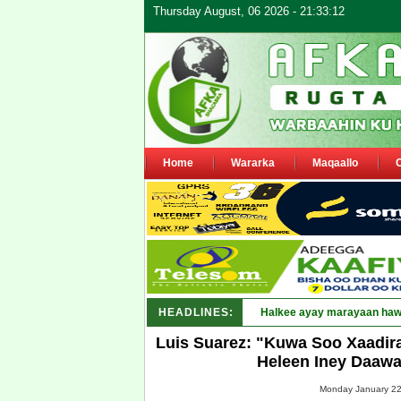
Thursday August, 06 2026 - 21:33:12
Home
Wararka
Maqaallo
HEADLINES:
Puntland oo waaran u jaray
Luis Suarez: "Kuwa Soo Xaadira
Heleen Iney Daawa
Monday January 22,