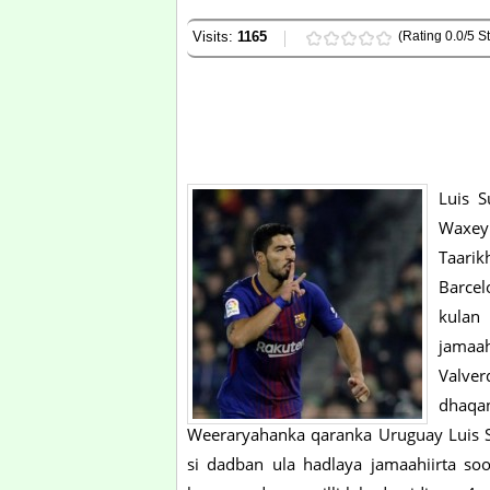
Visits:
1165
(Rating 0.0/5 St
Luis S
Waxey
Taarik
Barcel
kulan
jamaah
Valve
dhaqa
Weeraryahanka qaranka Uruguay Luis S
si dadban ula hadlaya jamaahiirta soo