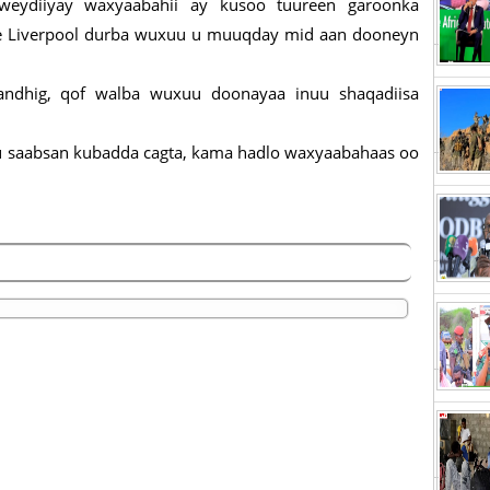
weydiiyay waxyaabahii ay kusoo tuureen garoonka
 hore Liverpool durba wuxuu u muuqday mid aan dooneyn
andhig, qof walba wuxuu doonayaa inuu shaqadiisa
ku saabsan kubadda cagta, kama hadlo waxyaabahaas oo