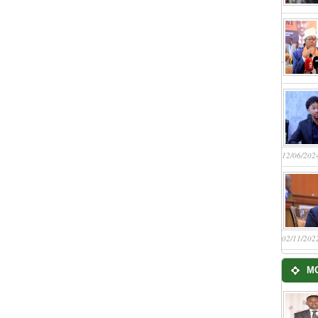
12/06/202
02/11/202
M