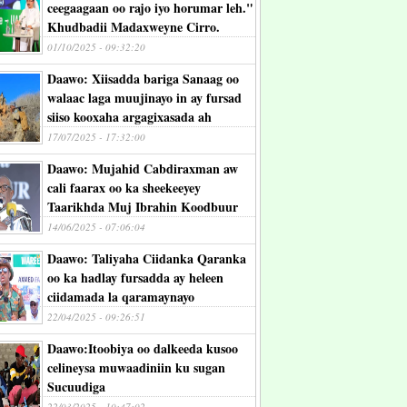
ceegaagaan oo rajo iyo horumar leh."
Khudbadii Madaxweyne Cirro.
01/10/2025 - 09:32:20
Daawo: Xiisadda bariga Sanaag oo
walaac laga muujinayo in ay fursad
siiso kooxaha argagixasada ah
17/07/2025 - 17:32:00
Daawo: Mujahid Cabdiraxman aw
cali faarax oo ka sheekeeyey
Taarikhda Muj Ibrahin Koodbuur
14/06/2025 - 07:06:04
Daawo: Taliyaha Ciidanka Qaranka
oo ka hadlay fursadda ay heleen
ciidamada la qaramaynayo
22/04/2025 - 09:26:51
Daawo:Itoobiya oo dalkeeda kusoo
celineysa muwaadiniin ku sugan
Sucuudiga
22/03/2025 - 10:47:02