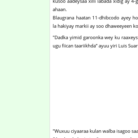
kusoo aadeysaa xilli labada xidig ay 4
ahaan.
Blaugrana haatan 11-dhibcodo ayey ho
la hakiyay markii ay soo dhaweeyeen k
"Dadka yimid garoonka wey ku raaxeyst
ugu fiican taariikhda” ayuu yiri Luis Suar
"Wuxuu ciyaaraa kulan walba isagoo saa