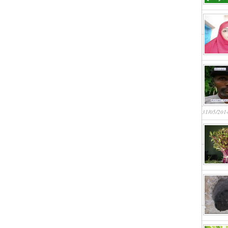
31/05/201