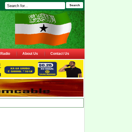
Search
Radio
About Us
Contact Us