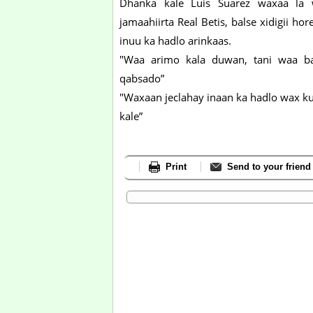
Dhanka kale Luis Suarez waxaa la 
jamaahiirta Real Betis, balse xidigii
inuu ka hadlo arinkaas.
"Waa arimo kala duwan, tani waa b
qabsado”
"Waxaan jeclahay inaan ka hadlo wax 
kale”
Print
Send to your friend