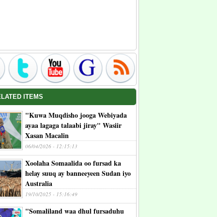
ELATED ITEMS
"Kuwa Muqdisho jooga Webiyada
ayaa lagaga talaabi jiray" Wasiir
Xasan Macalin
06/04/2026 - 12:15:13
Xoolaha Somaalida oo fursad ka
helay suuq ay banneeyeen Sudan iyo
Australia
19/10/2025 - 15:16:49
"Somaliland waa dhul fursaduhu