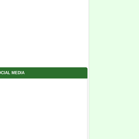
CIAL MEDIA