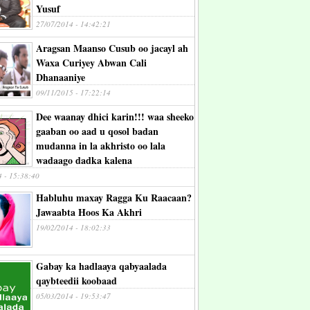
Yusuf
27/07/2014 - 14:42:21
Aragsan Maanso Cusub oo jacayl ah
Waxa Curiyey Abwan Cali
Dhanaaniye
09/11/2015 - 17:22:14
Dee waanay dhici karin!!! waa sheeko
gaaban oo aad u qosol badan
mudanna in la akhristo oo lala
wadaago dadka kalena
4 - 15:38:40
Habluhu maxay Ragga Ku Raacaan?
Jawaabta Hoos Ka Akhri
19/02/2014 - 18:02:33
Gabay ka hadlaaya qabyaalada
qaybteedii koobaad
05/03/2014 - 19:53:47