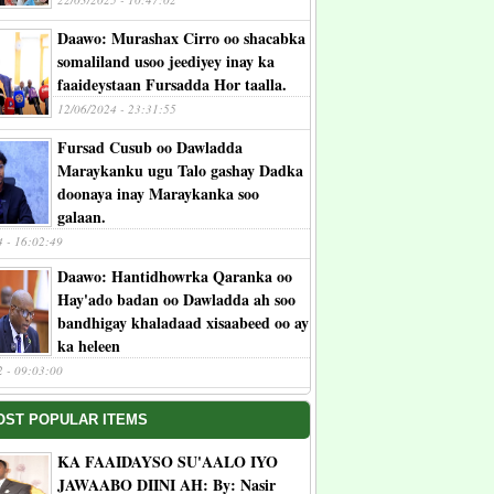
Daawo: Murashax Cirro oo shacabka
somaliland usoo jeediyey inay ka
faaideystaan Fursadda Hor taalla.
12/06/2024 - 23:31:55
Fursad Cusub oo Dawladda
Maraykanku ugu Talo gashay Dadka
doonaya inay Maraykanka soo
galaan.
4 - 16:02:49
Daawo: Hantidhowrka Qaranka oo
Hay'ado badan oo Dawladda ah soo
bandhigay khaladaad xisaabeed oo ay
ka heleen
2 - 09:03:00
OST POPULAR ITEMS
KA FAAIDAYSO SU'AALO IYO
JAWAABO DIINI AH: By: Nasir