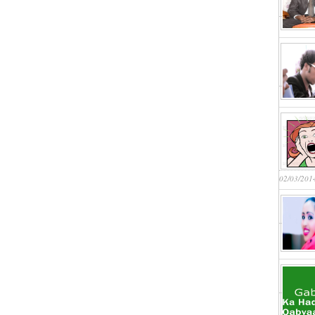
02/03/201