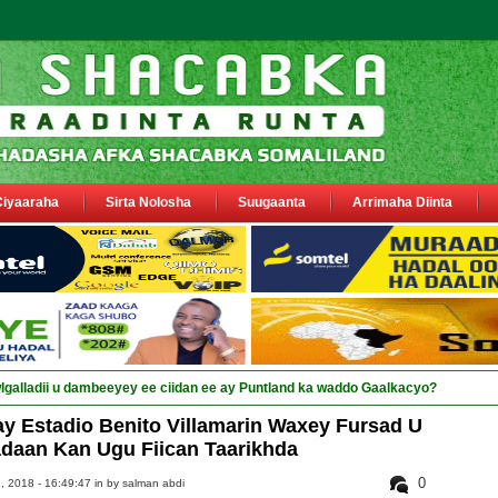
Ciyaaraha
Sirta Nolosha
Suugaanta
Arrimaha Diinta
sa siyaasiyiin &amp; saraa_
y Estadio Benito Villamarin Waxey Fursad U
daan Kan Ugu Fiican Taarikhda
0
 2018 - 16:49:47 in
by salman abdi