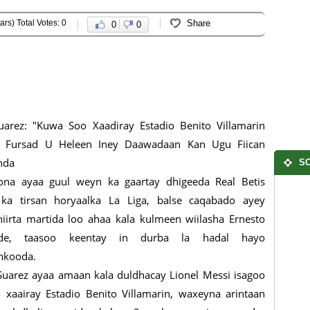
ars) Total Votes: 0
Share
0
0
uarez: "Kuwa Soo Xaadiray Estadio Benito Villamarin
 Fursad U Heleen Iney Daawadaan Kan Ugu Fiican
hda
SO
ona ayaa guul weyn ka gaartay dhigeeda Real Betis
 ka tirsan horyaalka La Liga, balse caqabado ayey
iirta martida loo ahaa kala kulmeen wiilasha Ernesto
rde, taasoo keentay in durba la hadal hayo
nkooda.
uarez ayaa amaan kala duldhacay Lionel Messi isagoo
 xaairay Estadio Benito Villamarin, waxeyna arintaan