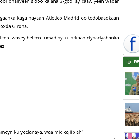
-gool dhaliyeen sidoo kalana 3-gool ay caawiyeen wadar
gaanka kaga hayaan Atletico Madrid oo todobaadkaan
ooxda Girona.
een. waxey heleen fursad ay ku arkaan ciyaariyahanka
ez.
R
meyn ku yeelanaya, waa mid cajiib ah”