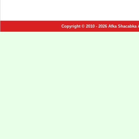
Copyright © 2010 - 2026 Afka Shacabka 