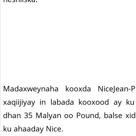
Madaxweynaha kooxda NiceJean-Pi
xaqiijiyay in labada kooxood ay k
dhan 35 Malyan oo Pound, balse xi
ku ahaaday Nice.