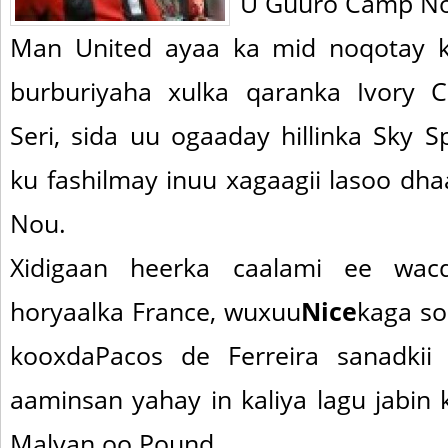
U Guuro Camp N
Man United ayaa ka mid noqotay k
burburiyaha xulka qaranka Ivory C
Seri, sida uu ogaaday hillinka Sky Sp
ku fashilmay inuu xagaagii lasoo dh
Nou.
Xidigaan heerka caalami ee wac
horyaalka France, wuxuu
Nice
kaga so
kooxdaPacos de Ferreira sanadkii
aaminsan yahay in kaliya lagu jabin k
Malyan oo Pound.