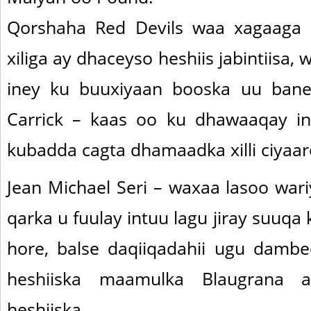
Qorshaha Red Devils waa xagaaga
xiliga ay dhaceyso heshiis jabintiisa
iney ku buuxiyaan booska uu ban
Carrick – kaas oo ku dhawaaqay in
kubadda cagta dhamaadka xilli ciyaa
Jean Michael Seri – waxaa lasoo war
qarka u fuulay intuu lagu jiray suuqa k
hore, balse daqiiqadahii ugu damb
heshiiska maamulka Blaugrana 
heshiiska.