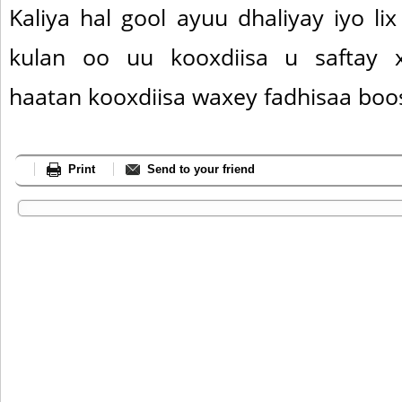
Kaliya hal gool ayuu dhaliyay iyo li
kulan oo uu kooxdiisa u saftay xi
haatan kooxdiisa waxey fadhisaa boo
Print
Send to your friend