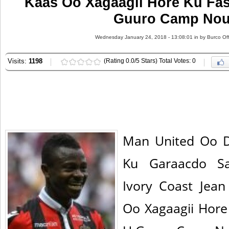
Kaas Oo Xagaagii Hore Ku Fas
Guuro Camp Nou
Wednesday January 24, 2018 - 13:08:01 in
by Burco Off
Visits:
1198
(Rating 0.0/5 Stars) Total Votes: 0
Man United Oo 
Ku Garaacdo Sa
Ivory Coast Jean
Oo Xagaagii Hore