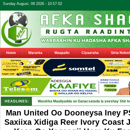
Sunday August, 09 2026 - 10:57:02
Home
Wararka
Maqaallo
Ciyaaraha
Sirta Nolos
HEADLINES:
M_
Man United Oo Dooneysa Iney 
Saxiixa Xidiga Reer Ivory Coast 