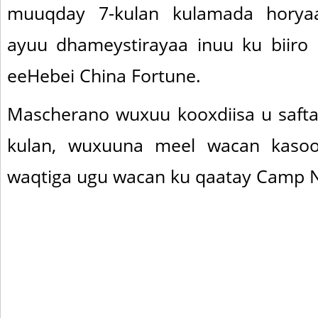
muuqday 7-kulan kulamada horyaa
ayuu dhameystirayaa inuu ku biiro
eeHebei China Fortune.
Mascherano wuxuu kooxdiisa u safta
kulan, wuxuuna meel wacan kasoo
waqtiga ugu wacan ku qaatay Camp 