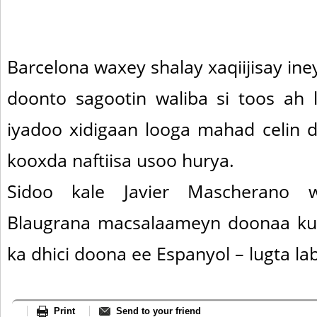
Barcelona waxey shalay xaqiijisay i
doonto sagootin waliba si toos ah
iyadoo xidigaan looga mahad celin 
kooxda naftiisa usoo hurya.
Sidoo kale Javier Mascherano w
Blaugrana macsalaameyn doonaa k
ka dhici doona ee Espanyol – lugta la
Print
Send to your friend