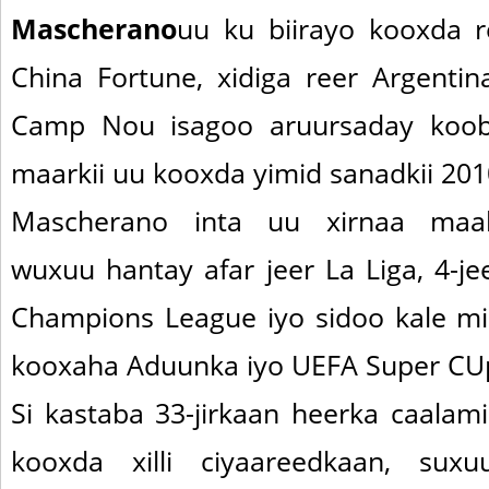
Mascherano
uu ku biirayo kooxda 
China Fortune, xidiga reer Argenti
Camp Nou isagoo aruursaday koob
maarkii uu kooxda yimid sanadkii 201
Mascherano inta uu xirnaa maal
wuxuu hantay afar jeer La Liga, 4-je
Champions League iyo sidoo kale mi
kooxaha Aduunka iyo UEFA Super CU
Si kastaba 33-jirkaan heerka caalam
kooxda xilli ciyaareedkaan, sux