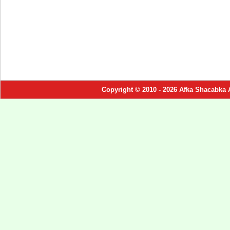
Copyright © 2010 - 2026 Afka Shacabka 