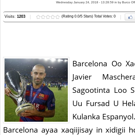
Wednesday January 24, 2018 - 13:28:59 in
by Burco Off
Visits:
1203
(Rating 0.0/5 Stars) Total Votes: 0
Barcelona Oo Xa
Javier Mascher
Sagootinta Loo 
Uu Fursad U He
Kulanka Espanyol
Barcelona ayaa xaqiijisay in xidigii 