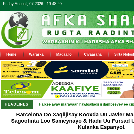
Friday August, 07 2026 - 19:48:20
Home
Wararka
Maqaallo
Ciyaaraha
Sirta Nolos
HEADLINES:
Puntland oo waaran u jarays_
Barcelona Oo Xaqiijisay Kooxda Uu Javier Ma
Sagootinta Loo Sameynayo & Hadii Uu Fursad 
Kulanka Espanyol.