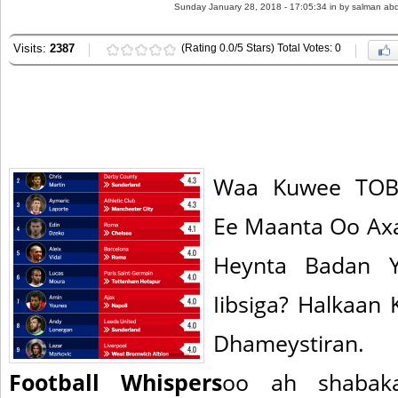
Sunday January 28, 2018 - 17:05:34 in
by salman abd
Visits:
2387
(Rating 0.0/5 Stars) Total Votes: 0
Waa Kuwee TOBA
Ee Maanta Oo Ax
Heynta Badan Y
Iibsiga? Halkaan 
Dhameystiran.
Football Whispers
oo ah shabak