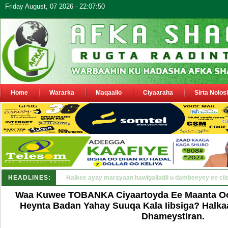
Friday August, 07 2026 - 22:07:50
Home
Wararka
Maqaallo
Ciyaaraha
Sirta Nolos
HEADLINES:
Puntland oo waaran u jaraysa siyaasiyiin &amp; sara_
Waa Kuwee TOBANKA Ciyaartoyda Ee Maanta Oo
Heynta Badan Yahay Suuqa Kala Iibsiga? Halka
Dhameystiran.