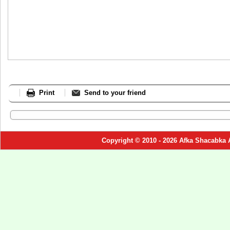
Print
Send to your friend
Copyright © 2010 - 2026 Afka Shacabka 