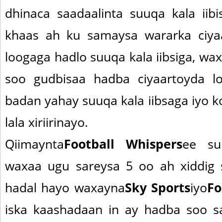
dhinaca saadaalinta suuqa kala iib
khaas ah ku samaysa wararka ciya
loogaga hadlo suuqa kala iibsiga, wax
soo gudbisaa hadba ciyaartoyda l
badan yahay suuqa kala iibsaga iyo 
lala xiriirinayo.
Qiimaynta
Football Whispers
ee su
waxaa ugu sareysa 5 oo ah xiddig 
hadal hayo waxayna
Sky Sports
iyo
Fo
iska kaashadaan in ay hadba soo s