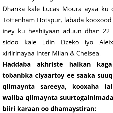
Dhanka kale Lucas Moura ayaa ku d
Tottenham Hotspur, labada kooxood
iney ku heshiiyaan aduun dhan 22
sidoo kale Edin Dzeko iyo Aleix
xiriirinayaa Inter Milan & Chelsea.
Haddaba akhriste halkan kag
tobanbka ciyaartoy ee saaka suuqa
qiimaynta sareeya, kooxaha lala
waliba qiimaynta suurtogalnimad
biiri karaan oo dhamaystiran: