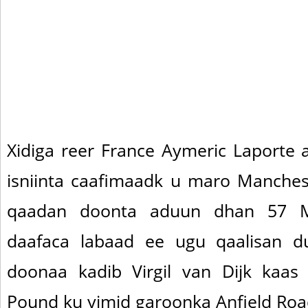
Xidiga reer France Aymeric Laporte a
isniinta caafimaadk u maro Manchest
qaadan doonta aduun dhan 57 M
daafaca labaad ee ugu qaalisan 
doonaa kadib Virgil van Dijk kaa
Pound ku yimid garoonka Anfield Roa