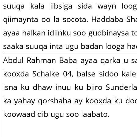
suuqa kala iibsiga sida wayn loo
qiimaynta oo la socota. Haddaba Sh
ayaa halkan idiinku soo gudbinaysa to
saaka suuqa inta ugu badan looga ha
Abdul Rahman Baba ayaa qarka u sa
kooxda Schalke 04, balse sidoo kale
isna ku dhaw inuu ku biiro Sunder
ka yahay qorshaha ay kooxda ku do
koowaad dib ugu soo laabato.