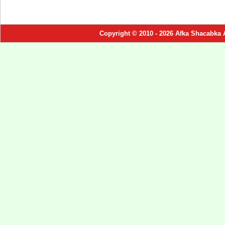
Copyright © 2010 - 2026 Afka Shacabka 