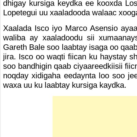
dhigay kursiga keydka ee kooxda Los 
Lopetegui uu xaaladooda walaac xoog
Xaalada Isco iyo Marco Asensio ayaa
waliba ay xaaladoodu sii xumaanay
Gareth Bale soo laabtay isaga oo qaab
jira. Isco oo waqti fiican ku haystay
soo bandhigin qaab ciyaareedkiisii fii
noqday xidigaha eedaynta loo soo je
waxa uu ku laabtay kursiga kaydka.