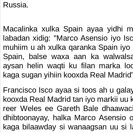
Russia.
Macalinka xulka Spain ayaa yidhi 
labadan xidig: "Marco Asensio iyo Is
muhiim u ah xulka qaranka Spain iyo
Spain, balse waxa aan ka walwals
aysan helin waqti ku filan marka loo
kaga sugan yihiin kooxda Real Madrid”
Francisco Isco ayaa si toos ah u gala
kooxda Real Madrid tan iyo markii uu 
reer Weles ee Gareth Bale dhaawaci
dhibtoonayay, halka Marco Asensio o
kaga bilaawday si wanaagsan uu si l