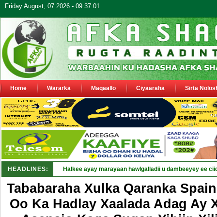
Friday August, 07 2026 - 09:37:01
Home
Wararka
Maqaallo
Ciyaaraha
Sirta Nolos
HEADLINES:
Puntla_
Tababaraha Xulka Qaranka Spain
Oo Ka Hadlay Xaalada Adag Ay X