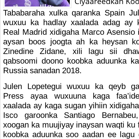
Ciyaareedkan Koo
Tababaraha xulka qaranka Spain Ju
wuxuu ka hadlay xaalada adag ay k
Real Madrid xidigaha Marco Asensio
aysan boos joogta ah ka heysan 
Zinedine Zidane, xili lagu sii dh
qabsoomi doono koobka aduunka ka 
Russia sanadan 2018.
Julen Lopetegui wuxuu ka qeyb gal
Press ayaa wuxuuna kaga faa’ide
xaalada ay kaga sugan yihiin xidigah
Isco garoonka Santiago Bernabeu
xoogan ka muujiyay inaysan waqti ku f
koobka aduunka soo aadan ee lagu 