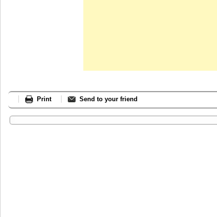
Print
Send to your friend