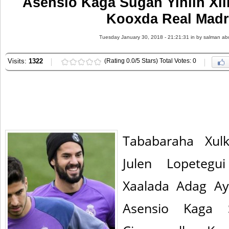
Asensio Kaga Sugan Yihiin Xil
Kooxda Real Madr
Tuesday January 30, 2018 - 21:21:31 in
by salman ab
Visits:
1322
(Rating 0.0/5 Stars) Total Votes: 0
Tababaraha Xul
Julen Lopeteg
Xaalada Adag Ay
Asensio Kaga S