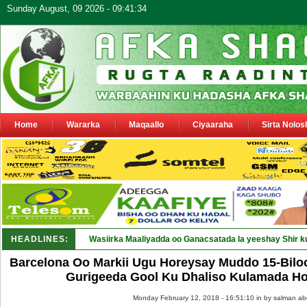
Sunday August, 09 2026 - 09:41:34
Home
Wararka
Maqaallo
Ciyaaraha
Sirta Nolos
HEADLINES:
Wasiirka Maaliyadda oo Ganacsatada la yeeshay Shir k
Barcelona Oo Markii Ugu Horeysay Muddo 15-Biloo
Gurigeeda Gool Ku Dhaliso Kulamada Hor
Monday February 12, 2018 - 16:51:10 in
by salman ab