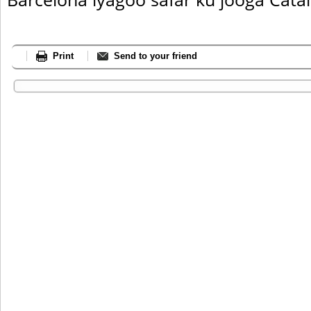
Print
Send to your friend