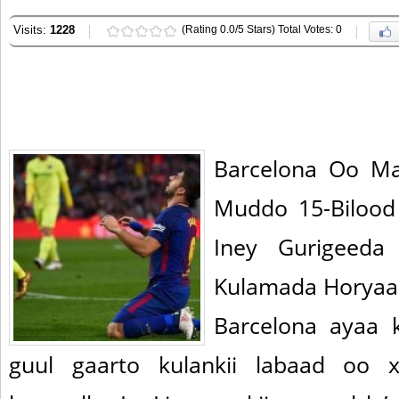
Visits:
1228
(Rating 0.0/5 Stars) Total Votes: 0
Barcelona Oo Ma
Muddo 15-Bilood
Iney Gurigeeda
Kulamada Horyaal
Barcelona ayaa k
guul gaarto kulankii labaad oo xi