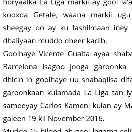
horyaalka La Liga markii ay gool la
kooxda Getafe, waana markii ugu
sheegay oo ay ku fashilmaan iney 
dhaliyaan muddo dheer kadib.
Goolhaye Vicente Guaita ayaa shaba
Barcelona isagoo jooga garoonk
dhicin in goolhaye uu shabaqiisa di
garoonkaan kulamada La Liga tan iy
sameeyay Carlos Kameni kulan ay Mal
galeen 19-kii November 2016.
Muddo 15-bilood ah gool lagama celi