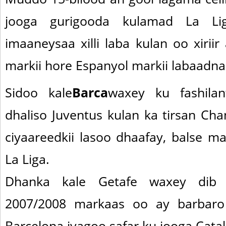
jooga gurigooda kulamad La Li
imaaneysaa xilli laba kulan oo xiriir
markii hore Espanyol markii labaadna
Sidoo kale
Barca
waxey ku fashila
dhaliso Juventus kulan ka tirsan Cha
ciyaareedkii lasoo dhaafay, balse ma
La Liga.
Dhanka kale Getafe waxey dib 
2007/2008 markaas oo ay barbaro
Barcelona iyagoo safar ku jooga Catal