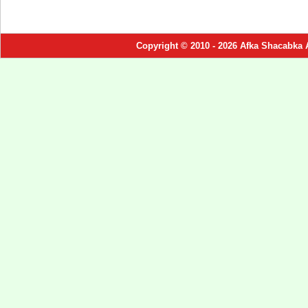
Copyright © 2010 - 2026 Afka Shacabka 