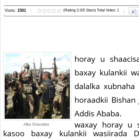
Visits:
1501
(Rating 2.0/5 Stars) Total Votes: 1
horay u shaacis
baxay kulankii w
dalalka xubnah
horaadkii Bishan
Addis Ababa.
waxay horay u s
Afka Shacabka
kasoo baxay kulankii wasiirada D