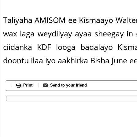
Taliyaha AMISOM ee Kismaayo Walter 
wax laga weydiiyay ayaa sheegay in
ciidanka KDF looga badalayo Kis
doontu ilaa iyo aakhirka Bisha June e
Print
Send to your friend