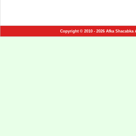
Copyright © 2010 - 2026 Afka Shacabka 