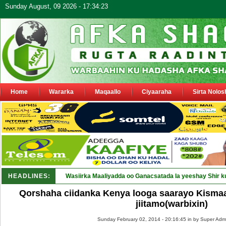
Sunday August, 09 2026 - 17:34:23
Home
Wararka
Maqaallo
Ciyaaraha
Sirta Nolos
HEADLINES:
Wasiirka Maaliyadda oo Ganacsatada la yeeshay Shir k
Qorshaha ciidanka Kenya looga saarayo Kismaa
jiitamo(warbixin)
Sunday February 02, 2014 - 20:16:45 in
by Super Adm