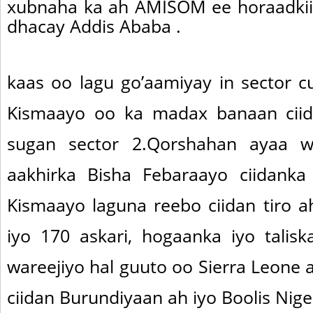
xubnaha ka ah AMISOM ee horaadkii
dhacay Addis Ababa .
kaas oo lagu go’aamiyay in sector 
Kismaayo oo ka madax banaan cii
sugan sector 2.Qorshahan ayaa w
aakhirka Bisha Febaraayo ciidanka
Kismaayo laguna reebo ciidan tiro a
iyo 170 askari, hogaanka iyo talis
wareejiyo hal guuto oo Sierra Leone
ciidan Burundiyaan ah iyo Boolis Nige