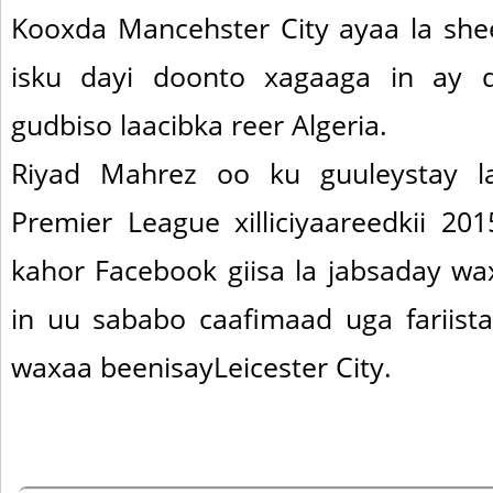
Kooxda Mancehster City ayaa la she
isku dayi doonto xagaaga in ay 
gudbiso laacibka reer Algeria.
Riyad Mahrez oo ku guuleystay la
Premier League xilliciyaareedkii 2
kahor Facebook giisa la jabsaday wa
in uu sababo caafimaad uga fariista
waxaa beenisayLeicester City.