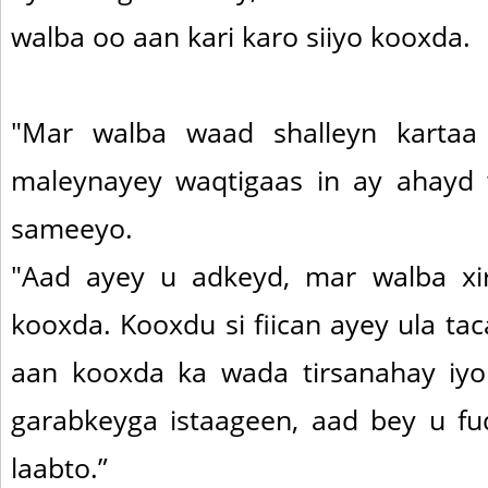
walba oo aan kari karo siiyo kooxda.
"Mar walba waad shalleyn kartaa
maleynayey waqtigaas in ay ahayd 
sameeyo.
"Aad ayey u adkeyd, mar walba xir
kooxda. Kooxdu si fiican ayey ula ta
aan kooxda ka wada tirsanahay iy
garabkeyga istaageen, aad bey u f
laabto.”