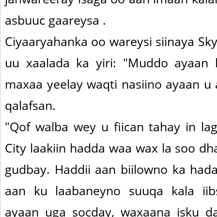
asbuuc gaareysa .
Ciyaaryahanka oo wareysi siinaya Sk
uu xaalada ka yiri: "Muddo ayaan
maxaa yeelay waqti nasiino ayaan u
qalafsan.
"Qof walba wey u fiican tahay in la
City laakiin hadda waa wax la soo d
gudbay. Haddii aan biilowno ka hada
aan ku laabaneyno suuqa kala iib
ayaan uga socday, waxaana isku d