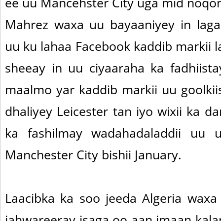
ee uu Mancehster City uga mid noqon
Mahrez waxa uu bayaaniyey in laga
uu ku lahaa Facebook kaddib markii l
sheeay in uu ciyaaraha ka fadhiis
maalmo yar kaddib markii uu goolkii
dhaliyey Leicester tan iyo wixii ka 
ka fashilmay wadahadaladdii uu 
Manchester City bishii January.
Laacibka ka soo jeeda Algeria waxa
jahwareeray isaga oo aan imaan ka