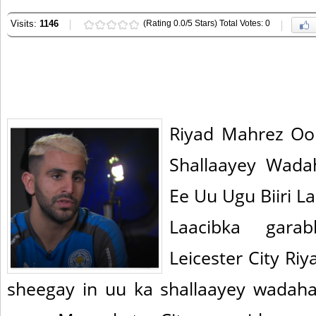
Visits:
1146
(Rating 0.0/5 Stars) Total Votes: 0
Riyad Mahrez Oo
Shallaayey Wada
Ee Uu Ugu Biiri L
Laacibka gara
Leicester City R
sheegay in uu ka shallaayey wadaha