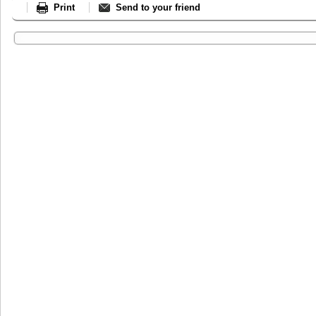
Print
Send to your friend