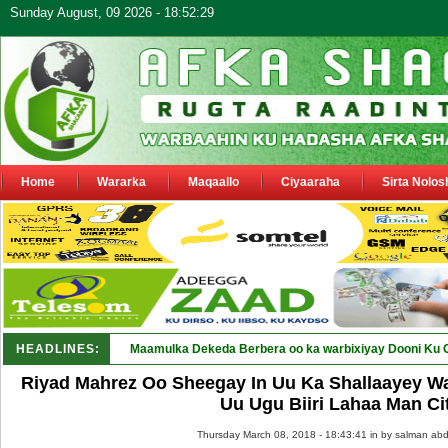
Sunday August, 09 2026 - 18:52:29
Home
Wararka
Maqaallo
Ciyaaraha
Sirta Nolos
HEADLINES:
Maamulka Dekeda Berbera oo ka warbixiyay Dooni Ku 
Riyad Mahrez Oo Sheegay In Uu Ka Shallaayey Wa
Uu Ugu Biiri Lahaa Man Ci
Thursday March 08, 2018 - 18:43:41 in
by salman abd