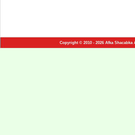
Copyright © 2010 - 2026 Afka Shacabka 