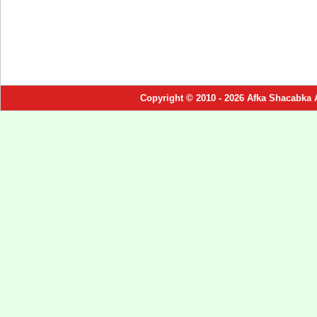
Copyright © 2010 - 2026 Afka Shacabka 