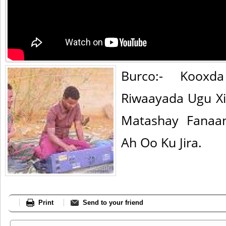
Burco:- Koox
Riwaayada Ugu X
Matashay Fanaan
Ah Oo Ku Jira.
Print
Send to your friend