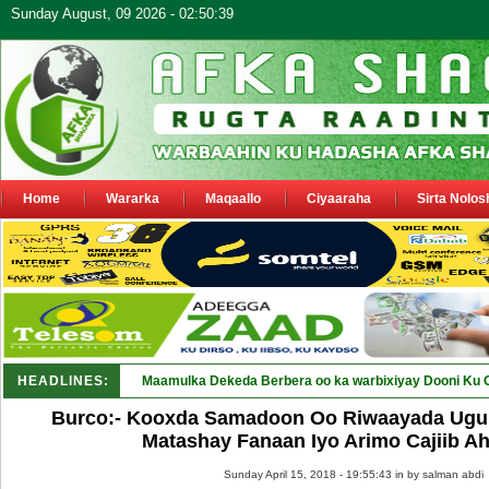
Sunday August, 09 2026 - 02:50:39
Home
Wararka
Maqaallo
Ciyaaraha
Sirta Nolos
HEADLINES:
Maamulka Dekeda Berbera oo ka warbixiyay Dooni Ku 
Burco:- Kooxda Samadoon Oo Riwaayada Ugu 
Matashay Fanaan Iyo Arimo Cajiib Ah
Sunday April 15, 2018 - 19:55:43 in
by salman abdi