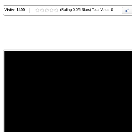
Visits:
1400
(Rating 0.0/5 Stars) Total Votes: 0