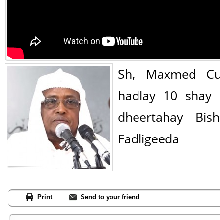
Sh, Maxmed Cu
hadlay 10 shay 
dheertahay Bis
Fadligeeda
Print
Send to your friend