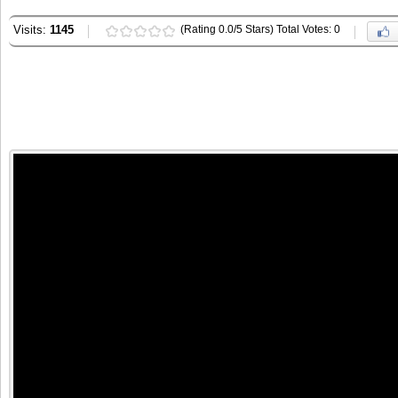
Visits:
1145
(Rating 0.0/5 Stars) Total Votes: 0