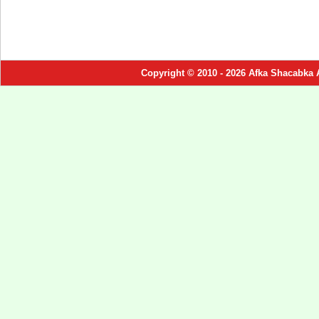
Copyright © 2010 - 2026 Afka Shacabka 