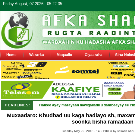
Friday August, 07 2026 - 05:22:35
Home
Wararka
Maqaallo
Ciyaaraha
Sirta Nolos
HEADLINES:
Halkee ayay marayaan hawlgalladii u dambeeyey ee cii
Muxaadaro: Khudbad uu kaga hadlayo sh, maxam
soonka bisha ramadaan
Tuesday May 29, 2018 - 14:21:00 in
by salman abdi