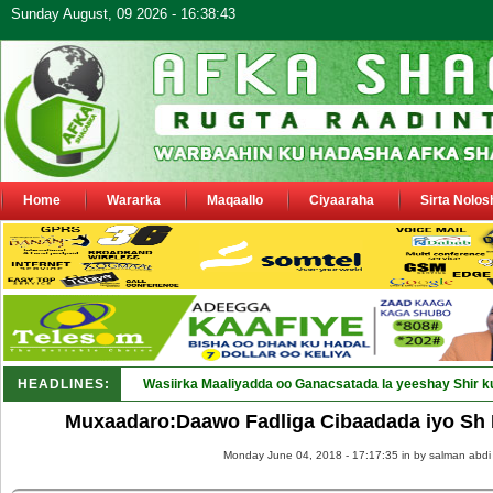
Sunday August, 09 2026 - 16:38:43
Home
Wararka
Maqaallo
Ciyaaraha
Sirta Nolos
HEADLINES:
Wasiirka Maaliyadda oo Ganacsatada la yeeshay Shir k
Muxaadaro:Daawo Fadliga Cibaadada iyo Sh
Monday June 04, 2018 - 17:17:35 in
by salman abdi