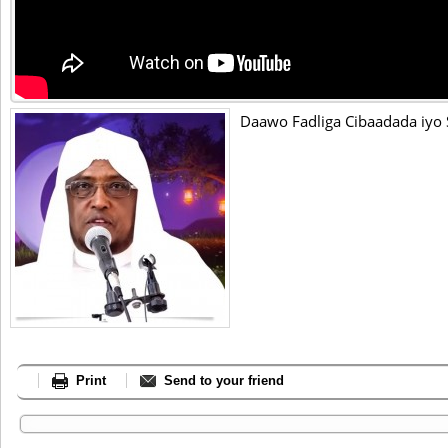
Daawo Fadliga Cibaadada iyo
Print
Send to your friend