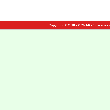
Copyright © 2010 - 2026 Afka Shacabka 