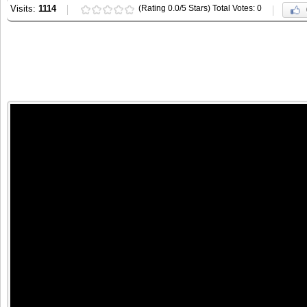
Visits:
1114
(Rating 0.0/5 Stars) Total Votes: 0