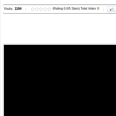
Visits:
1184
(Rating 0.0/5 Stars) Total Votes: 0