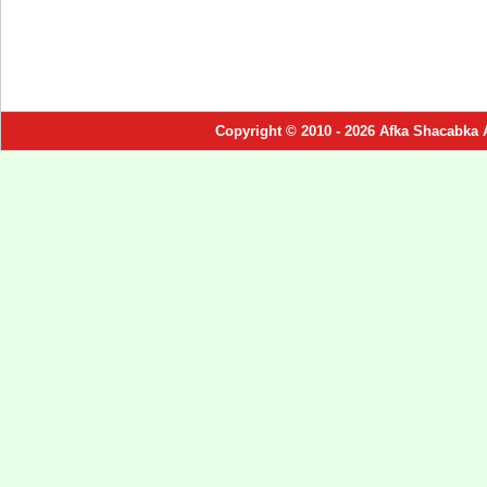
Copyright © 2010 - 2026 Afka Shacabka 