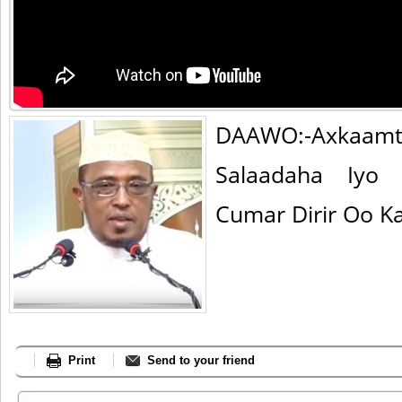
DAAWO:-Axka
Salaadaha Iyo
Cumar Dirir Oo K
Print
Send to your friend