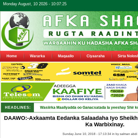
Monday August, 10 2026 - 10:07:25
Home
Wararka
Maqaallo
Ciyaaraha
Sirta Nolos
HEADLINES:
Wasiirka Maaliyadda oo Ganacsatada la yeeshay Shir k
DAAWO:-Axkaamta Eedanka Salaadaha Iyo Sheikh
Ka Warbixinay.
Sunday June 10, 2018 - 17:13:34 in
by salman abdi