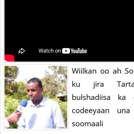
Wiilkan oo ah So
ku jira Tart
bulshadiisa ka
codeeyaan una 
soomaali