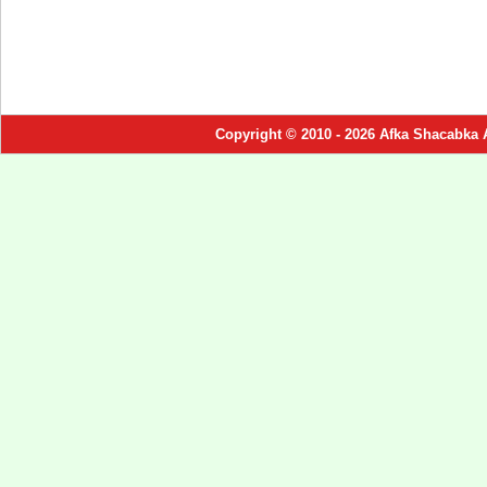
Copyright © 2010 - 2026 Afka Shacabka 