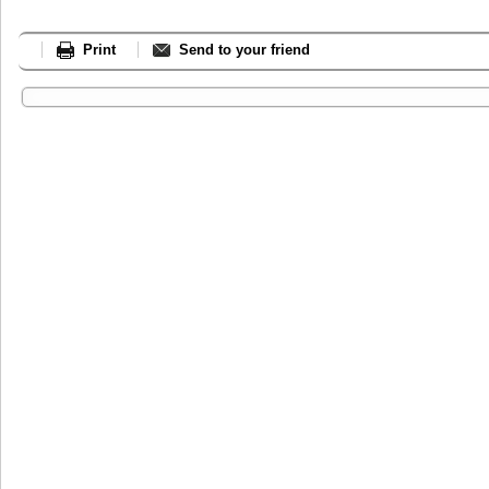
Print
Send to your friend