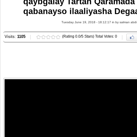
qaybgalay Tartan Qaramada
qabanayso ilaaliyasha Dega
Tuesday June 19, 2018 - 18:12:17 in
by salman abdi
Visits:
1105
(Rating 0.0/5 Stars) Total Votes: 0