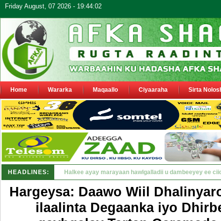
Friday August, 07 2026 - 19:44:02
Home
Wararka
Maqaallo
Ciyaaraha
Sirta Nolos
HEADLINES:
Puntland oo waaran u jaraysa siyaasiyii_
Hargeysa: Daawo Wiil Dhalinyar
ilaalinta Degaanka iyo Dhirb