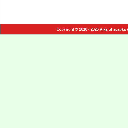
Copyright © 2010 - 2026 Afka Shacabka 