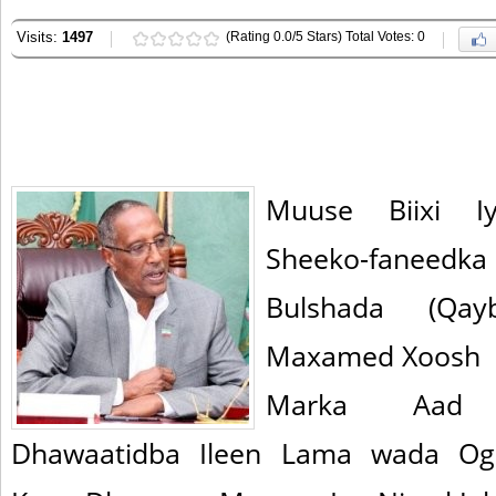
Visits:
1497
(Rating 0.0/5 Stars) Total Votes: 0
Muuse Biixi I
Sheeko-faneed
Bulshada (Qay
Maxamed Xoosh
Marka Aad 
Dhawaatidba Ileen Lama wada O