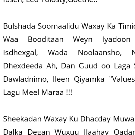
Bulshada Soomaalidu Waxay Ka Timid
Waa Booditaan Weyn Iyadoon
Isdhexgal, Wada Noolaansho, N
Dhexdeeda Ah, Dan Guud oo Laga 
Dawladnimo, Ileen Qiyamka "Values
Lagu Meel Maraa !!!
Sheekadan Waxay Ku Dhacday Muwaad
Dalka Degan Wuxuu Ilaahay Qada