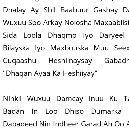
Dhalay Ay Shil Baabuur Gashay D
Wuxuu Soo Arkay Nolosha Maxaabiistu
Sida Loola Dhaqmo Iyo Daryeel 
Bilayska Iyo Maxbuuska Muu Se
Cuqaashu Heshiinaysay Gabadh
"Dhaqan Ayaa Ka Heshiiyay”
Ninkii Wuxuu Damcay Inuu Ku T
Badan In Loo Dhiso Dumarka Iy
Dabadeed Nin Indheer Garad Ah Oo 