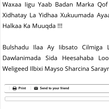
Waxaa Iigu Yaab Badan Marka Qof
Xidhatay La Yidhaa Xukuumada Ayaa
Halkaa Ka Muuqda !!!
Bulshadu Ilaa Ay Iibsato Cilmiga
Dawlanimada Sida Heesahaba Loo
Weligeed Ilbixi Mayso Sharcina Sara
Print
Send to your friend