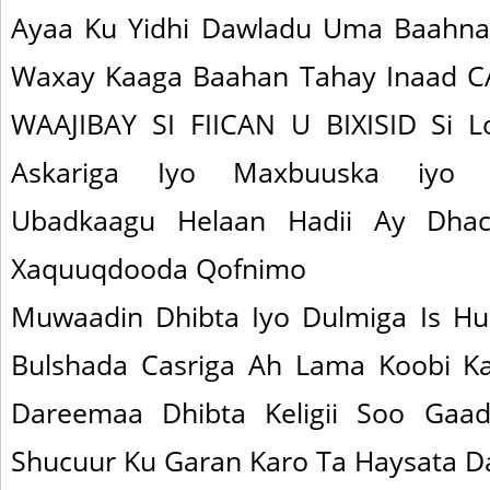
Ayaa Ku Yidhi Dawladu Uma Baahna
Waxay Kaaga Baahan Tahay Inaad
WAAJIBAY SI FIICAN U BIXISID Si L
Askariga Iyo Maxbuuska iyo 
Ubadkaagu Helaan Hadii Ay Dhacd
Xaquuqdooda Qofnimo
Muwaadin Dhibta Iyo Dulmiga Is Hu
Bulshada Casriga Ah Lama Koobi K
Dareemaa Dhibta Keligii Soo Gaa
Shucuur Ku Garan Karo Ta Haysata 