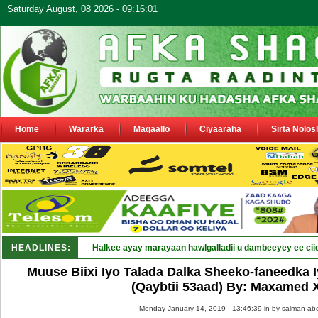
Saturday August, 08 2026 - 09:16:01
Home
Wararka
Maqaallo
Ciyaaraha
Sirta Nolos
HEADLINES:
Puntla_
Muuse Biixi Iyo Talada Dalka Sheeko-faneedka
(Qaybtii 53aad) By: Maxamed
Monday January 14, 2019 - 13:46:39 in
by salman abd