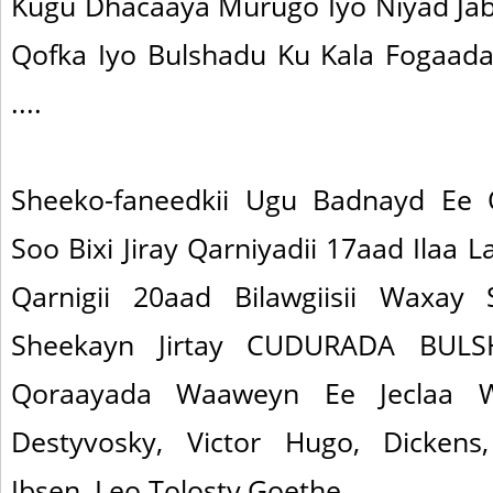
Kugu Dhacaaya Murugo Iyo Niyad Ja
Qofka Iyo Bulshadu Ku Kala Fogaad
....
Sheeko-faneedkii Ugu Badnayd Ee
Soo Bixi Jiray Qarniyadii 17aad Ilaa
Qarnigii 20aad Bilawgiisii Waxay
Sheekayn Jirtay CUDURADA BUL
Qoraayada Waaweyn Ee Jeclaa
Destyvosky, Victor Hugo, Dickens,
Ibsen, Leo Tolosty,Goethe..