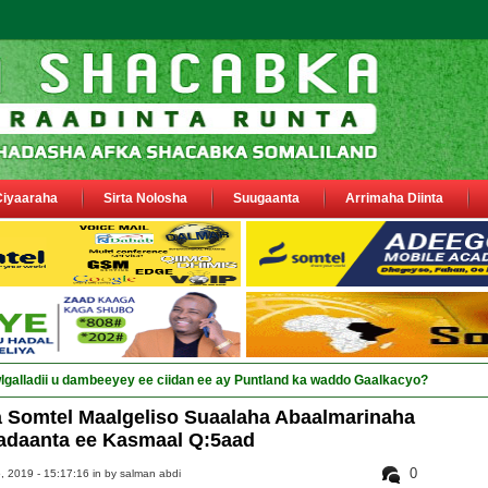
Ciyaaraha
Sirta Nolosha
Suugaanta
Arrimaha Diinta
Somtel Maalgeliso Suaalaha Abaalmarinaha
adaanta ee Kasmaal Q:5aad
0
 2019 - 15:17:16 in
by salman abdi