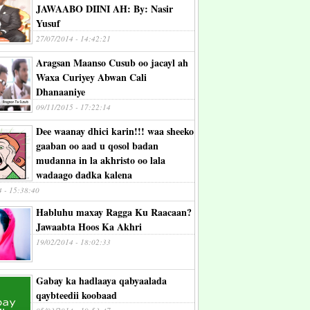
JAWAABO DIINI AH: By: Nasir
Yusuf
27/07/2014 - 14:42:21
Aragsan Maanso Cusub oo jacayl ah
Waxa Curiyey Abwan Cali
Dhanaaniye
09/11/2015 - 17:22:14
Dee waanay dhici karin!!! waa sheeko
gaaban oo aad u qosol badan
mudanna in la akhristo oo lala
wadaago dadka kalena
4 - 15:38:40
Habluhu maxay Ragga Ku Raacaan?
Jawaabta Hoos Ka Akhri
19/02/2014 - 18:02:33
Gabay ka hadlaaya qabyaalada
qaybteedii koobaad