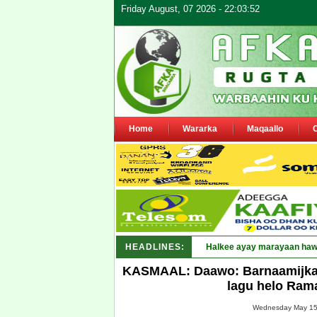
Friday August, 07 2026 - 22:03:52
Home
Wararka
Maqaallo
HEADLINES:
Puntla_
KASMAAL: Daawo: Barnaamijka 
lagu helo Ram
Wednesday May 15,