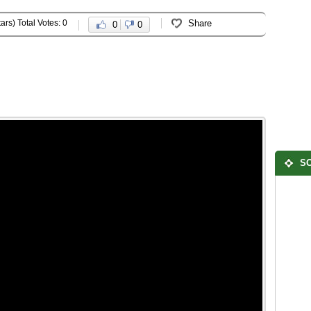
ars) Total Votes: 0
Share
0
0
SO