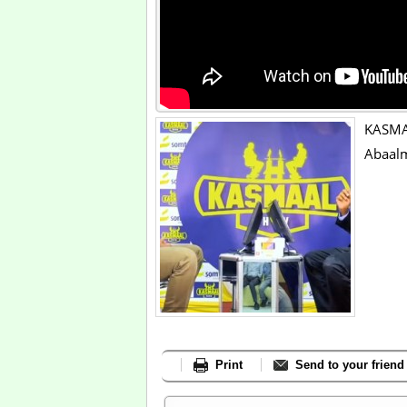
KASMA
Abaalm
Print
Send to your friend