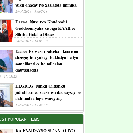
wixii dhacay iyo xaaladda immika
20/07/2026 - 18:07:28
Daawo: Nuxurka Khudbadii
Guddoomiyaha xisbiga KAAH ee
Sihrka Golaha Dhexe
20/07/2026 - 18:05:30
Daawo:Ex wasiir saleeban koore oo
sheegay inu yahay shakhsiga keliya
somaliland ee ka tallaalan
qabyaaladda
6 - 17:05:22
DEGDEG: Ninkii Ciidanku
jidhdileen ee xaaskiisu dacwaysay oo
cisbitaalka lagu waraystay
15/07/2026 - 15:49:58
OST POPULAR ITEMS
KA FAAIDAYSO SU'AALO IYO