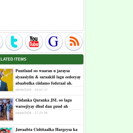
ELATED ITEMS
Puntland oo waaran u jaraysa
siyaasiyiin & saraakiil lagu eedeeyay
abaabulka ciidamo federaal ah.
06/08/2026 - 18:01:33
Ciidanka Qaranka JSL oo lagu
wareejiyay dhul dan guud ah
04/08/2026 - 17:25:56
Jawaabta Cisbitaalka Hargeysa ka