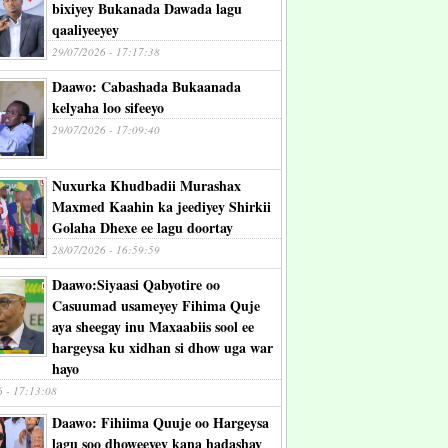
bixiyey Bukanada Dawada lagu
qaaliyeeyey
29/07/2026 - 17:17:38
Daawo: Cabashada Bukaanada
kelyaha loo sifeeyo
29/07/2026 - 17:09:40
Nuxurka Khudbadii Murashax
Maxmed Kaahin ka jeediyey Shirkii
Golaha Dhexe ee lagu doortay
28/07/2026 - 16:59:59
Daawo:Siyaasi Qabyotire oo
Casuumad usameyey Fihima Quje
aya sheegay inu Maxaabiis sool ee
hargeysa ku xidhan si dhow uga war
hayo
6 - 17:13:08
Daawo: Fihiima Quuje oo Hargeysa
lagu soo dhoweeyey kana hadashay