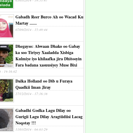
05/03/2014 - 19:53:47
Gabadh Reer Burco Ah oo Wacad Ku
Martay ......
07/09/2014 - 15:49:44
Dhegayso: Abwaan Dhako oo Gabay
ka soo Tiriyey Xaaladda Xisbiga
Kulmiye iyo khilaafka jira Dhitooyin
Fara badana xasuusiyey Muse Bixi
4 - 19:16:02
Dalka Holland oo Dib u Furaya
Qaadkii Iman Jiray
27/12/2014 - 17:16:38
Gabadhi Godka Lagu Dilay oo
Gurigii Lagu Dilay Aragtiidiisi Lacag
Noqotay !!!
11/03/2014 - 04:03:29