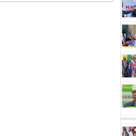
23/07/202