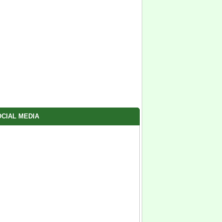
CIAL MEDIA