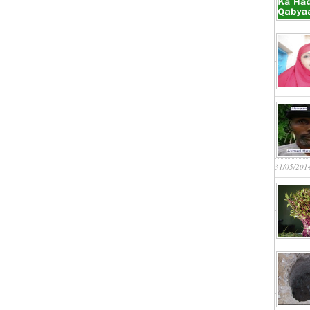
31/05/201