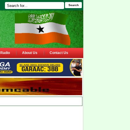
Search
Radio
About Us
Contact Us