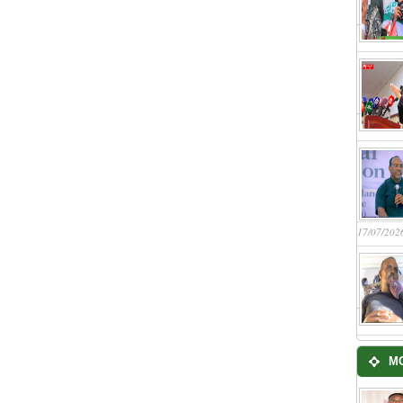
17/07/202
M