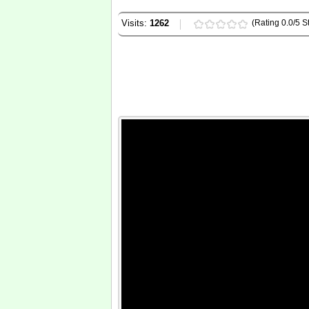
Visits:
1262
(Rating 0.0/5 St