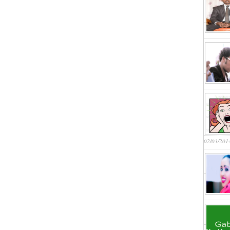
02/03/201