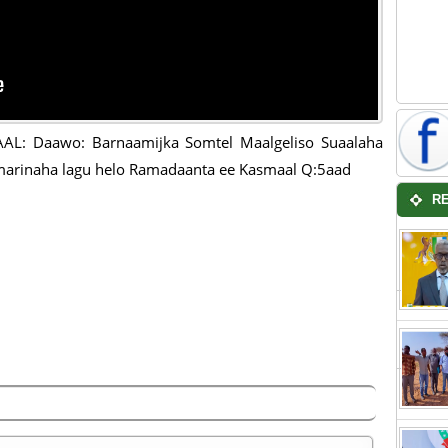
AL: Daawo: Barnaamijka Somtel Maalgeliso Suaalaha
arinaha lagu helo Ramadaanta ee Kasmaal Q:5aad
R