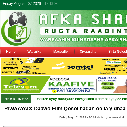
Friday August, 07 2026 - 17:13:20
Home
Wararka
Maqaallo
Ciyaaraha
Sirta Nolos
HEADLINES:
Halkee ayay marayaan hawlgalladii u dambeeyey ee cii
RIWAAYAD: Daawo Film Qosol badan oo la yidhaa
Friday May 17, 2019 - 16:07:44 in
by salman abdi