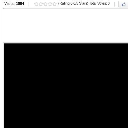
Visits:
1984
(Rating 0.0/5 Stars) Total Votes: 0