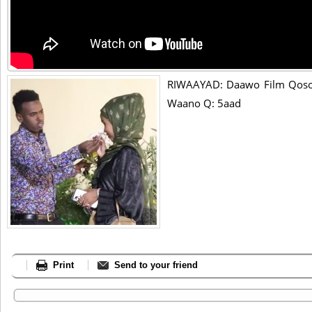
RIWAAYAD: Daawo Film Qosol
Waano Q: 5aad
Print
Send to your friend