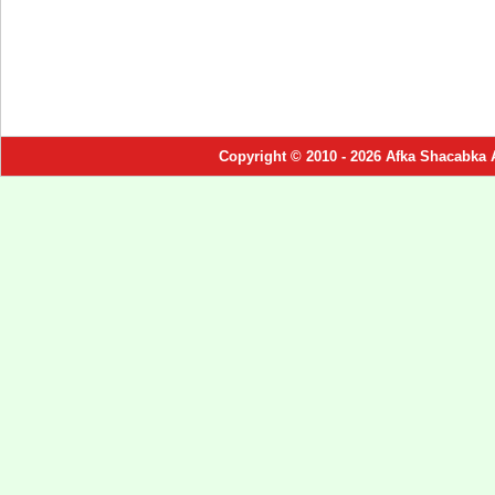
Copyright © 2010 - 2026 Afka Shacabka 