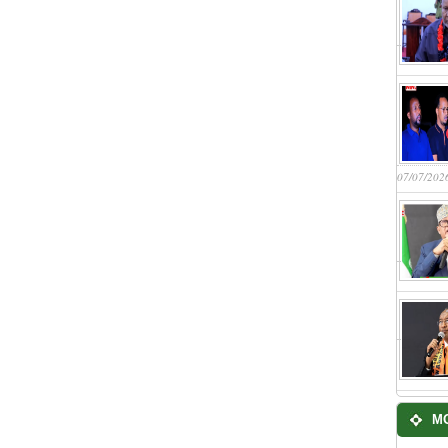
07/07/202
M