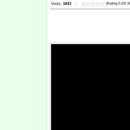
Visits:
1843
(Rating 0.0/5 St