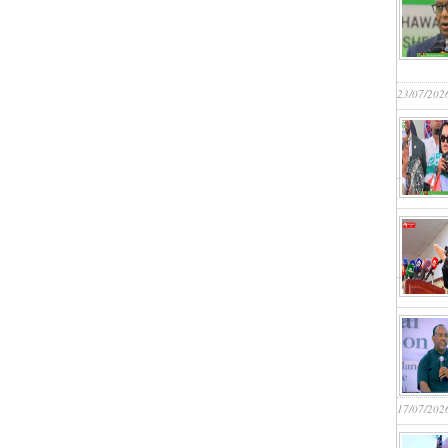
23/07/202
17/07/202