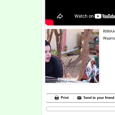
RIWAAY
Waano
Print
Send to your friend