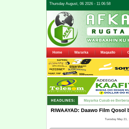
Thursday August, 06 2026 - 11:06:58
Home
Wararka
Maqaallo
HEADLINES:
Shirka Nabada ee ka furma
RIWAAYAD: Daawo Film Qosol b
Tuesday May 21, 