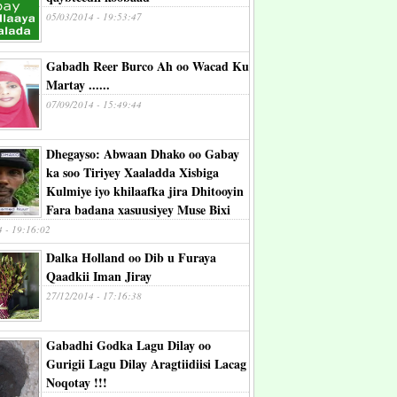
05/03/2014 - 19:53:47
Gabadh Reer Burco Ah oo Wacad Ku
Martay ......
07/09/2014 - 15:49:44
Dhegayso: Abwaan Dhako oo Gabay
ka soo Tiriyey Xaaladda Xisbiga
Kulmiye iyo khilaafka jira Dhitooyin
Fara badana xasuusiyey Muse Bixi
4 - 19:16:02
Dalka Holland oo Dib u Furaya
Qaadkii Iman Jiray
27/12/2014 - 17:16:38
Gabadhi Godka Lagu Dilay oo
Gurigii Lagu Dilay Aragtiidiisi Lacag
Noqotay !!!