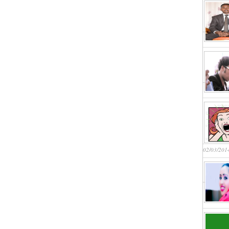
02/03/201