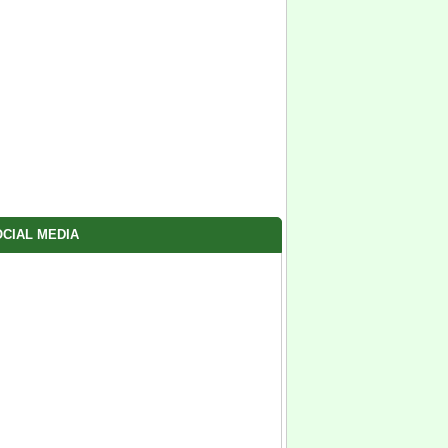
CIAL MEDIA