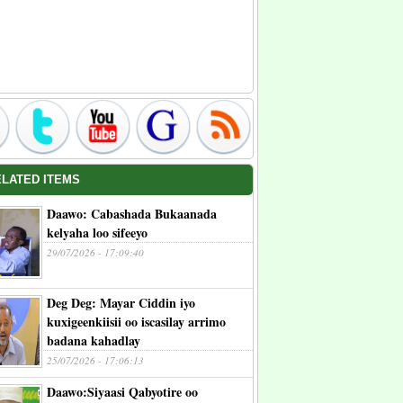
ELATED ITEMS
Daawo: Cabashada Bukaanada
kelyaha loo sifeeyo
29/07/2026 - 17:09:40
Deg Deg: Mayar Ciddin iyo
kuxigeenkiisii oo iscasilay arrimo
badana kahadlay
25/07/2026 - 17:06:13
Daawo:Siyaasi Qabyotire oo