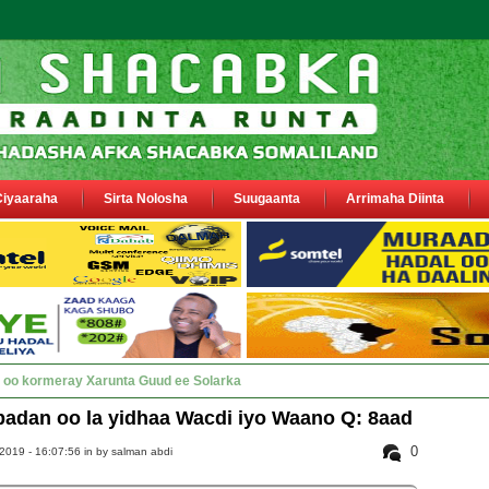
Ciyaaraha
Sirta Nolosha
Suugaanta
Arrimaha Diinta
y Deegaanka Geerisa iyo Odayaasha lab_
adan oo la yidhaa Wacdi iyo Waano Q: 8aad
0
2019 - 16:07:56 in
by salman abdi