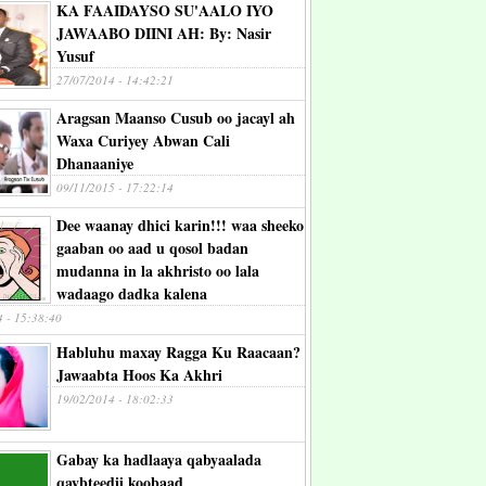
KA FAAIDAYSO SU'AALO IYO
JAWAABO DIINI AH: By: Nasir
Yusuf
27/07/2014 - 14:42:21
Aragsan Maanso Cusub oo jacayl ah
Waxa Curiyey Abwan Cali
Dhanaaniye
09/11/2015 - 17:22:14
Dee waanay dhici karin!!! waa sheeko
gaaban oo aad u qosol badan
mudanna in la akhristo oo lala
wadaago dadka kalena
4 - 15:38:40
Habluhu maxay Ragga Ku Raacaan?
Jawaabta Hoos Ka Akhri
19/02/2014 - 18:02:33
Gabay ka hadlaaya qabyaalada
qaybteedii koobaad