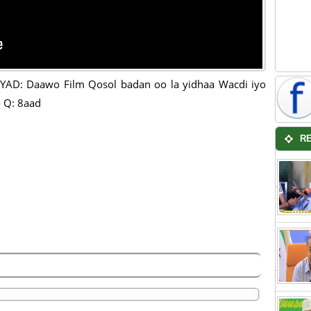
AD: Daawo Film Qosol badan oo la yidhaa Wacdi iyo
 Q: 8aad
R