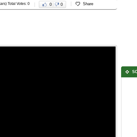
ars) Total Votes: 0
Share
0
0
SO