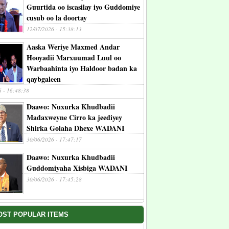
Guurtida oo iscasilay iyo Guddomiye
cusub oo la doortay
12/07/2026 - 15:38:13
Aaska Weriye Maxmed Andar
Hooyadii Marxuumad Luul oo
Warbaahinta iyo Haldoor badan ka
qaybgaleen
6 - 16:48:38
Daawo: Nuxurka Khudbadii
Madaxweyne Cirro ka jeediyey
Shirka Golaha Dhexe WADANI
30/06/2026 - 17:47:17
Daawo: Nuxurka Khudbadii
Guddomiyaha Xisbiga WADANI
30/06/2026 - 17:45:28
OST POPULAR ITEMS