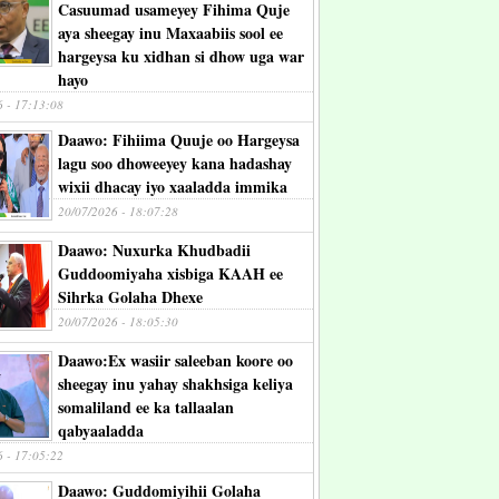
Casuumad usameyey Fihima Quje
aya sheegay inu Maxaabiis sool ee
hargeysa ku xidhan si dhow uga war
hayo
6 - 17:13:08
Daawo: Fihiima Quuje oo Hargeysa
lagu soo dhoweeyey kana hadashay
wixii dhacay iyo xaaladda immika
20/07/2026 - 18:07:28
Daawo: Nuxurka Khudbadii
Guddoomiyaha xisbiga KAAH ee
Sihrka Golaha Dhexe
20/07/2026 - 18:05:30
Daawo:Ex wasiir saleeban koore oo
sheegay inu yahay shakhsiga keliya
somaliland ee ka tallaalan
qabyaaladda
6 - 17:05:22
Daawo: Guddomiyihii Golaha