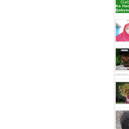
31/05/201