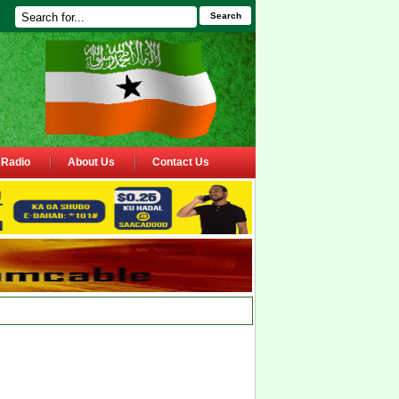
Search
Radio
About Us
Contact Us