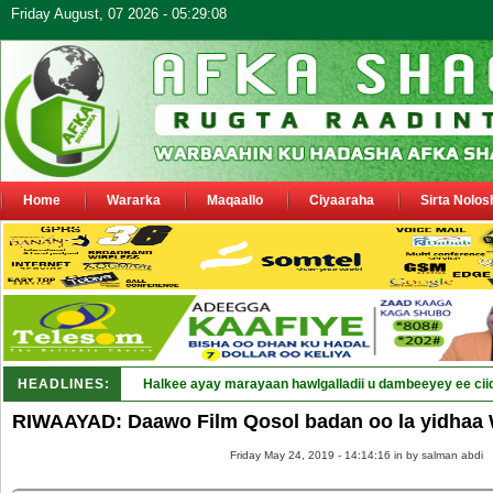
Friday August, 07 2026 - 05:29:08
Home
Wararka
Maqaallo
Ciyaaraha
Sirta Nolos
HEADLINES:
Halkee ayay marayaan hawlgalladii u dambeeyey ee cii
RIWAAYAD: Daawo Film Qosol badan oo la yidhaa 
Friday May 24, 2019 - 14:14:16 in
by salman abdi