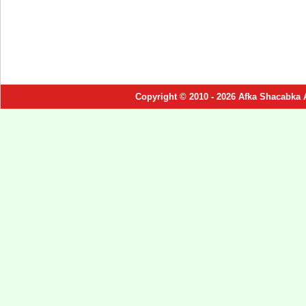
Copyright © 2010 - 2026 Afka Shacabka 