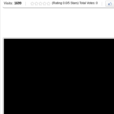
Visits:
1699
(Rating 0.0/5 Stars) Total Votes: 0