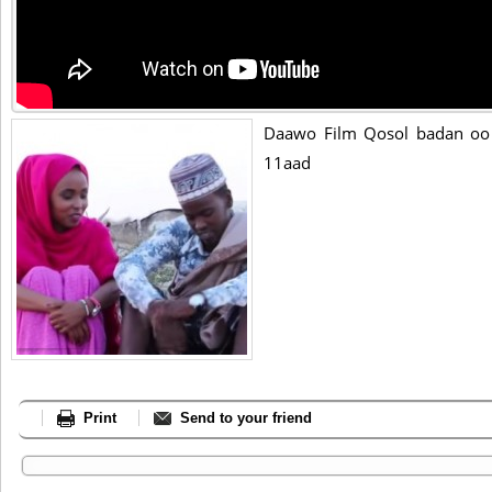
Daawo Film Qosol badan oo 
11aad
Print
Send to your friend