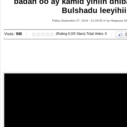
badan oo ay kamid yihiin dhi
Bulshadu leeyihi
Friday September 27, 2019 - 21:29:00 in
by Hargeysa Of
Visits:
940
(Rating 0.0/5 Stars) Total Votes: 0