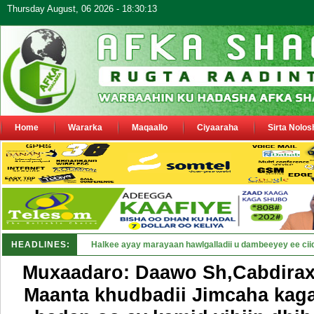
Thursday August, 06 2026 - 18:30:13
Home
Wararka
Maqaallo
Ciyaaraha
Sirta Nolos
HEADLINES:
Puntland oo waaran u jaraysa siy_
Muxaadaro: Daawo Sh,Cabdira
Maanta khudbadii Jimcaha kaga