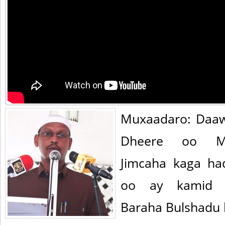
Muxaadaro: Daa
Dheere oo Ma
Jimcaha kaga ha
oo ay kamid yi
Baraha Bulshadu l