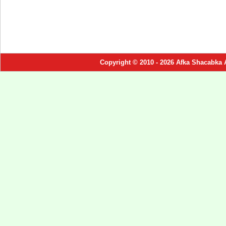
Copyright © 2010 - 2026 Afka Shacabka 