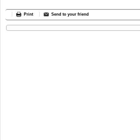
Print
Send to your friend