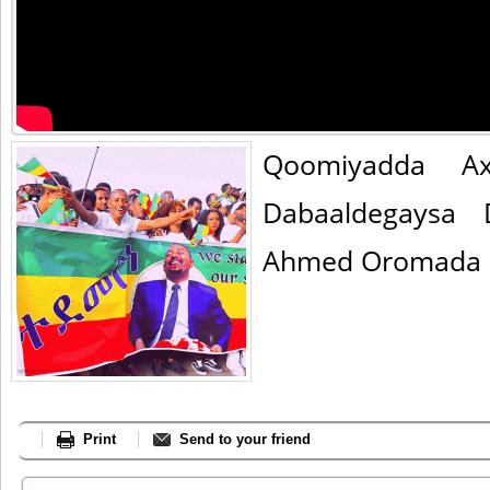
Qoomiyadda A
Dabaaldegaysa 
Ahmed Oromada k
Print
Send to your friend