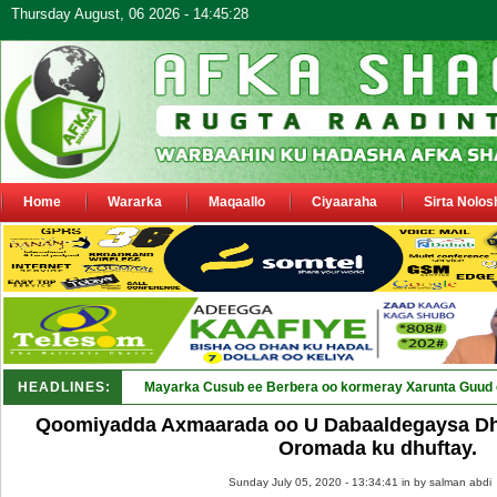
Thursday August, 06 2026 - 14:45:28
Home
Wararka
Maqaallo
Ciyaaraha
Sirta Nolos
HEADLINES:
Shirk_
Qoomiyadda Axmaarada oo U Dabaaldegaysa Dh
Oromada ku dhuftay.
Sunday July 05, 2020 - 13:34:41 in
by salman abdi