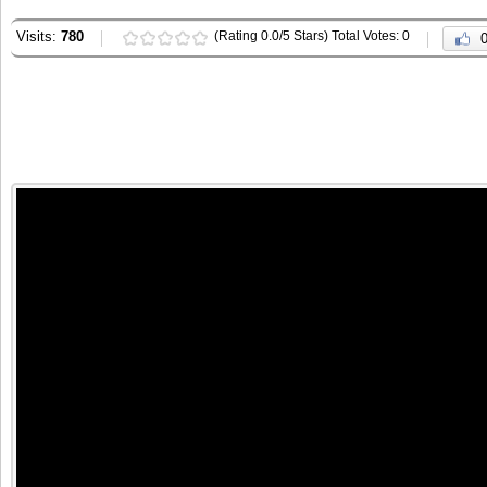
Visits:
780
(Rating 0.0/5 Stars) Total Votes: 0