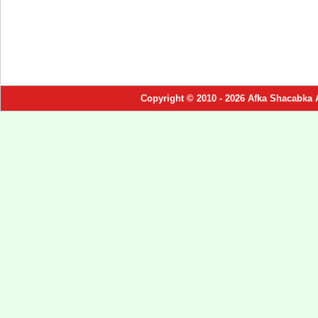
Copyright © 2010 - 2026 Afka Shacabka 