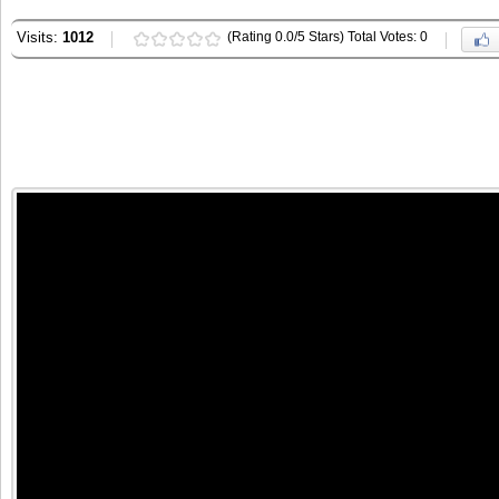
Visits:
1012
(Rating 0.0/5 Stars) Total Votes: 0