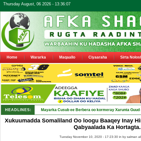
Thursday August, 06 2026 - 13:36:07
Home
Wararka
Maqaallo
Ciyaaraha
Sirta Nolos
HEADLINES:
Shirka Nabada ee ka furm_
Xukuumadda Somaliland Oo loogu Baaqey Inay Hi
Qabyaalada Ka Hortagta.
Tuesday November 10, 2020 - 17:23:30 in
by salman a