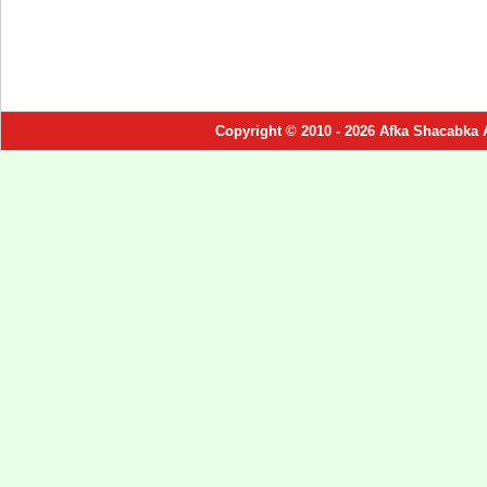
Copyright © 2010 - 2026 Afka Shacabka 