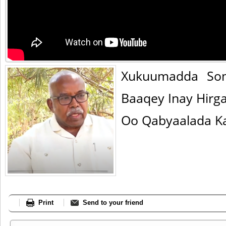
Xukuumadda Som
Baaqey Inay Hirg
Oo Qabyaalada Ka
Print
Send to your friend