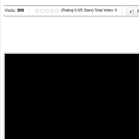
Visits:
899
(Rating 0.0/5 Stars) Total Votes: 0