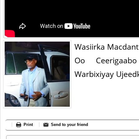
Wasiirka Macdant
Oo Ceerigaab
Warbixiyay Ujeedk
Print
Send to your friend