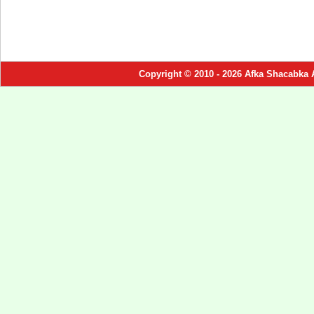
Copyright © 2010 - 2026 Afka Shacabka 