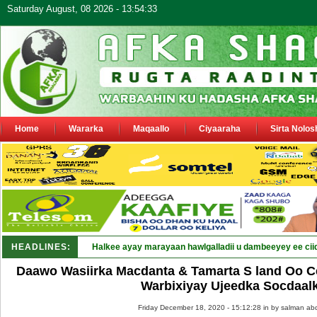
Saturday August, 08 2026 - 13:54:33
Home
Wararka
Maqaallo
Ciyaaraha
Sirta Nolos
HEADLINES:
Halkee ayay marayaan hawlgalladii u dambeeyey ee cii
Daawo Wasiirka Macdanta & Tamarta S land Oo 
Warbixiyay Ujeedka Socdaalk
Friday December 18, 2020 - 15:12:28 in
by salman abd