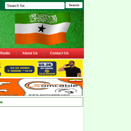
Search
Radio
About Us
Contact Us