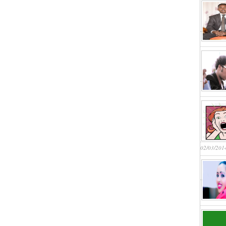
02/03/201