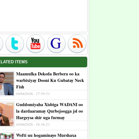
ELATED ITEMS
Maamulka Dekeda Berbera oo ka
warbixiyay Dooni Ku Gubatay Neck
Fish
08/08/2026 - 17:59:53
Guddomiyaha Xisbiga WADANI oo
la dardaaramay Qurbejoogga jsl oo
Hargeysa shir uga furmay
02/08/2026 - 16:16:23
Wefti uu hogaminayo Murshaxa