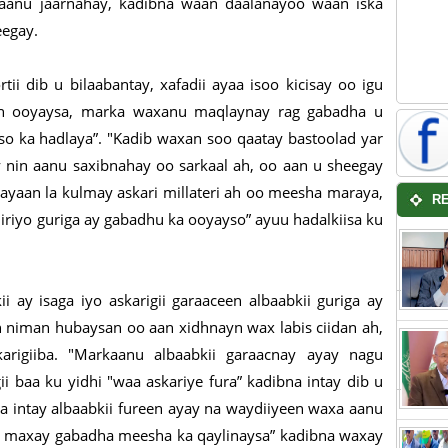
aanu jaarnahay, kadibna waan daalanayoo waan iska
heegay.
i dib u bilaabantay, xafadii ayaa isoo kicisay oo igu
an ooyaysa, marka waxanu maqlaynay rag gabadha u
o ka hadlaya”. "Kadib waxan soo qaatay bastoolad yar
y nin aanu saxibnahay oo sarkaal ah, oo aan u sheegay
yaan la kulmay askari millateri ah oo meesha maraya,
R
iiriyo guriga ay gabadhu ka ooyayso” ayuu hadalkiisa ku
i ay isaga iyo askarigii garaaceen albaabkii guriga ay
 niman hubaysan oo aan xidhnayn wax labis ciidan ah,
karigiiba. "Markaanu albaabkii garaacnay ayay nagu
i baa ku yidhi "waa askariye fura” kadibna intay dib u
a intay albaabkii fureen ayay na waydiiyeen waxa aanu
aa maxay gabadha meesha ka qaylinaysa” kadibna waxay