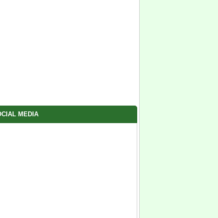
CIAL MEDIA