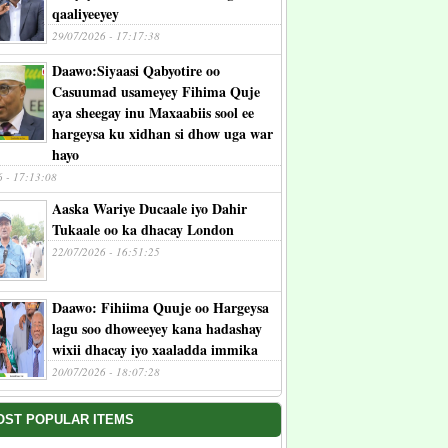
qaaliyeeyey
29/07/2026 - 17:17:38
Daawo:Siyaasi Qabyotire oo
Casuumad usameyey Fihima Quje
aya sheegay inu Maxaabiis sool ee
hargeysa ku xidhan si dhow uga war
hayo
6 - 17:13:08
Aaska Wariye Ducaale iyo Dahir
Tukaale oo ka dhacay London
22/07/2026 - 16:51:25
Daawo: Fihiima Quuje oo Hargeysa
lagu soo dhoweeyey kana hadashay
wixii dhacay iyo xaaladda immika
20/07/2026 - 18:07:28
OST POPULAR ITEMS