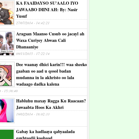
KA FAAIDAYSO SU'AALO IYO
JAWAABO DIINI AH: By: Nasir
Yusuf
27/07/2014 - 14:42:21
Aragsan Maanso Cusub oo jacayl ah
Waxa Curiyey Abwan Cali
Dhanaaniye
09/11/2015 - 17:22:14
Dee waanay dhici karin!!! waa sheeko
gaaban oo aad u qosol badan
mudanna in la akhristo oo lala
wadaago dadka kalena
4 - 15:38:40
Habluhu maxay Ragga Ku Raacaan?
Jawaabta Hoos Ka Akhri
19/02/2014 - 18:02:33
Gabay ka hadlaaya qabyaalada
qaybteedii koobaad