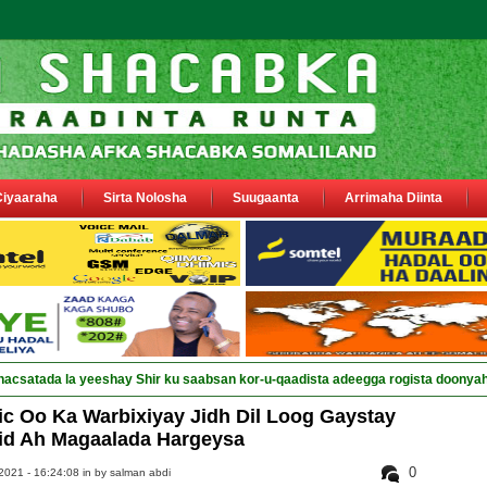
Ciyaaraha
Sirta Nolosha
Suugaanta
Arrimaha Diinta
c Oo Ka Warbixiyay Jidh Dil Loog Gaystay
id Ah Magaalada Hargeysa
0
021 - 16:24:08 in
by salman abdi