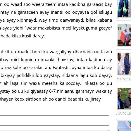
n oo waad soo weerarteen” intaa kadibna garaacis bay
"Intay na garaaceen ayay inantii oo ooyaysa qol iskugu
liya ayay xidhnayd, way timo qaawanayd, bilaa kabana
a ayaa yidhi "waar maxabiista meel layskuguma geeyo”
hadalkiisa kusii daray.
al kii uu markii hore ku wargaliyay dhacdada uu lasoo
ibay mid kamida nimankii haystay, intaa kadibna ay
rag kale oo sarakiil ah. Fantastic ayaa intaa ku daray
ixiyay jidhdilkii loo gaystay, sidaana lagu soo dayay,
30/07/202
 ah laga siin waxa meesha ka socday. Inkasta oo uu
aystay oo uu ku qiyaasay 6-7 nin aanu garanayn waxa ay
ahayen koox sirdoon ah oo danbi baadhis ku jirtay
30/07/202