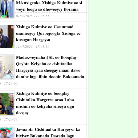
M.kuxigenka Xisbiga Kulmiye oo si
weyn loogu so dhoweeyey Borama
01/08/2026 - 17:05:51
Xisbiga Kulmiye oo Casuumad
usameeyey Qurbejoogta Xisbiga ee
kusugan Hargeysa
31/07/2026 - 17:01:19
Madaxweynaha JSL oo Booqday
Qaybta Kelyaha ee cisbitaalka
Hargeysa ayaa sheegay inaan dawo
dambe laga iibin doonin Bukaanada
6 - 17:23:00
Xisbiga Kulmiye oo booqday
Cisbitalka Hargeysa ayaa Laba
mishiin oo keliyaha sifeeya ugu
deeqay
6 - 17:20:53
Jawaabta Cisbitaalka Hargeysa ka
bixiyey Bukanada Dawada lagu