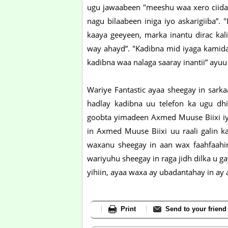
ugu jawaabeen "meeshu waa xero ciida
nagu bilaabeen iniga iyo askarigiiba”. 
kaaya geeyeen, marka inantu dirac ka
way ahayd”. "Kadibna mid iyaga kamid
kadibna waa nalaga saaray inantii” ayuu 
Wariye Fantastic ayaa sheegay in sarka
hadlay kadibna uu telefon ka ugu dhi
goobta yimadeen Axmed Muuse Biixi iyo 
in Axmed Muuse Biixi uu raali galin kab
waxanu sheegay in aan wax faahfaahin
wariyuhu sheegay in raga jidh dilka u g
yihiin, ayaa waxa ay ubadantahay in ay 
Print
Send to your friend