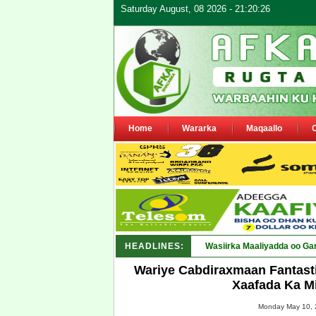
Saturday August, 08 2026 - 21:20:26
Home
Wararka
Maqaallo
HEADLINES:
Maamulka Dekeda Berb_
Wariye Cabdiraxmaan Fantasti
Xaafada Ka M
Monday May 10, 2