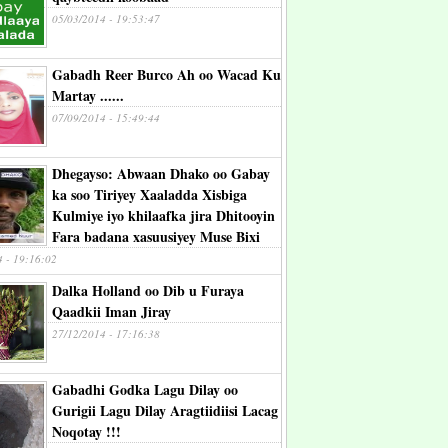
05/03/2014 - 19:53:47
Gabadh Reer Burco Ah oo Wacad Ku
Martay ......
07/09/2014 - 15:49:44
Dhegayso: Abwaan Dhako oo Gabay
ka soo Tiriyey Xaaladda Xisbiga
Kulmiye iyo khilaafka jira Dhitooyin
Fara badana xasuusiyey Muse Bixi
4 - 19:16:02
Dalka Holland oo Dib u Furaya
Qaadkii Iman Jiray
27/12/2014 - 17:16:38
Gabadhi Godka Lagu Dilay oo
Gurigii Lagu Dilay Aragtiidiisi Lacag
Noqotay !!!