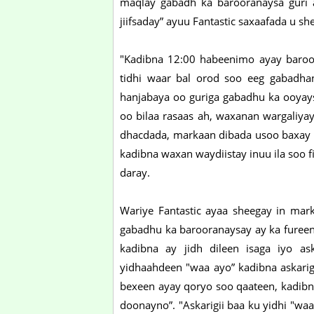
maqlay gabadh ka barooranaysa guri 
jiifsaday” ayuu Fantastic saxaafada u s
"Kadibna 12:00 habeenimo ayay baroorti
tidhi waar bal orod soo eeg gabadh
hanjabaya oo guriga gabadhu ka ooyays
oo bilaa rasaas ah, waxanan wargaliya
dhacdada, markaan dibada usoo baxay a
kadibna waxan waydiistay inuu ila soo f
daray.
Wariye Fantastic ayaa sheegay in marki
gabadhu ka barooranaysay ay ka fureen
kadibna ay jidh dileen isaga iyo as
yidhaahdeen "waa ayo” kadibna askarigi
bexeen ayay qoryo soo qaateen, kadibn
doonayno”. "Askarigii baa ku yidhi "w