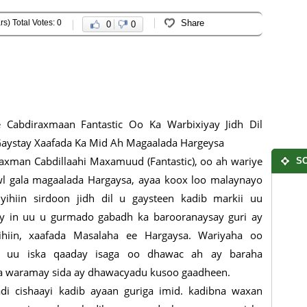
rs) Total Votes: 0
Share
0
0
 Cabdiraxmaan Fantastic Oo Ka Warbixiyay Jidh Dil
aystay Xaafada Ka Mid Ah Magaalada Hargeysa
axman Cabdillaahi Maxamuud (Fantastic), oo ah wariye
SO
l gala magaalada Hargaysa, ayaa koox loo malaynayo
yihiin sirdoon jidh dil u gaysteen kadib markii uu
y in uu u gurmado gabadh ka barooranaysay guri ay
yihiin, xaafada Masalaha ee Hargaysa. Wariyaha oo
o uu iska qaaday isaga oo dhawac ah ay baraha
uga waramay sida ay dhawacyadu kusoo gaadheen.
adi cishaayi kadib ayaan guriga imid. kadibna waxan