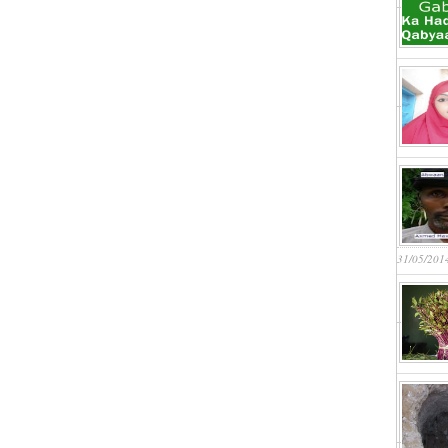
31/05/201