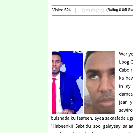
Visits:
624
(Rating 0.0/5 Sta
Wariye
Loog G
Cabdir
ka haw
in ay 
damca
jaar 
sawir
bulshada ku faafeen, ayaa saxaafada 
"Habeenkii Sabtidu soo galaysay sala