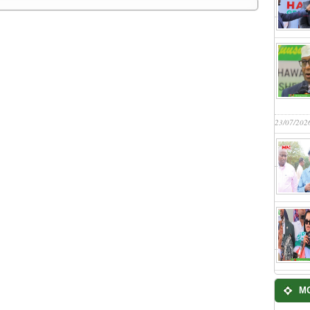
23/07/202
M