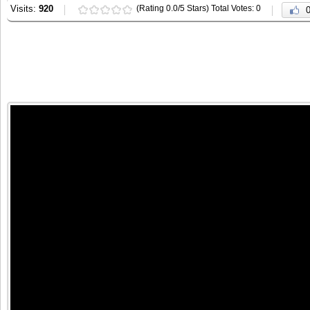
Visits:
920
(Rating 0.0/5 Stars) Total Votes: 0