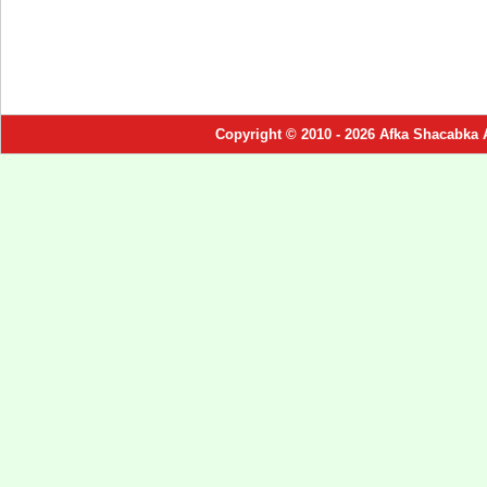
Copyright © 2010 - 2026 Afka Shacabka 