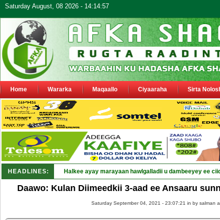
Saturday August, 08 2026 - 14:14:57
Home
Wararka
Maqaallo
Ciyaaraha
Sirta Nolos
HEADLINES:
Daawo: Kulan Diimeedkii 3-aad ee Ansaaru sun
Saturday September 04, 2021 - 23:07:21 in
by salman a