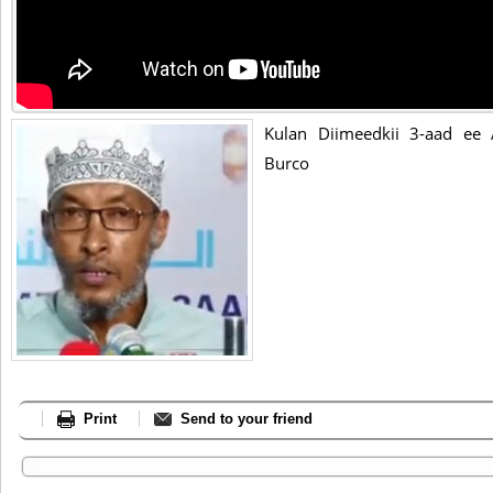
Kulan Diimeedkii 3-aad ee
Burco
Print
Send to your friend