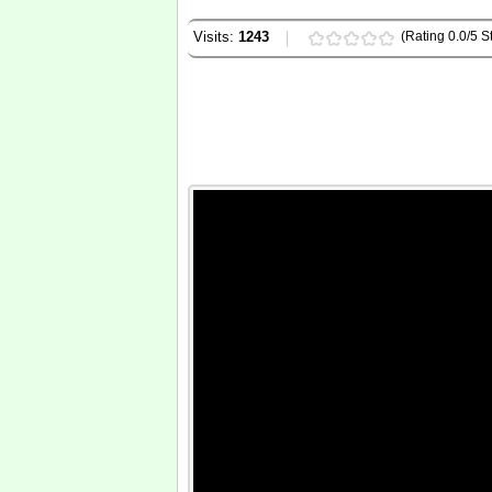
Visits:
1243
(Rating 0.0/5 St