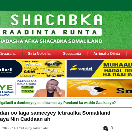
Ciyaaraha
Sirta Nolosha
Suugaanta
Arrimaha Diinta
an oo laga sameeyey Ictiraafka Somaliland
laya Nin Caddaan ah
0
, 2022 - 14:17:44 in
by salman abdi