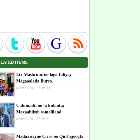
ELATED ITEMS
Lix Mashruuc oo laga fuliyay
Magaaalada Burco.
05/08/2026 - 17:49:54
Culumadii oo la kulantay
Maxaabiistii somaliland
04/08/2026 - 17:39:31
Madaxweyne Cirro oo Qurbejoogta