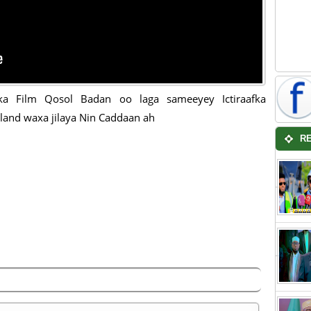
ka Film Qosol Badan oo laga sameeyey Ictiraafka
land waxa jilaya Nin Caddaan ah
R