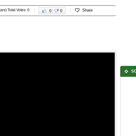
ars) Total Votes: 0
Share
0
0
SO