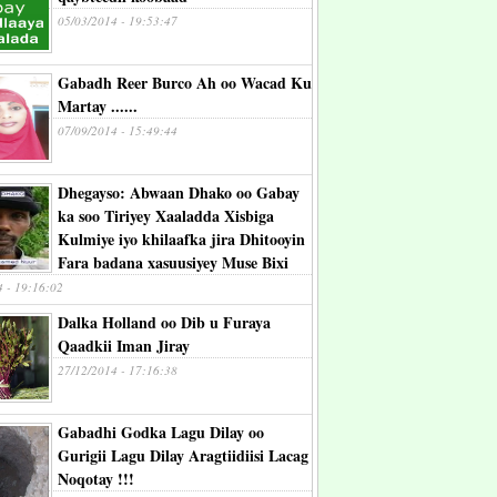
05/03/2014 - 19:53:47
Gabadh Reer Burco Ah oo Wacad Ku
Martay ......
07/09/2014 - 15:49:44
Dhegayso: Abwaan Dhako oo Gabay
ka soo Tiriyey Xaaladda Xisbiga
Kulmiye iyo khilaafka jira Dhitooyin
Fara badana xasuusiyey Muse Bixi
4 - 19:16:02
Dalka Holland oo Dib u Furaya
Qaadkii Iman Jiray
27/12/2014 - 17:16:38
Gabadhi Godka Lagu Dilay oo
Gurigii Lagu Dilay Aragtiidiisi Lacag
Noqotay !!!