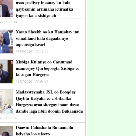
usoo jeediyey inaanay ku kala
qaybsamin arrimaha ictiraafka
iyagoo kala xisbiyo ah
6 - 16:40:14
Xasan Sheekh oo ku Hanjabay inu
somaliland kala dagaalamyo
aqoonsiga israel
01/08/2026 - 17:11:34
Xisbiga Kulmiye oo Casuumad
usameeyey Qurbejoogta Xisbiga ee
kusugan Hargeysa
31/07/2026 - 17:01:19
Madaxweynaha JSL oo Booqday
Qaybta Kelyaha ee cisbitaalka
Hargeysa ayaa sheegay inaan dawo
dambe laga iibin doonin Bukaanada
6 - 17:23:00
Daawo: Cabashada Bukaanada
kelyaha loo sifeeyo