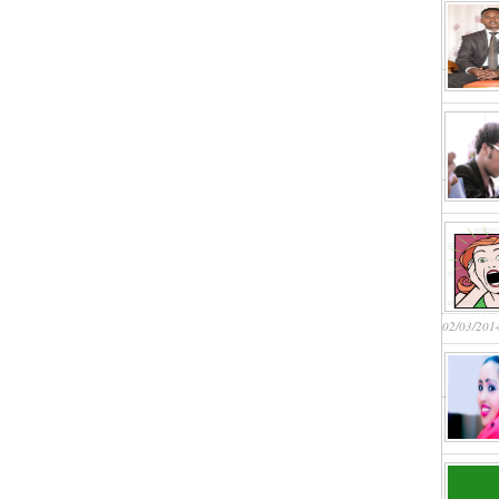
02/03/201