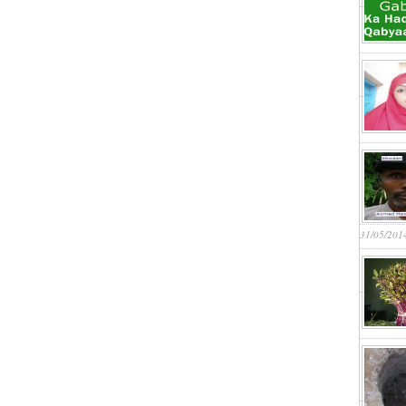
31/05/201