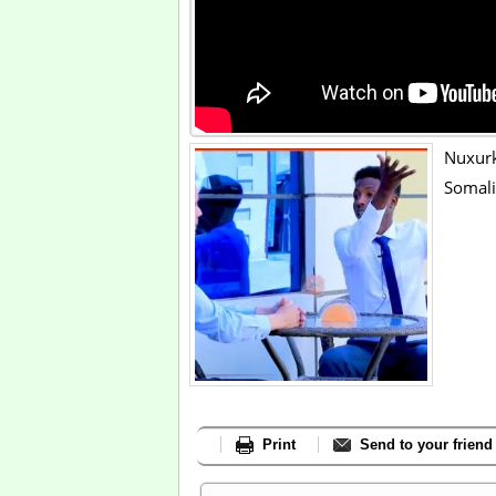
Nuxur
Somali
Print
Send to your friend