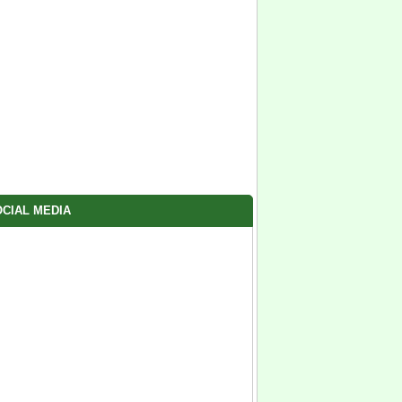
CIAL MEDIA