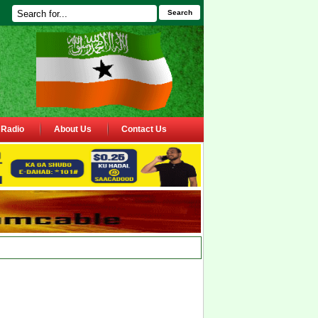
Search
Radio
About Us
Contact Us