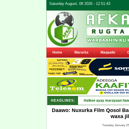
Saturday August, 08 2026 - 12:51:43
Home
Wararka
Maqaallo
HEADLINES:
Puntland oo _
Daawo: Nuxurka Film Qosol Bad
waxa ji
Tuesday January 25