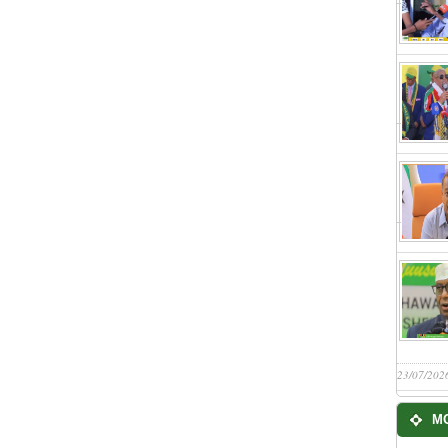
23/07/202
M