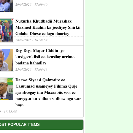
29/07/2026 - 17:09:40
Nuxurka Khudbadii Murashax
Maxmed Kaahin ka jeediyey Shirkii
Golaha Dhexe ee lagu doortay
28/07/2026 - 16:59:59
Deg Deg: Mayar Ciddin iyo
kuxigeenkiisii oo iscasilay arrimo
badana kahadlay
25/07/2026 - 17:06:13
Daawo:Siyaasi Qabyotire oo
Casuumad usameyey Fihima Quje
aya sheegay inu Maxaabiis sool ee
hargeysa ku xidhan si dhow uga war
hayo
6 - 17:13:08
OST POPULAR ITEMS