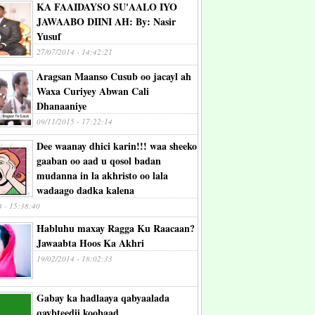
KA FAAIDAYSO SU'AALO IYO
JAWAABO DIINI AH: By: Nasir
Yusuf
27/07/2014 - 14:42:21
Aragsan Maanso Cusub oo jacayl ah
Waxa Curiyey Abwan Cali
Dhanaaniye
09/11/2015 - 17:22:14
Dee waanay dhici karin!!! waa sheeko
gaaban oo aad u qosol badan
mudanna in la akhristo oo lala
wadaago dadka kalena
4 - 15:38:40
Habluhu maxay Ragga Ku Raacaan?
Jawaabta Hoos Ka Akhri
19/02/2014 - 18:02:33
Gabay ka hadlaaya qabyaalada
qaybteedii koobaad