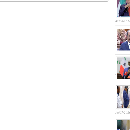
02/08/202
30/07/202