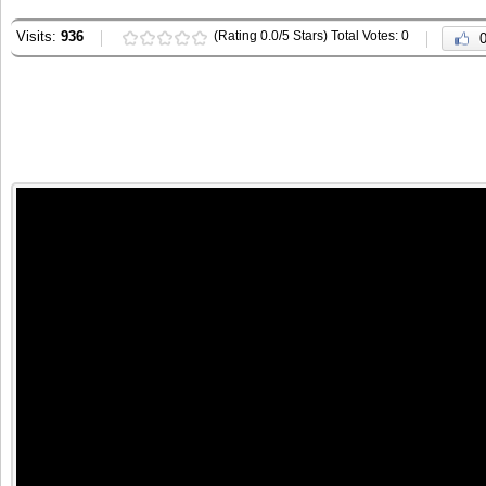
Visits:
936
(Rating 0.0/5 Stars) Total Votes: 0