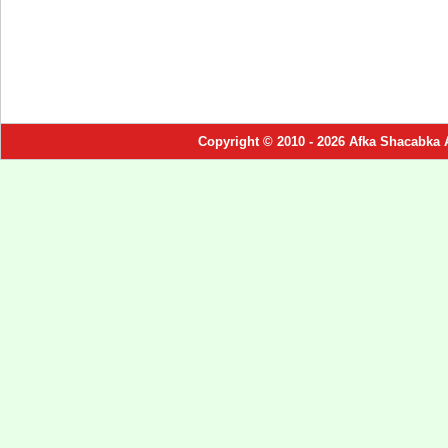
Copyright © 2010 - 2026 Afka Shacabka 