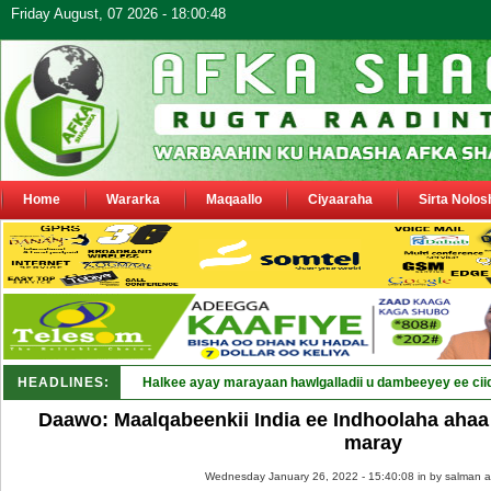
Friday August, 07 2026 - 18:00:48
Home
Wararka
Maqaallo
Ciyaaraha
Sirta Nolos
HEADLINES:
Puntla_
Daawo: Maalqabeenkii India ee Indhoolaha ahaa 
maray
Wednesday January 26, 2022 - 15:40:08 in
by salman a