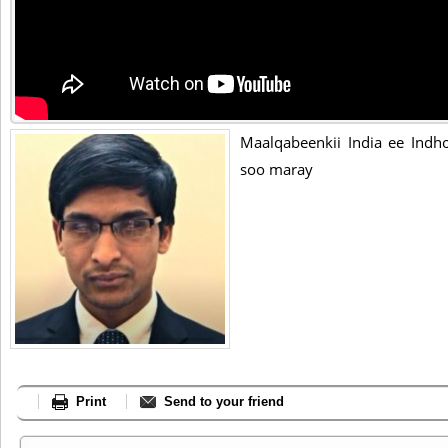
Maalqabeenkii India ee Indho
soo maray
Print
Send to your friend