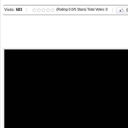
Visits:
683
(Rating 0.0/5 Stars) Total Votes: 0