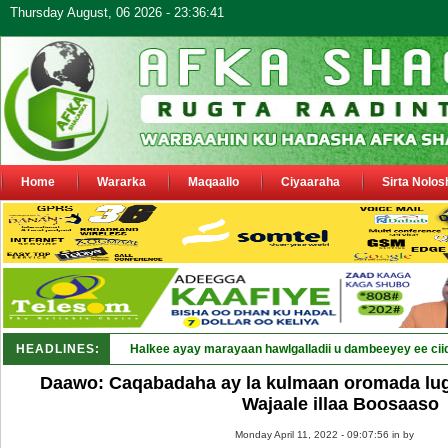
Thursday August, 06 2026 - 23:36:41
Home
Wararka
Maqaallo
Ciyaaraha
Sirta Nolos
HEADLINES:
Halkee ayay marayaan hawlgalladii u dambeeyey ee cii
Daawo: Caqabadaha ay la kulmaan oromada lug
Wajaale illaa Boosaaso
Monday April 11, 2022 - 09:07:56 in
by