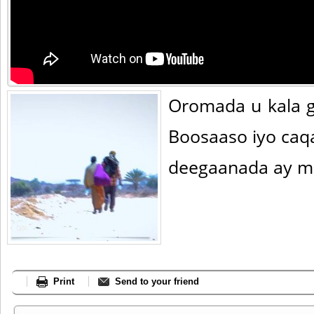
Oromada u kala g
Boosaaso iyo ca
deegaanada ay m
Print
Send to your friend