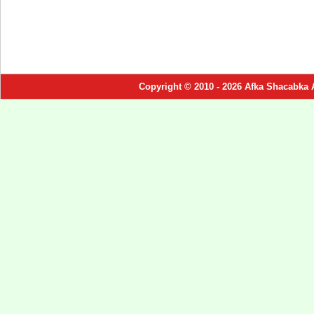
Copyright © 2010 - 2026 Afka Shacabka 