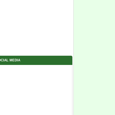
CIAL MEDIA