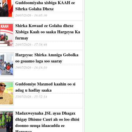
Guddoomiyaha xisbiga KAAH ee
Sihrka Golaha Dhexe
20/07/2026 - 18:05:30
Shirka Kowaad ee Golaha dhexe
Xisbiga Kaah oo saaka Hargeysa Ka
furmay
20/07/2026 - 17:58:48
Hargeysa: Shirka Amniga Gobolka
oo goaamo laga soo saaray
19/07/2026 - 18:18:10
Guddomiye Maxmed kaahin oo si
adag u hadlay saaka
15/07/2026 - 15:52:14
Madaxweynaha JSL ayaa Dhagax
dhigay Dhisme Casri ah oo loo dhisi
doonno suuqa idaacadda ee
Hargaysa.