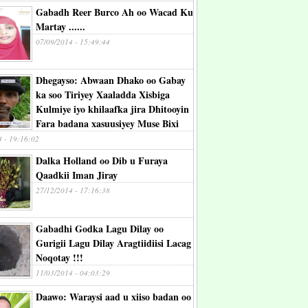
Gabadh Reer Burco Ah oo Wacad Ku
Martay ......
07/09/2014 - 15:49:44
Dhegayso: Abwaan Dhako oo Gabay
ka soo Tiriyey Xaaladda Xisbiga
Kulmiye iyo khilaafka jira Dhitooyin
Fara badana xasuusiyey Muse Bixi
4 - 19:16:02
Dalka Holland oo Dib u Furaya
Qaadkii Iman Jiray
27/12/2014 - 17:16:38
Gabadhi Godka Lagu Dilay oo
Gurigii Lagu Dilay Aragtiidiisi Lacag
Noqotay !!!
11/03/2014 - 04:03:29
Daawo: Waraysi aad u xiiso badan oo