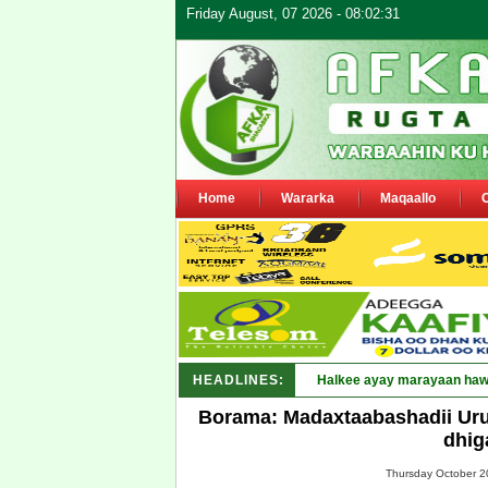
Friday August, 07 2026 - 08:02:31
Home
Wararka
Maqaallo
HEADLINES:
Halkee ayay marayaan hawl
Borama: Madaxtaabashadii Uru
dhig
Thursday October 20