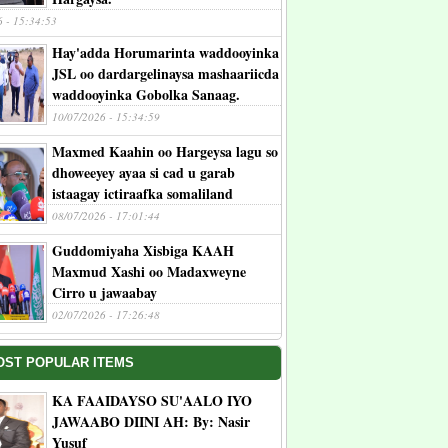
6 - 15:34:53
Hay'adda Horumarinta waddooyinka
JSL oo dardargelinaysa mashaariicda
waddooyinka Gobolka Sanaag.
10/07/2026 - 15:34:59
Maxmed Kaahin oo Hargeysa lagu so
dhoweeyey ayaa si cad u garab
istaagay ictiraafka somaliland
08/07/2026 - 17:01:44
Guddomiyaha Xisbiga KAAH
Maxmud Xashi oo Madaxweyne
Cirro u jawaabay
02/07/2026 - 17:26:48
OST POPULAR ITEMS
KA FAAIDAYSO SU'AALO IYO
JAWAABO DIINI AH: By: Nasir
Yusuf