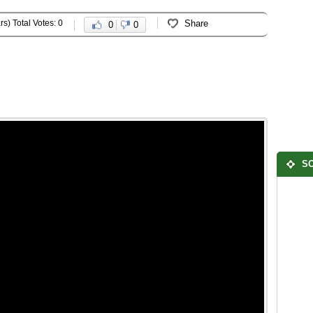
rs) Total Votes: 0
Share
0
0
SO