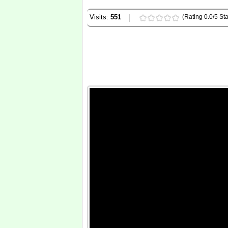
Visits:
551
(Rating 0.0/5 Sta