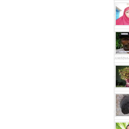
31/05/201