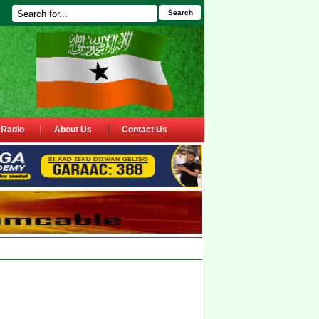
Search
Radio
About Us
Contact Us