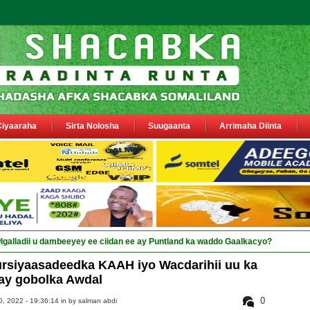
Ciyaaraha
Sirta Nolosha
Suugaanta
Arrimaha Diinta
galladii u dambeeyey ee ciidan ee ay Puntland ka waddo Gaalkacyo?
rsiyaasadeedka KAAH iyo Wacdarihii uu ka
ay gobolka Awdal
0
, 2022 - 19:36:14 in
by salman abdi