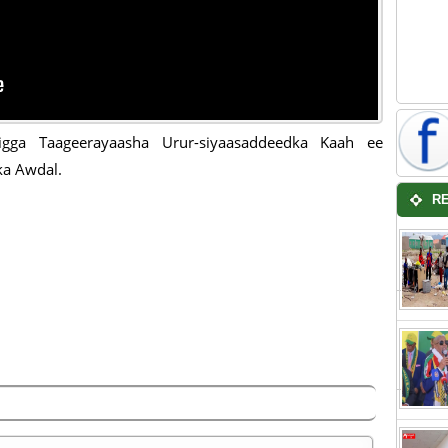
igga Taageerayaasha Urur-siyaasaddeedka Kaah ee
a Awdal.
R