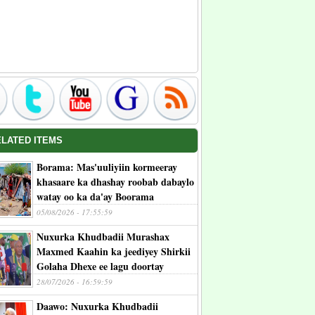
ELATED ITEMS
Borama: Mas'uuliyiin kormeeray
khasaare ka dhashay roobab dabaylo
watay oo ka da'ay Boorama
05/08/2026 - 17:55:59
Nuxurka Khudbadii Murashax
Maxmed Kaahin ka jeediyey Shirkii
Golaha Dhexe ee lagu doortay
28/07/2026 - 16:59:59
Daawo: Nuxurka Khudbadii