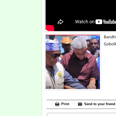
Bandh
Gobolk
Print
Send to your friend