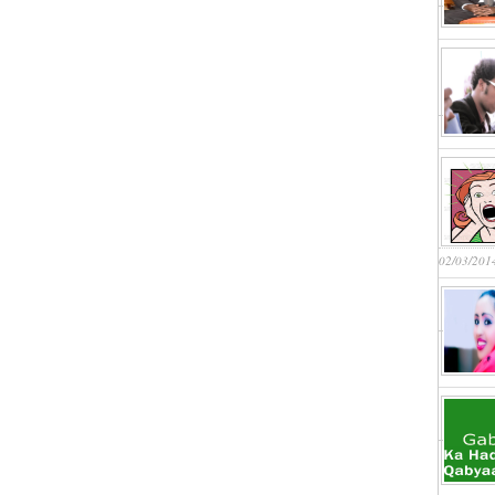
02/03/201