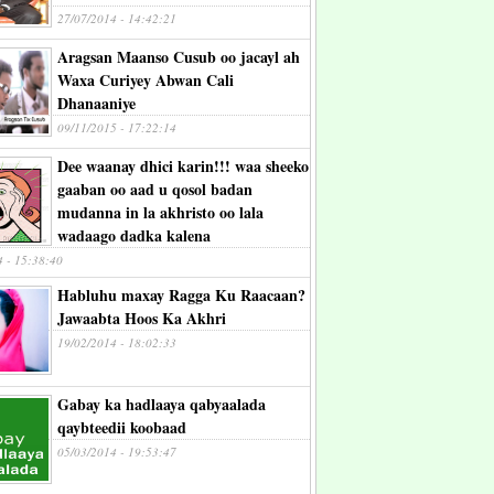
27/07/2014 - 14:42:21
Aragsan Maanso Cusub oo jacayl ah
Waxa Curiyey Abwan Cali
Dhanaaniye
09/11/2015 - 17:22:14
Dee waanay dhici karin!!! waa sheeko
gaaban oo aad u qosol badan
mudanna in la akhristo oo lala
wadaago dadka kalena
4 - 15:38:40
Habluhu maxay Ragga Ku Raacaan?
Jawaabta Hoos Ka Akhri
19/02/2014 - 18:02:33
Gabay ka hadlaaya qabyaalada
qaybteedii koobaad
05/03/2014 - 19:53:47