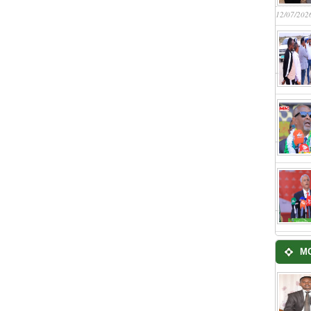
12/07/202
M